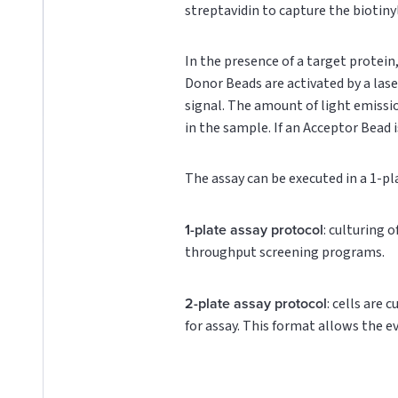
streptavidin to capture the biotin
In the presence of a target protei
Donor Beads are activated by a lase
signal. The amount of light emissi
in the sample. If an Acceptor Bead i
The assay can be executed in a 1-pl
1-plate assay protocol
: culturing 
throughput screening programs.
2-plate assay protocol
: cells are 
for assay. This format allows the e