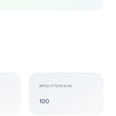
MPSU-PTSYK-K-HV
100