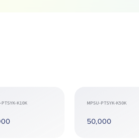
-PTSYK-K10K
MPSU-PTSYK-K50K
000
50,000