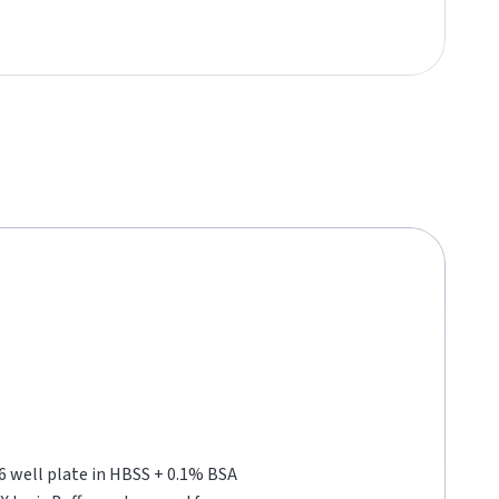
96 well plate in HBSS + 0.1% BSA