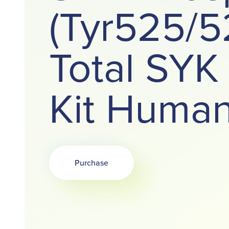
(Tyr525/5
Total SYK
Kit Huma
Purchase
Opens in a new tab