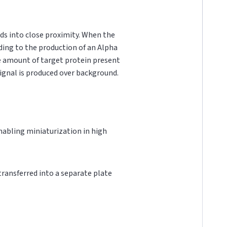
ds into close proximity. When the
ading to the production of an Alpha
he amount of target protein present
 signal is produced over background.
 enabling miniaturization in high
 transferred into a separate plate