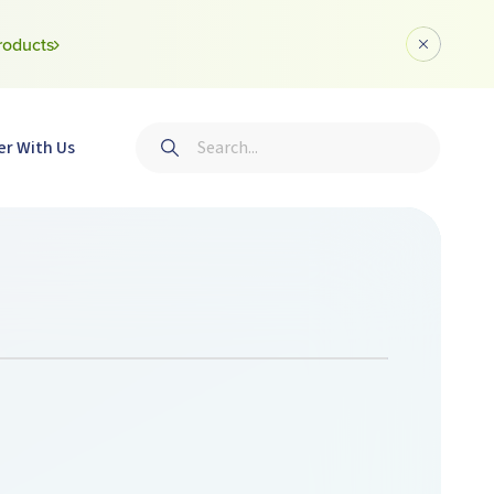
roducts
Dismiss a
Search
er With Us
Submit search