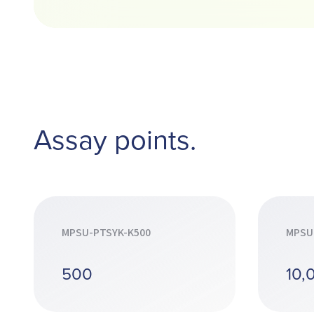
Assay points.
MPSU-PTSYK-K500
MPSU
500
10,