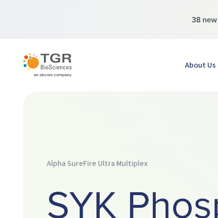
38 ne
TGR BioSciences
About Us
Alpha SureFire Ultra Multiplex
SYK Phos