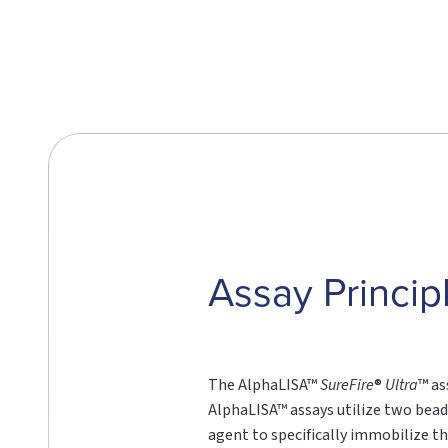
Assay Princip
The AlphaLISA™
SureFire
®
Ultra
™ as
AlphaLISA™ assays utilize two bead
agent to specifically immobilize th