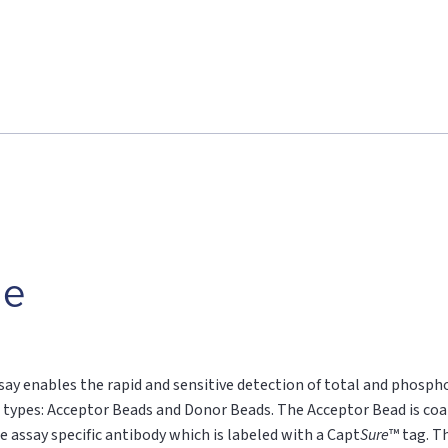
le
say enables the rapid and sensitive detection of total and phospho
 types: Acceptor Beads and Donor Beads. The Acceptor Bead is coa
e assay specific antibody which is labeled with a Capt
Sure
™ tag. T