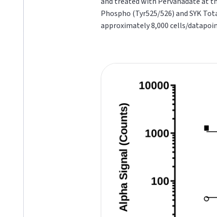
and treated with Pervanadate at the
Phospho (Tyr525/526) and SYK
Tot
approximately 8,000 cells/datapoin