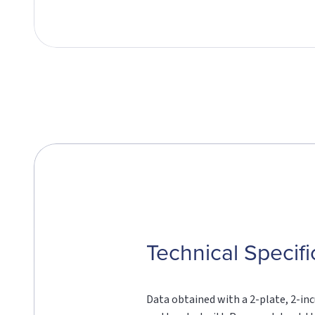
Technical Specifi
Data obtained with a 2-plate, 2-in