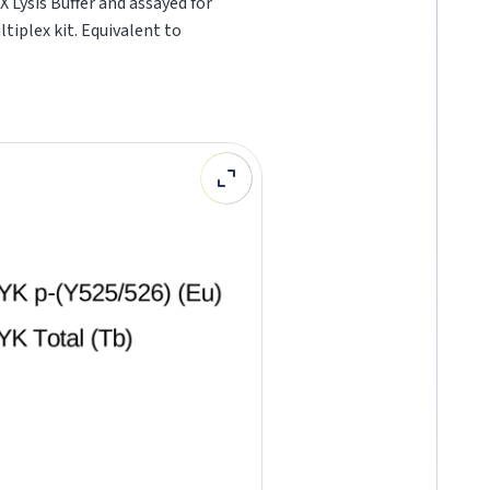
 Lysis Buffer and assayed for
ltiplex kit. Equivalent to