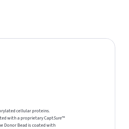
rylated cellular proteins.
ted with a proprietary Capt
Sure
™
he Donor Bead is coated with