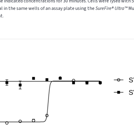
 indicated concentrations for 30 minutes. Cells were lysed with 5X
al
in the same wells of an assay plate using the
SureFire® Ultra™
Mu
t.