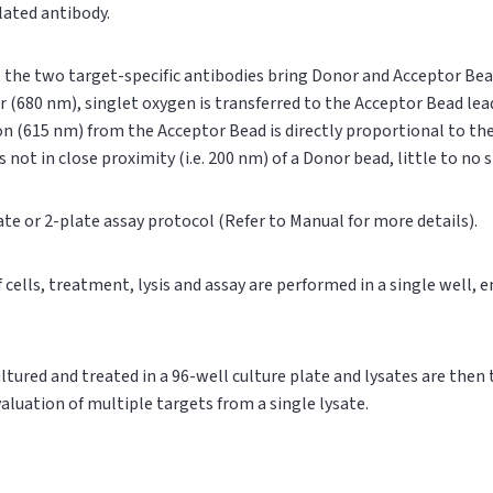
ylated antibody.
n, the two target-specific antibodies bring Donor and Acceptor Bea
r (680 nm), singlet oxygen is transferred to the Acceptor Bead le
on (615 nm) from the Acceptor Bead is directly proportional to t
s not in close proximity (i.e. 200 nm) of a Donor bead, little to no
ate or 2-plate assay protocol (Refer to Manual for more details).
of cells, treatment, lysis and assay are performed in a single well,
cultured and treated in a 96-well culture plate and lysates are then
valuation of multiple targets from a single lysate.