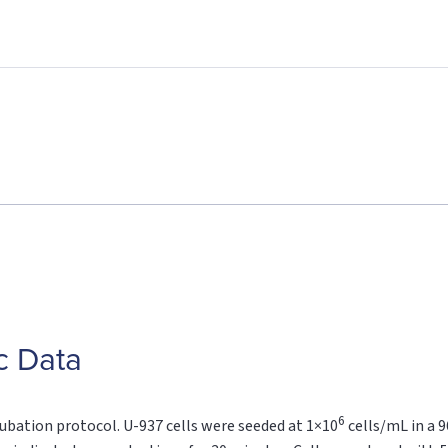
c Data
6
cubation protocol. U-937 cells were seeded at 1×10
cells/mL in a 