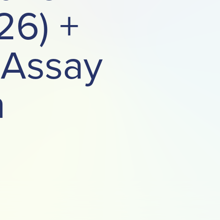
26) +
 Assay
n