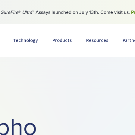
w
SureFire
®
Ultra
™ Assays launched on July 13th. Come visit us.
P
Technology
Products
Resources
Partn
pho