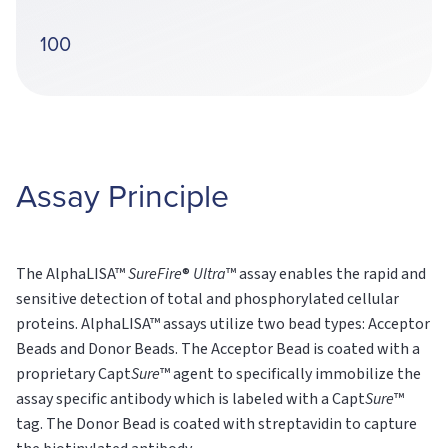
100
Assay Principle
The AlphaLISA™
SureFire
®
Ultra
™ assay enables the rapid and
sensitive detection of total and phosphorylated cellular
proteins. AlphaLISA™ assays utilize two bead types: Acceptor
Beads and Donor Beads. The Acceptor Bead is coated with a
proprietary Capt
Sure
™ agent to specifically immobilize the
assay specific antibody which is labeled with a Capt
Sure
™
tag. The Donor Bead is coated with streptavidin to capture