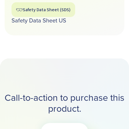
Safety Data Sheet (SDS)
Safety Data Sheet US
Call-to-action to purchase this
product.