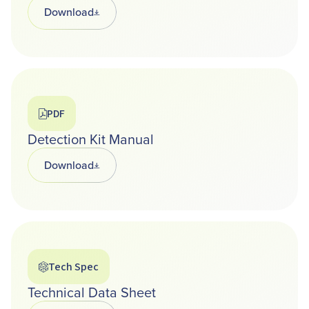
Download
Opens in a new tab
PDF
Detection Kit Manual
Download
Opens in a new tab
Tech Spec
Technical Data Sheet