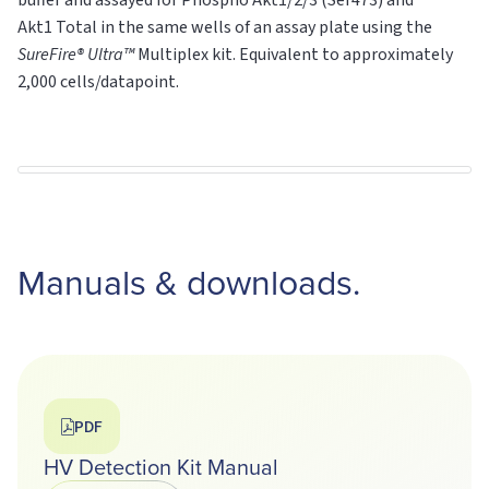
buffer and assayed for Phospho Akt1/2/3 (Ser473) and
Akt1
Total
in the same wells of an assay plate using the
SureFire® Ultra™
Multiplex kit. Equivalent to approximately
2,000 cells/datapoint.
Manuals & downloads.
PDF
HV Detection Kit Manual