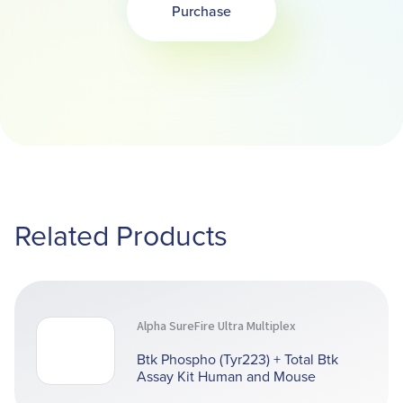
Purchase
Opens in a new tab
Related Products
Alpha SureFire Ultra Multiplex
Btk Phospho (Tyr223) + Total Btk
Assay Kit Human and Mouse