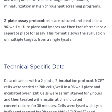
and assay are performed in a single well, enabling
miniaturization in high throughput screening programs.
2-plate assay protocol
: cells are cultured and treated in a
96-well culture plate and lysates are then transferred into a
separate plate for assay. This format allows the evaluation
of multiple targets from a single lysate.
Technical Specific Data
Data obtained with a 2-plate, 2-incubation protocol. MCF7
cells were seeded at 20K cells/well in a 96 well plate and
incubated overnight. Cells were serum starved for 2 hours
and then treated with Insulin at the indicated
concentrations for 30 minutes. Cells were lysed with Lysis