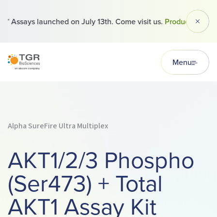
 Assays launched on July 13th. Come visit us.
Products
Dismi
TGR BioSciences
Menu
Alpha SureFire Ultra Multiplex
AKT1/2/3 Phospho
(Ser473) + Total
AKT1 Assay Kit