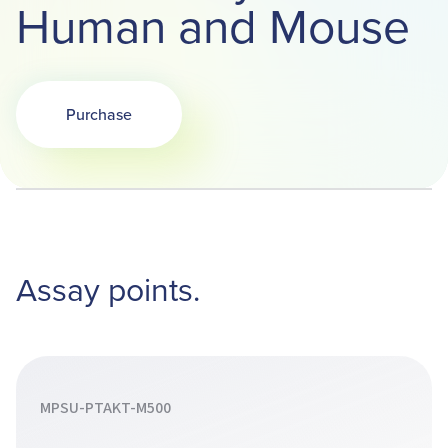
Human and Mouse
Purchase
Opens in a new tab
Assay points.
MPSU-PTAKT-M500