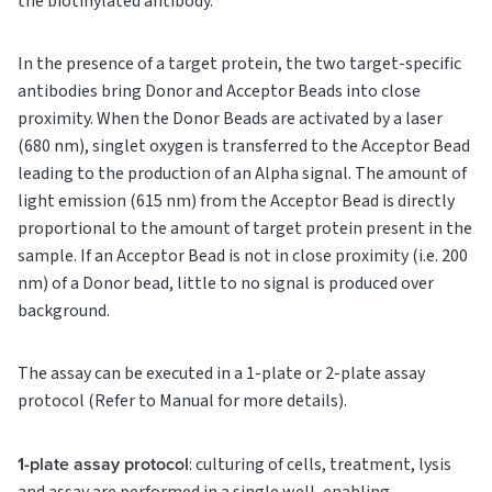
the biotinylated antibody.
In the presence of a target protein, the two target-specific
antibodies bring Donor and Acceptor Beads into close
proximity. When the Donor Beads are activated by a laser
(680 nm), singlet oxygen is transferred to the Acceptor Bead
leading to the production of an Alpha signal. The amount of
light emission (615 nm) from the Acceptor Bead is directly
proportional to the amount of target protein present in the
sample. If an Acceptor Bead is not in close proximity (i.e. 200
nm) of a Donor bead, little to no signal is produced over
background.
The assay can be executed in a 1-plate or 2-plate assay
protocol (Refer to Manual for more details).
1-plate assay protocol
: culturing of cells, treatment, lysis