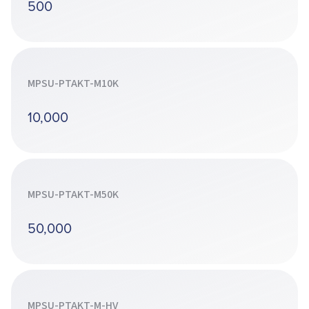
500
MPSU-PTAKT-M10K
10,000
MPSU-PTAKT-M50K
50,000
MPSU-PTAKT-M-HV