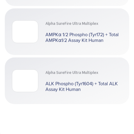
Alpha SureFire Ultra Multiplex
AMPKα 1/2 Phospho (Tyr172) + Total
AMPKα1/2 Assay Kit Human
Alpha SureFire Ultra Multiplex
ALK Phospho (Tyr1604) + Total ALK
Assay Kit Human