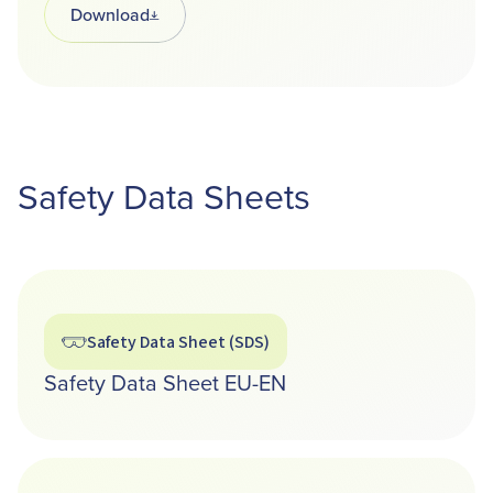
Download
Opens in a new tab
Safety Data Sheets
Safety Data Sheet (SDS)
Safety Data Sheet EU-EN