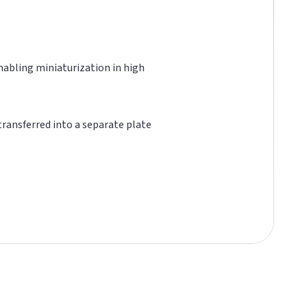
 enabling miniaturization in high
 transferred into a separate plate