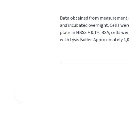
Data obtained from measurement of P
and incubated overnight. Cells were 
plate in HBSS + 0.1% BSA, cells were
with Lysis Buffer. Approximately 4,0