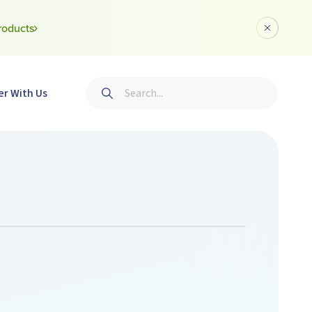
roducts
Dismiss a
Search
er With Us
Submit search