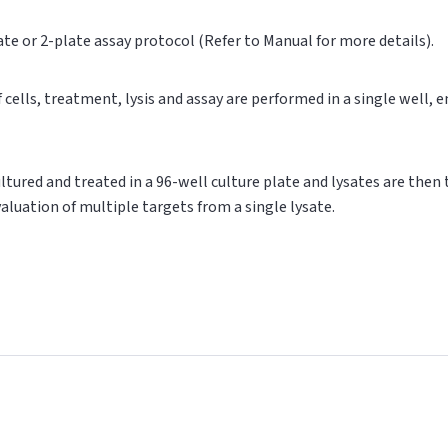
ate or 2-plate assay protocol (Refer to Manual for more details).
of cells, treatment, lysis and assay are performed in a single well,
cultured and treated in a 96-well culture plate and lysates are then
valuation of multiple targets from a single lysate.