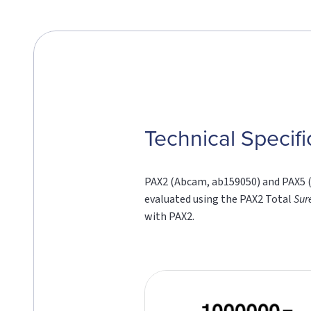
Technical Specifi
PAX2 (Abcam, ab159050) and PAX5 (L
evaluated using the PAX2 Total
Sur
with PAX2.