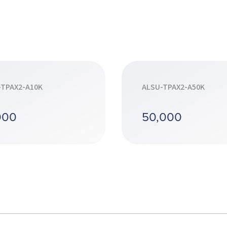
-TPAX2-A10K
ALSU-TPAX2-A50K
000
50,000