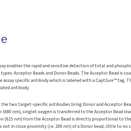
le
say enables the rapid and sensitive detection of total and phospho
 types: Acceptor Beads and Donor Beads. The Acceptor Bead is coa
e assay specific antibody which is labeled with a Capt
Sure
™ tag. T
ylated antibody.
n, the two target-specific antibodies bring Donor and Acceptor Bea
r (680 nm), singlet oxygen is transferred to the Acceptor Bead le
on (615 nm) from the Acceptor Bead is directly proportional to t
s not in close proximity (i.e. 200 nm) of a Donor bead, little to no