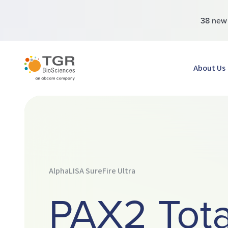
38 ne
TGR BioSciences
About Us
AlphaLISA SureFire Ultra
PAX2 Tota