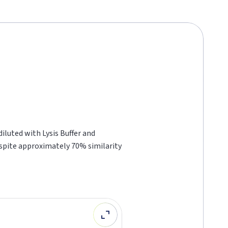
luted with Lysis Buffer and
espite approximately 70% similarity