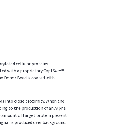
rylated cellular proteins.
ted with a proprietary Capt
Sure
™
he Donor Bead is coated with
ds into close proximity. When the
ading to the production of an Alpha
he amount of target protein present
 signal is produced over background.