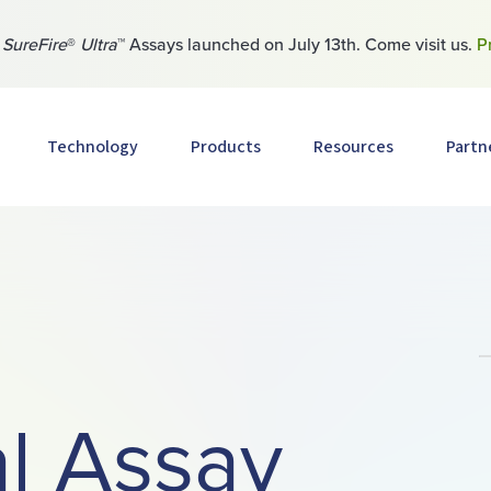
w
SureFire
®
Ultra
™ Assays launched on July 13th. Come visit us.
P
Technology
Products
Resources
Partn
l Assay