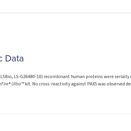
c Data
SBio, LS-G26480-10) recombinant human proteins were serially di
eFire® Ultra™
kit. No cross-reactivity against PAX5 was observed d