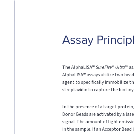
Assay Princip
The AlphaLISA™
SureFire
®
Ultra
™ as
AlphaLISA™ assays utilize two bead
agent to specifically immobilize th
streptavidin to capture the biotin
In the presence of a target protei
Donor Beads are activated by a lase
signal. The amount of light emissi
in the sample. If an Acceptor Bead i