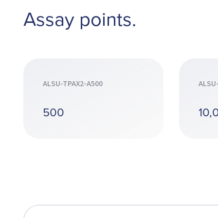
Assay points.
ALSU-TPAX2-A500
ALSU
500
10,