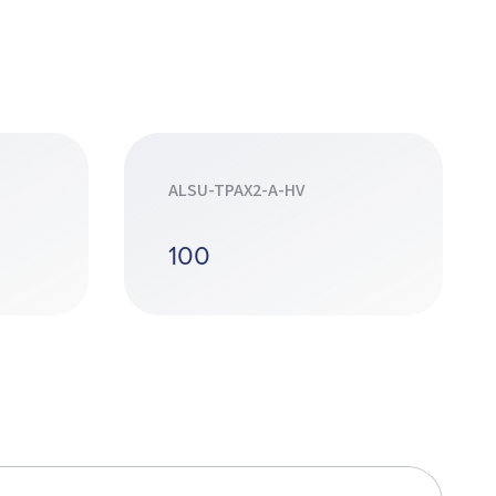
ALSU-TPAX2-A-HV
100