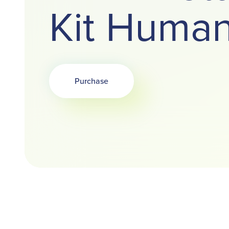
Kit Huma
Purchase