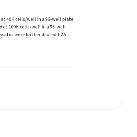
at 40K cells/well in a 96-well plate
d at 100K cells/well in a 96-well
ysates were further diluted 1:2.5