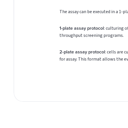
The assay can be executed in a 1-pl
1-plate assay protocol
: culturing 
throughput screening programs.
2-plate assay protocol
: cells are 
for assay. This format allows the e