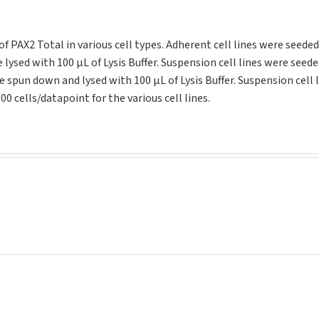
AX2 Total in various cell types. Adherent cell lines were seeded 
lysed with 100 μL of Lysis Buffer. Suspension cell lines were seede
 spun down and lysed with 100 μL of Lysis Buffer. Suspension cell l
00 cells/datapoint for the various cell lines.