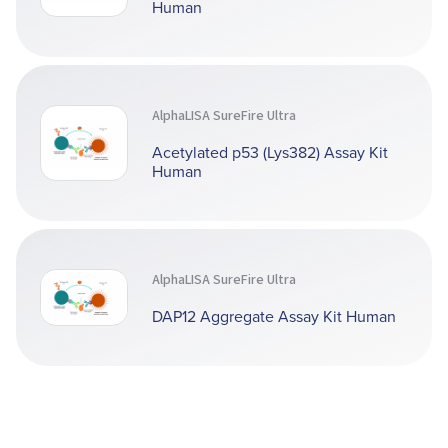
Human
AlphaLISA SureFire Ultra
Acetylated p53 (Lys382) Assay Kit
Human
AlphaLISA SureFire Ultra
DAP12 Aggregate Assay Kit Human