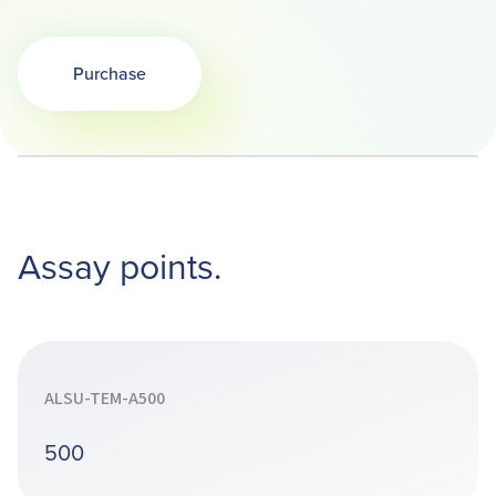
Purchase
Assay points.
ALSU-TEM-A500
500