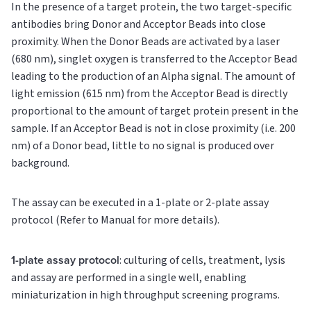
In the presence of a target protein, the two target-specific
antibodies bring Donor and Acceptor Beads into close
proximity. When the Donor Beads are activated by a laser
(680 nm), singlet oxygen is transferred to the Acceptor Bead
leading to the production of an Alpha signal. The amount of
light emission (615 nm) from the Acceptor Bead is directly
proportional to the amount of target protein present in the
sample. If an Acceptor Bead is not in close proximity (i.e. 200
nm) of a Donor bead, little to no signal is produced over
background.
The assay can be executed in a 1-plate or 2-plate assay
protocol (Refer to Manual for more details).
1-plate assay protocol
: culturing of cells, treatment, lysis
and assay are performed in a single well, enabling
miniaturization in high throughput screening programs.