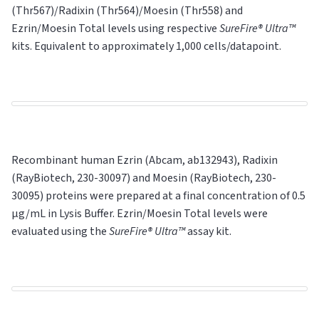
(Thr567)/Radixin (Thr564)/Moesin (Thr558) and
Ezrin/Moesin
Total
levels using respective
SureFire® Ultra™
kits. Equivalent to approximately 1,000 cells/datapoint.
Recombinant human Ezrin (Abcam, ab132943), Radixin
(RayBiotech, 230-30097) and Moesin (RayBiotech, 230-
30095) proteins were prepared at a final concentration of 0.5
μg/mL in Lysis Buffer. Ezrin/Moesin Total levels were
evaluated using the
SureFire® Ultra™
assay kit.