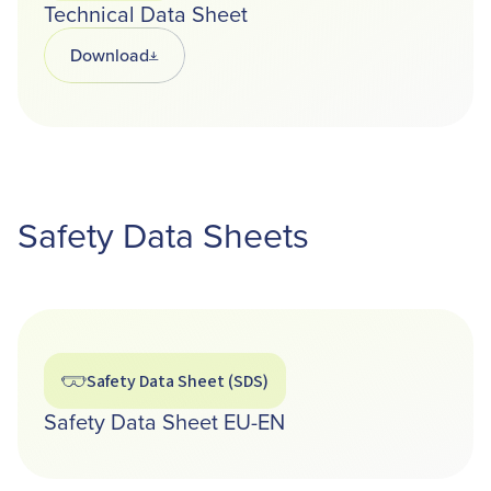
Technical Data Sheet
Download
Opens in a new tab
Safety Data Sheets
Safety Data Sheet (SDS)
Safety Data Sheet EU-EN