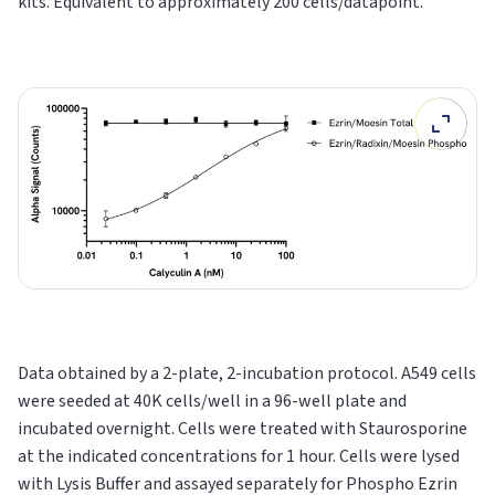
kits. Equivalent to approximately 200 cells/datapoint.
Data obtained by a 2-plate, 2-incubation protocol. A549 cells
were seeded at 40K cells/well in a 96-well plate and
incubated overnight. Cells were treated with Staurosporine
at the indicated concentrations for 1 hour. Cells were lysed
with Lysis Buffer and assayed separately for Phospho Ezrin