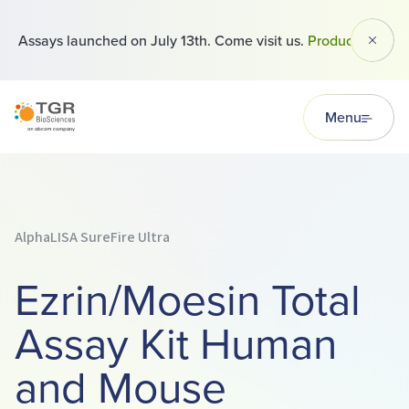
 Assays launched on July 13th. Come visit us.
Products
Dismi
TGR BioSciences
Menu
AlphaLISA SureFire Ultra
Ezrin/Moesin Total
Assay Kit Human
and Mouse