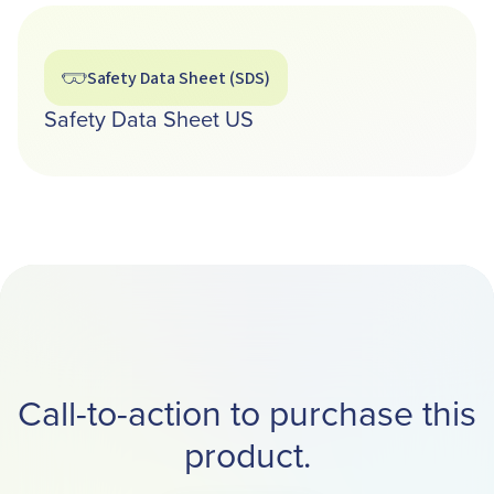
Safety Data Sheet (SDS)
Safety Data Sheet US
Call-to-action to purchase this
product.