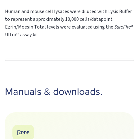
Human and mouse cell lysates were diluted with Lysis Buffer
to represent approximately 10,000 cells/datapoint.
Ezrin/Moesin Total levels were evaluated using the
SureFire®
Ultra™ assay kit.
Manuals & downloads.
PDF