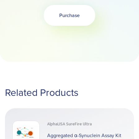
Purchase
Related Products
AlphaLISA SureFire Ultra
Aggregated α-Synuclein Assay Kit