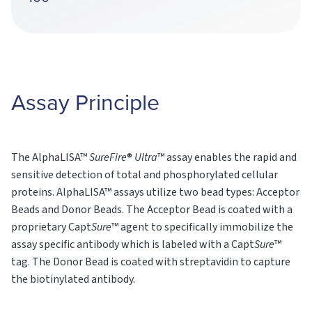
Assay Principle
The AlphaLISA™
SureFire
®
Ultra
™ assay enables the rapid and
sensitive detection of total and phosphorylated cellular
proteins. AlphaLISA™ assays utilize two bead types: Acceptor
Beads and Donor Beads. The Acceptor Bead is coated with a
proprietary Capt
Sure
™ agent to specifically immobilize the
assay specific antibody which is labeled with a Capt
Sure
™
tag. The Donor Bead is coated with streptavidin to capture
the biotinylated antibody.