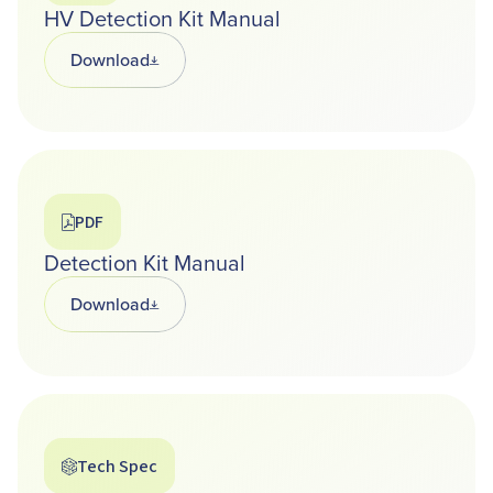
HV Detection Kit Manual
Download
Opens in a new tab
PDF
Detection Kit Manual
Download
Opens in a new tab
Tech Spec