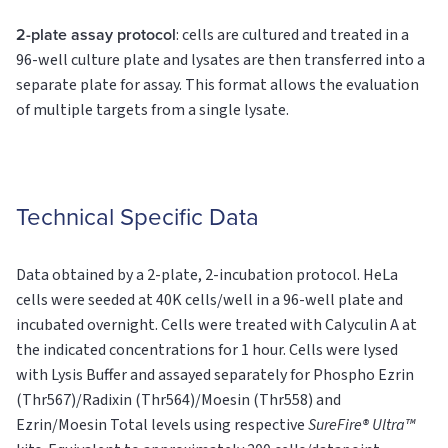
2-plate assay protocol
: cells are cultured and treated in a
96-well culture plate and lysates are then transferred into a
separate plate for assay. This format allows the evaluation
of multiple targets from a single lysate.
Technical Specific Data
Data obtained by a 2-plate, 2-incubation protocol. HeLa
cells were seeded at 40K cells/well in a 96-well plate and
incubated overnight. Cells were treated with Calyculin A at
the indicated concentrations for 1 hour. Cells were lysed
with Lysis Buffer and assayed separately for Phospho Ezrin
(Thr567)/Radixin (Thr564)/Moesin (Thr558) and
Ezrin/Moesin
Total
levels using respective
SureFire® Ultra™