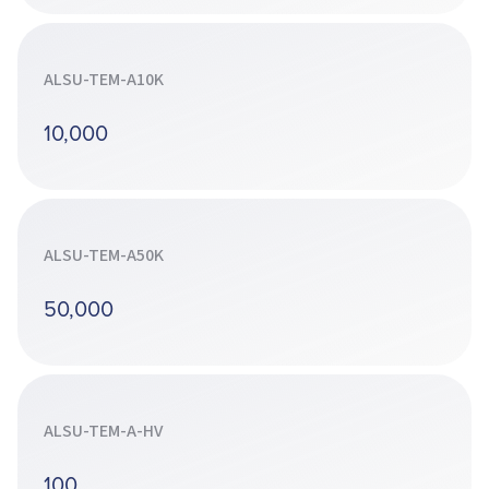
ALSU-TEM-A10K
10,000
ALSU-TEM-A50K
50,000
ALSU-TEM-A-HV
100