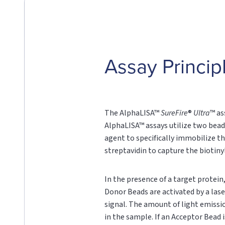
Assay Princip
The AlphaLISA™
SureFire
®
Ultra
™ as
AlphaLISA™ assays utilize two bead
agent to specifically immobilize th
streptavidin to capture the biotin
In the presence of a target protei
Donor Beads are activated by a lase
signal. The amount of light emissi
in the sample. If an Acceptor Bead i