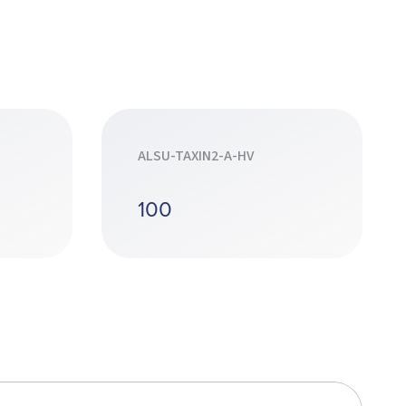
ALSU-TAXIN2-A-HV
100