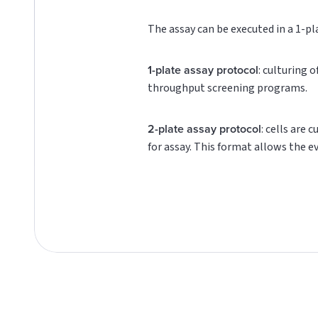
The assay can be executed in a 1-pl
1-plate assay protocol
: culturing 
throughput screening programs.
2-plate assay protocol
: cells are 
for assay. This format allows the e