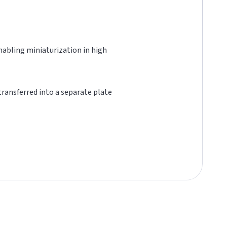
 enabling miniaturization in high
 transferred into a separate plate