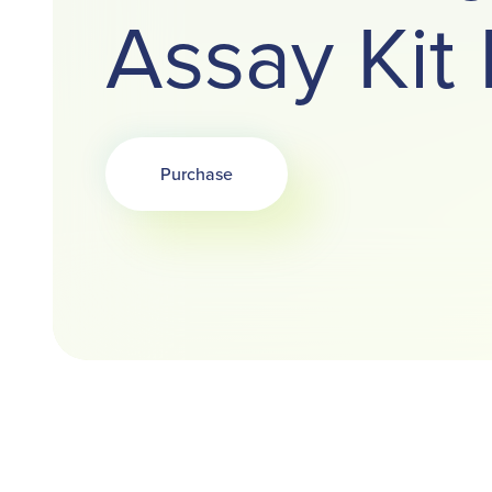
Assay Ki
Purchase