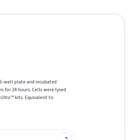
96-well plate and incubated
s for 24 hours. Cells were lysed
Ultra™
kits. Equivalent to