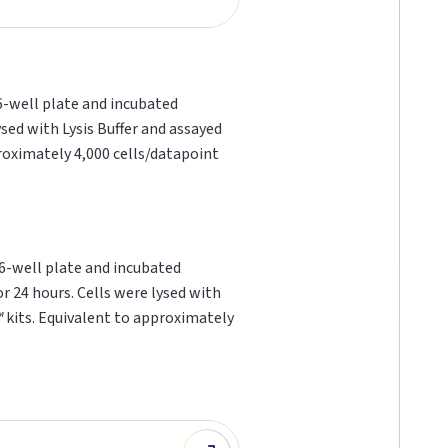
96-well plate and incubated
sed with Lysis Buffer and assayed
proximately 4,000 cells/datapoint
96-well plate and incubated
r 24 hours. Cells were lysed with
™
kits. Equivalent to approximately