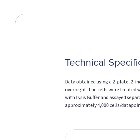
Technical Specifi
Data obtained using a 2-plate, 2-in
overnight. The cells were treated w
with Lysis Buffer and assayed sepa
approximately 4,000 cells/datapoin