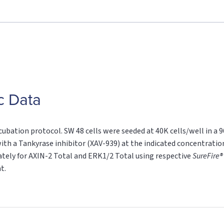
c Data
cubation protocol. SW 48 cells were seeded at 40K cells/well in a 
ith a Tankyrase inhibitor (XAV-939) at the indicated concentration
rately for AXIN-2 Total and ERK1/2 Total using respective
SureFire®
t.