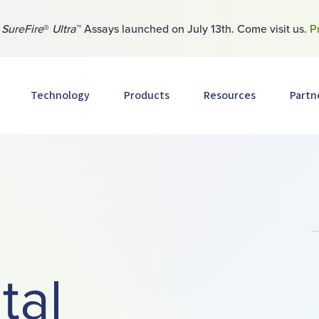
w
SureFire
®
Ultra
™ Assays launched on July 13th. Come visit us.
P
Technology
Products
Resources
Partn
tal