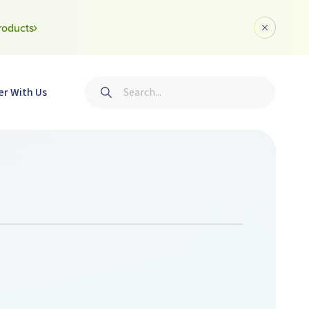
roducts
Dismiss a
Search
er With Us
Submit search