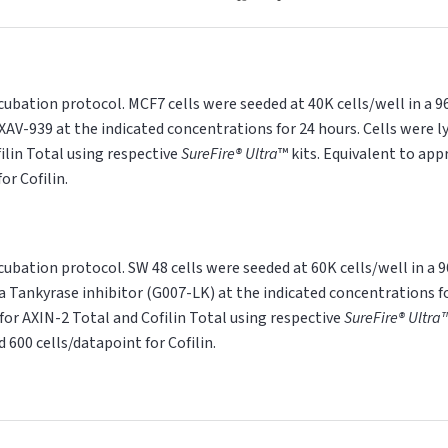
cubation protocol. MCF7 cells were seeded at 40K cells/well in a 
XAV-939 at the indicated concentrations for 24 hours. Cells were ly
ilin Total using respective
SureFire®
Ultra
™ kits. Equivalent to ap
or Cofilin.
cubation protocol. SW 48 cells were seeded at 60K cells/well in a 
a Tankyrase inhibitor (G007-LK) at the indicated concentrations fo
 for AXIN-2 Total and Cofilin Total using respective
SureFire®
Ultra
 600 cells/datapoint for Cofilin.