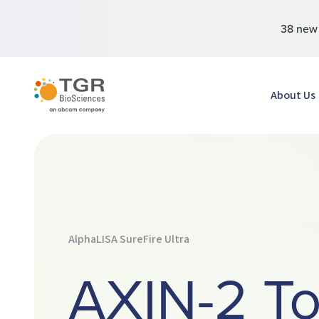
38 ne
TGR BioSciences
About Us
AlphaLISA SureFire Ultra
AXIN-2 To