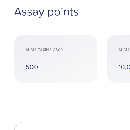
Assay points.
ALSU-TAXIN2-A500
ALSU
500
10,