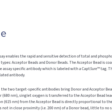
le
say enables the rapid and sensitive detection of total and phospho
 types: Acceptor Beads and Donor Beads. The Acceptor Bead is coa
e assay specific antibody which is labeled with a Capt
Sure
™ tag. T
ylated antibody.
n, the two target-specific antibodies bring Donor and Acceptor Bea
r (680 nm), singlet oxygen is transferred to the Acceptor Bead le
on (615 nm) from the Acceptor Bead is directly proportional to t
s not in close proximity (i.e. 200 nm) of a Donor bead, little to no