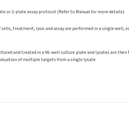
ate or 2-plate assay protocol (Refer to Manual for more details).
of cells, treatment, lysis and assay are performed in a single well,
cultured and treated in a 96-well culture plate and lysates are then
valuation of multiple targets from a single lysate.