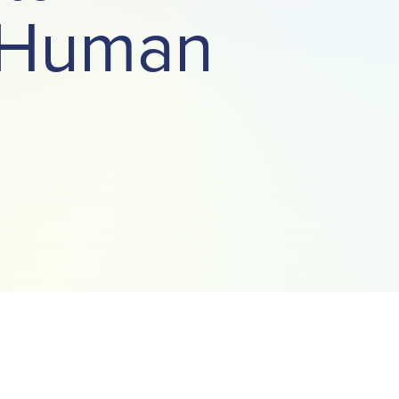
t Human