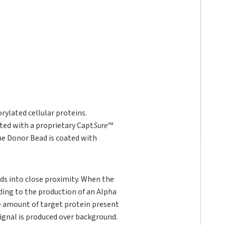
rylated cellular proteins.
ted with a proprietary Capt
Sure
™
he Donor Bead is coated with
ds into close proximity. When the
ading to the production of an Alpha
he amount of target protein present
 signal is produced over background.