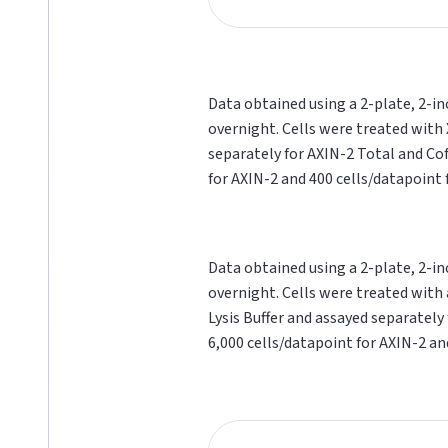
Data obtained using a 2-plate, 2-in
overnight. Cells were treated with 
separately for AXIN-2 Total and Cof
for AXIN-2 and 400 cells/datapoint f
Data obtained using a 2-plate, 2-in
overnight. Cells were treated with 
Lysis Buffer and assayed separately
6,000 cells/datapoint for AXIN-2 and