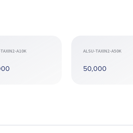
-TAXIN2-A10K
ALSU-TAXIN2-A50K
000
50,000