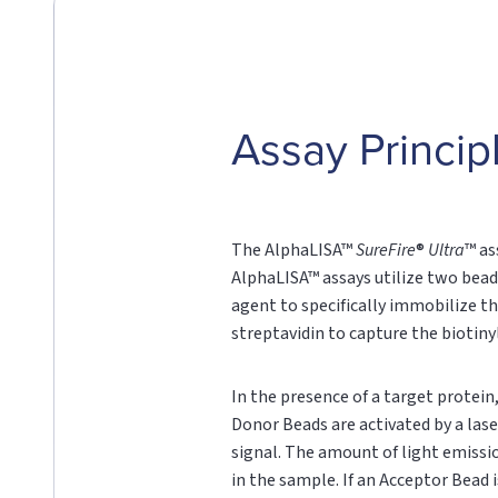
Assay Princip
The AlphaLISA™
SureFire
®
Ultra
™ as
AlphaLISA™ assays utilize two bead
agent to specifically immobilize th
streptavidin to capture the biotin
In the presence of a target protei
Donor Beads are activated by a lase
signal. The amount of light emissi
in the sample. If an Acceptor Bead i