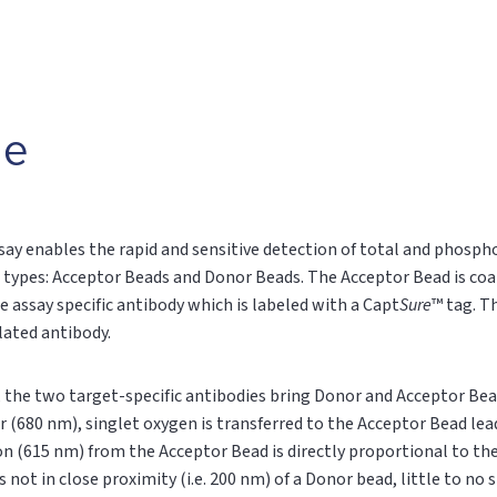
le
say enables the rapid and sensitive detection of total and phospho
 types: Acceptor Beads and Donor Beads. The Acceptor Bead is coa
e assay specific antibody which is labeled with a Capt
Sure
™ tag. T
ylated antibody.
n, the two target-specific antibodies bring Donor and Acceptor Bea
r (680 nm), singlet oxygen is transferred to the Acceptor Bead le
on (615 nm) from the Acceptor Bead is directly proportional to t
s not in close proximity (i.e. 200 nm) of a Donor bead, little to no