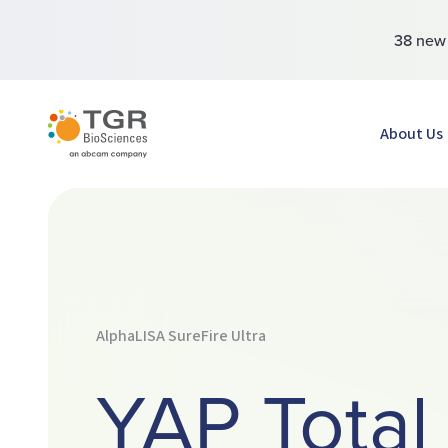
38 ne
TGR BioSciences
About Us
AlphaLISA SureFire Ultra
YAP Total