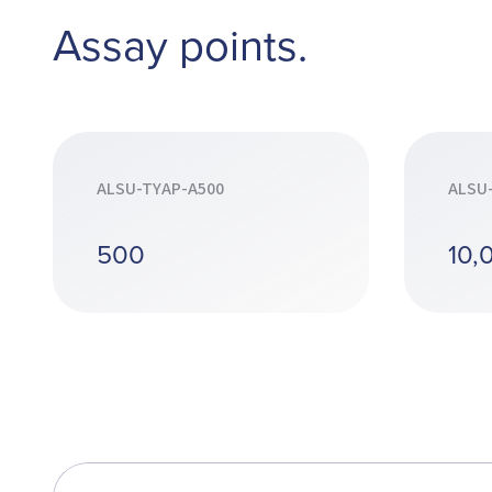
Assay points.
ALSU-TYAP-A500
ALSU
500
10,