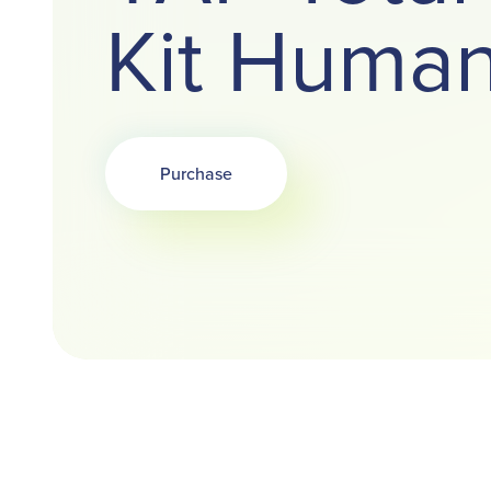
Kit Huma
Purchase
Opens in a new tab