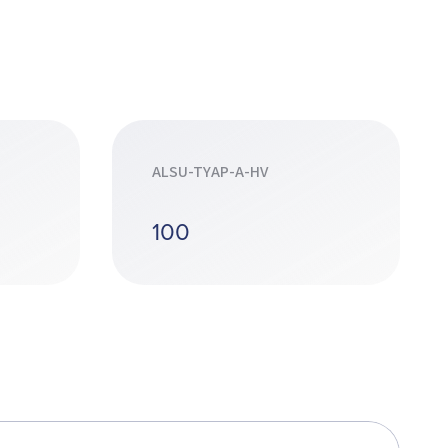
ALSU-TYAP-A-HV
100