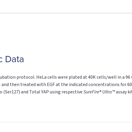
c Data
ubation protocol. HeLa cells were plated at 40K cells/well in a 96
 and then treated with EGF at the indicated concentrations for 60
ho (Ser127) and Total YAP using respective
SureFire® Ultra™
assay ki