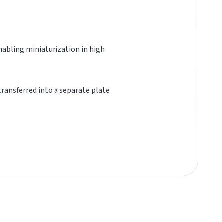
 enabling miniaturization in high
 transferred into a separate plate