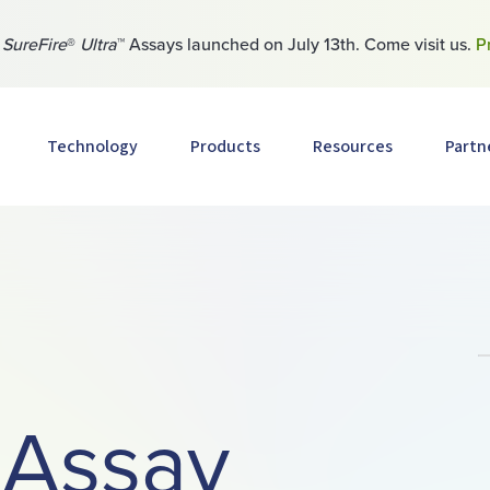
w
SureFire
®
Ultra
™ Assays launched on July 13th. Come visit us.
P
Technology
Products
Resources
Partn
 Assay