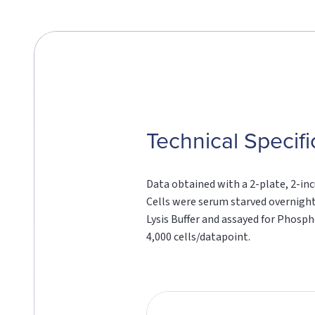
Technical Specifi
Data obtained with a 2-plate, 2-inc
Cells were serum starved overnight
Lysis Buffer and assayed for Phosp
4,000 cells/datapoint.