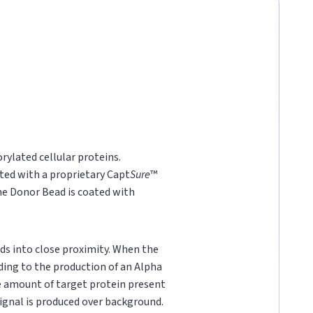
rylated cellular proteins.
ted with a proprietary Capt
Sure
™
he Donor Bead is coated with
ds into close proximity. When the
ading to the production of an Alpha
he amount of target protein present
 signal is produced over background.