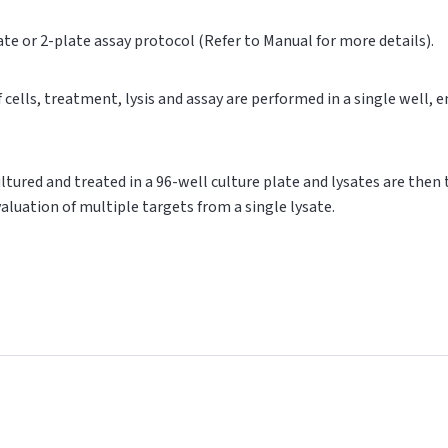
ate or 2-plate assay protocol (Refer to Manual for more details).
of cells, treatment, lysis and assay are performed in a single well,
cultured and treated in a 96-well culture plate and lysates are then
valuation of multiple targets from a single lysate.