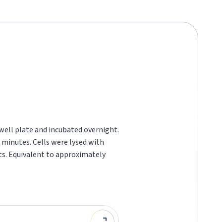
 well plate and incubated overnight.
 minutes. Cells were lysed with
ts. Equivalent to approximately