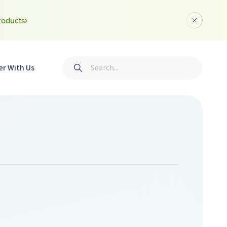
roducts
Dismiss a
Search
er With Us
Submit search