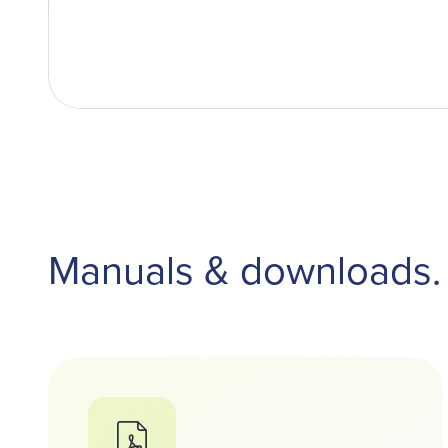
Manuals & downloads.