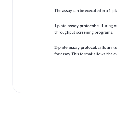
The assay can be executed in a 1-pl
1-plate assay protocol
: culturing 
throughput screening programs.
2-plate assay protocol
: cells are 
for assay. This format allows the e