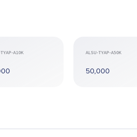
-TYAP-A10K
ALSU-TYAP-A50K
000
50,000