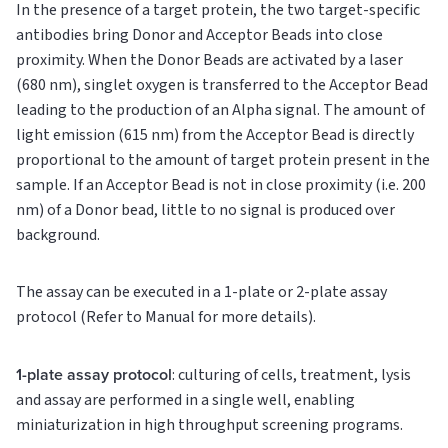
In the presence of a target protein, the two target-specific
antibodies bring Donor and Acceptor Beads into close
proximity. When the Donor Beads are activated by a laser
(680 nm), singlet oxygen is transferred to the Acceptor Bead
leading to the production of an Alpha signal. The amount of
light emission (615 nm) from the Acceptor Bead is directly
proportional to the amount of target protein present in the
sample. If an Acceptor Bead is not in close proximity (i.e. 200
nm) of a Donor bead, little to no signal is produced over
background.
The assay can be executed in a 1-plate or 2-plate assay
protocol (Refer to Manual for more details).
1-plate assay protocol
: culturing of cells, treatment, lysis
and assay are performed in a single well, enabling
miniaturization in high throughput screening programs.