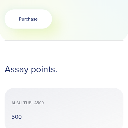
Purchase
Opens in a new tab
Assay points.
ALSU-TUBI-A500
500