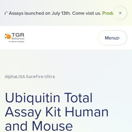
™ Assays launched on July 13th. Come visit us.
Products
Dismi
TGR BioSciences
Menu
AlphaLISA SureFire Ultra
Ubiquitin Total
Assay Kit Human
and Mouse