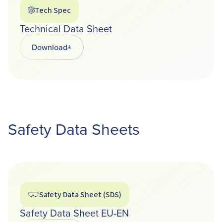
Tech Spec
Technical Data Sheet
Download
Opens in a new tab
Safety Data Sheets
Safety Data Sheet (SDS)
Safety Data Sheet EU-EN