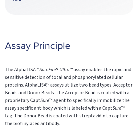
Assay Principle
The AlphaLISA™
SureFire
®
Ultra
™ assay enables the rapid and
sensitive detection of total and phosphorylated cellular
proteins. AlphaLISA™ assays utilize two bead types: Acceptor
Beads and Donor Beads. The Acceptor Bead is coated with a
proprietary Capt
Sure
™ agent to specifically immobilize the
assay specific antibody which is labeled with a Capt
Sure
™
tag. The Donor Bead is coated with streptavidin to capture
the biotinylated antibody.