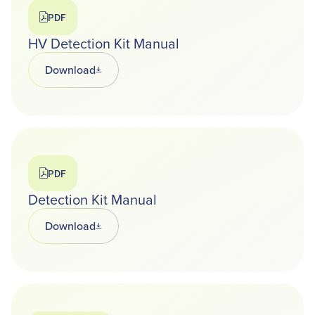
PDF
HV Detection Kit Manual
Download
Opens in a new tab
PDF
Detection Kit Manual
Download
Opens in a new tab