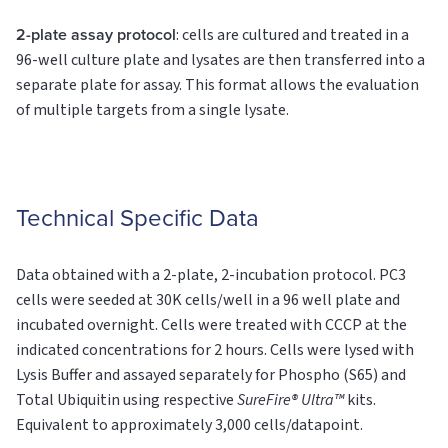
2-plate assay protocol
: cells are cultured and treated in a
96-well culture plate and lysates are then transferred into a
separate plate for assay. This format allows the evaluation
of multiple targets from a single lysate.
Technical Specific Data
Data obtained with a 2-plate, 2-incubation protocol. PC3
cells were seeded at 30K cells/well in a 96 well plate and
incubated overnight. Cells were treated with CCCP at the
indicated concentrations for 2 hours. Cells were lysed with
Lysis Buffer and assayed separately for Phospho (S65) and
Total Ubiquitin using respective
SureFire® Ultra™
kits.
Equivalent to approximately 3,000 cells/datapoint.