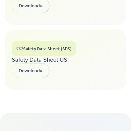
Download
Opens in a new tab
Safety Data Sheet (SDS)
Safety Data Sheet US
Download
Opens in a new tab