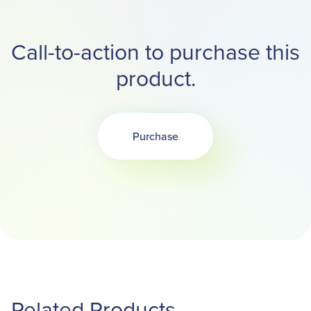
Call-to-action to purchase this
product.
Purchase
Opens in a new tab
Related Products