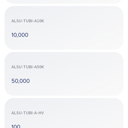
ALSU-TUBI-A10K
10,000
ALSU-TUBI-A50K
50,000
ALSU-TUBI-A-HV
100