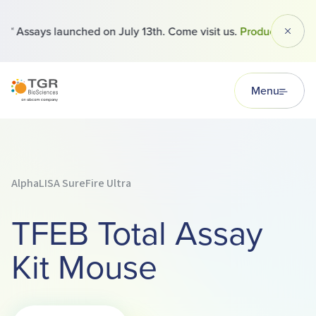
 Assays launched on July 13th. Come visit us.
Products
Dismi
TGR BioSciences
Menu
AlphaLISA SureFire Ultra
TFEB Total Assay
Kit Mouse