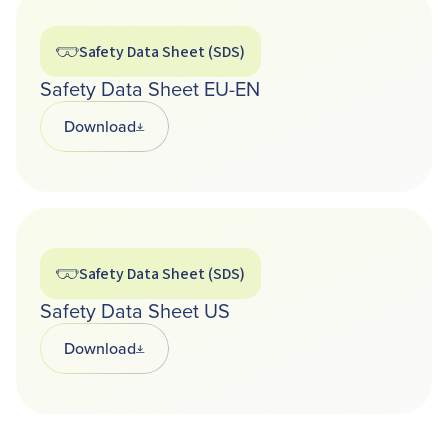
Safety Data Sheet (SDS)
Safety Data Sheet EU-EN
Download
Opens in a new tab
Safety Data Sheet (SDS)
Safety Data Sheet US
Download
Opens in a new tab