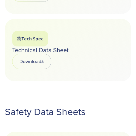
Tech Spec
Technical Data Sheet
Download
Opens in a new tab
Safety Data Sheets