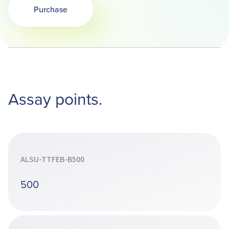
Purchase
Opens in a new tab
Assay points.
ALSU-TTFEB-B500
500