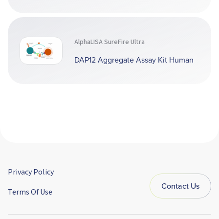
AlphaLISA SureFire Ultra
DAP12 Aggregate Assay Kit Human
Privacy Policy
Contact Us
Terms Of Use