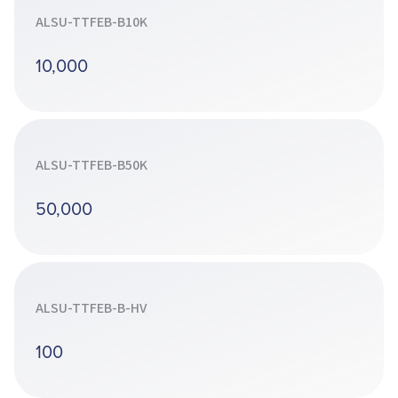
ALSU-TTFEB-B10K
10,000
ALSU-TTFEB-B50K
50,000
ALSU-TTFEB-B-HV
100