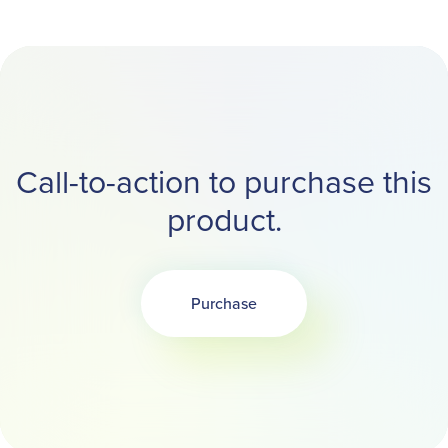
Call-to-action to purchase this
product.
Purchase
Opens in a new tab