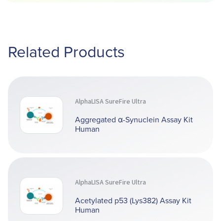
Related Products
AlphaLISA SureFire Ultra
Aggregated α-Synuclein Assay Kit
Human
AlphaLISA SureFire Ultra
Acetylated p53 (Lys382) Assay Kit
Human