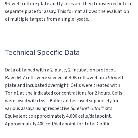
96-well culture plate and lysates are then transferred into a
separate plate for assay. This format allows the evaluation
of multiple targets from a single lysate.
Technical Specific Data
Data obtained with a 2-plate, 2-incubation protocol.
Raw264.7 cells were seeded at 40K cells/well in a 96 well
plate and incubated overnight. Cells were treated with
Torin1 at the indicated concentrations for 2 hours. Cells
were lysed with Lysis Buffer and assayed separately for
various assays using respective
SureFire® Ultra™
kits.
Equivalent to approximately 4,000 cells/datapoint.
Approximately 400 cell/datapoint for Total Cofilin.