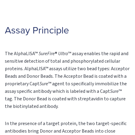
Assay Principle
The AlphaLISA™
SureFire
®
Ultra
™ assay enables the rapid and
sensitive detection of total and phosphorylated cellular
proteins. AlphaLISA™ assays utilize two bead types: Acceptor
Beads and Donor Beads. The Acceptor Bead is coated with a
proprietary Capt
Sure
™ agent to specifically immobilize the
assay specific antibody which is labeled with a Capt
Sure
™
tag. The Donor Bead is coated with streptavidin to capture
the biotinylated antibody.
In the presence of a target protein, the two target-specific
antibodies bring Donor and Acceptor Beads into close