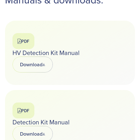
PDF
HV Detection Kit Manual
Download
Opens in a new tab
PDF
Detection Kit Manual
Download
Opens in a new tab