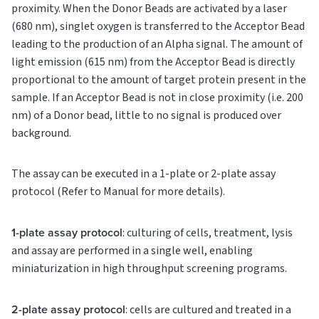
proximity. When the Donor Beads are activated by a laser
(680 nm), singlet oxygen is transferred to the Acceptor Bead
leading to the production of an Alpha signal. The amount of
light emission (615 nm) from the Acceptor Bead is directly
proportional to the amount of target protein present in the
sample. If an Acceptor Bead is not in close proximity (i.e. 200
nm) of a Donor bead, little to no signal is produced over
background.
The assay can be executed in a 1-plate or 2-plate assay
protocol (Refer to Manual for more details).
1-plate assay protocol
: culturing of cells, treatment, lysis
and assay are performed in a single well, enabling
miniaturization in high throughput screening programs.
2-plate assay protocol
: cells are cultured and treated in a