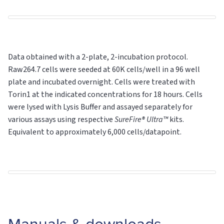
Data obtained with a 2-plate, 2-incubation protocol.
Raw264.7 cells were seeded at 60K cells/well in a 96 well
plate and incubated overnight. Cells were treated with
Torin1 at the indicated concentrations for 18 hours. Cells
were lysed with Lysis Buffer and assayed separately for
various assays using respective
SureFire® Ultra™
kits.
Equivalent to approximately 6,000 cells/datapoint.
Manuals & downloads.