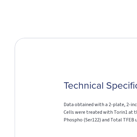
Technical Specifi
Data obtained with a 2-plate, 2-inc
Cells were treated with Torin1 at t
Phospho (Ser122) and Total TFEB u