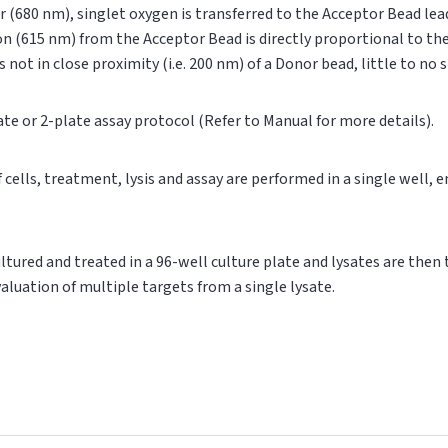
r (680 nm), singlet oxygen is transferred to the Acceptor Bead le
on (615 nm) from the Acceptor Bead is directly proportional to t
s not in close proximity (i.e. 200 nm) of a Donor bead, little to no
ate or 2-plate assay protocol (Refer to Manual for more details).
of cells, treatment, lysis and assay are performed in a single well,
cultured and treated in a 96-well culture plate and lysates are then
valuation of multiple targets from a single lysate.