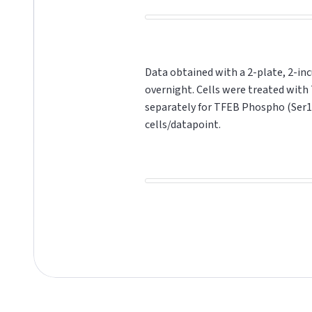
Data obtained with a 2-plate, 2-inc
overnight. Cells were treated with 
separately for TFEB Phospho (Ser1
cells/datapoint.