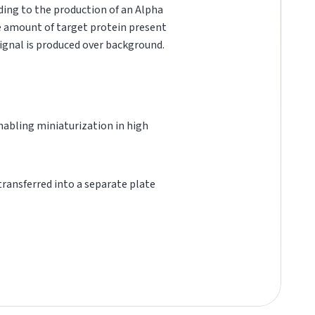
ading to the production of an Alpha
he amount of target protein present
 signal is produced over background.
 enabling miniaturization in high
 transferred into a separate plate