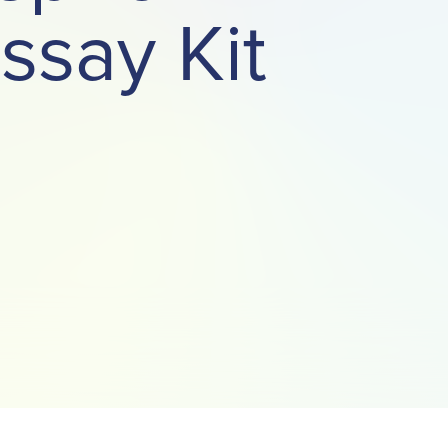
ssay Kit