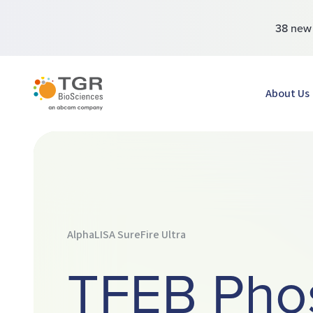
38 ne
TGR BioSciences
About Us
AlphaLISA SureFire Ultra
TFEB Pho