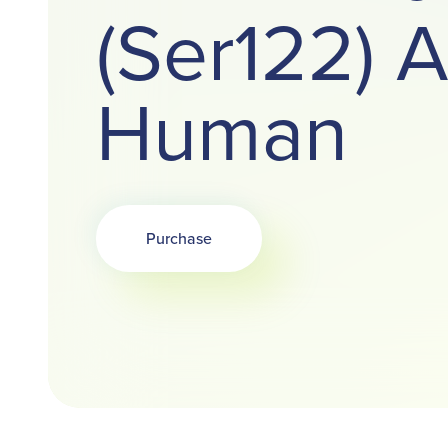
(Ser122) A
Human
Purchase
Opens in a new tab