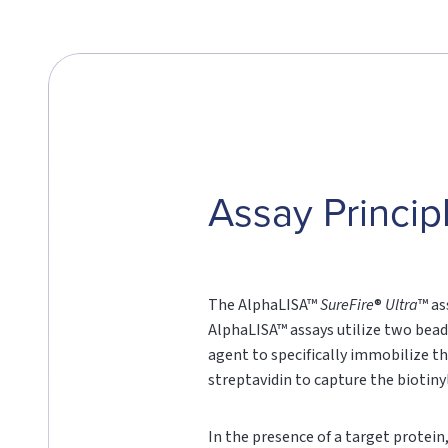
Assay Princip
The AlphaLISA™
SureFire
®
Ultra
™ as
AlphaLISA™ assays utilize two bead
agent to specifically immobilize th
streptavidin to capture the biotin
In the presence of a target protei