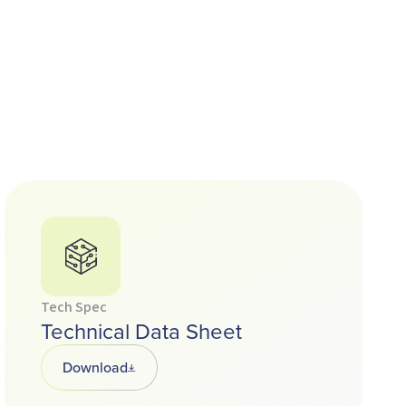
Tech Spec
Technical Data Sheet
Download
Opens in a new tab