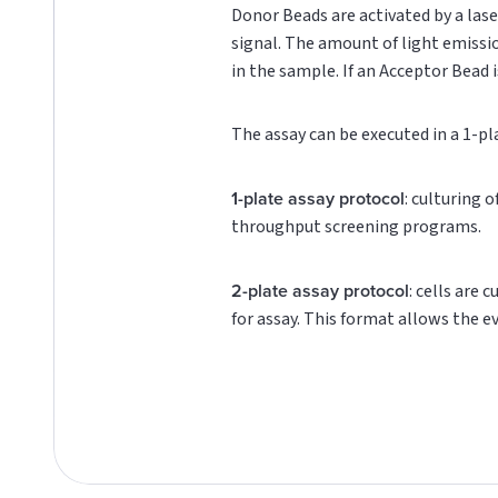
Donor Beads are activated by a lase
signal. The amount of light emissi
in the sample. If an Acceptor Bead i
The assay can be executed in a 1-pl
1-plate assay protocol
: culturing 
throughput screening programs.
2-plate assay protocol
: cells are 
for assay. This format allows the e