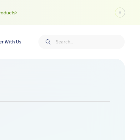
roducts
Dismiss a
Search
er With Us
Submit search