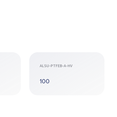
ALSU-PTFEB-A-HV
100