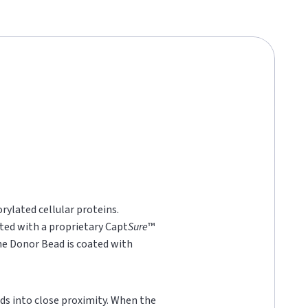
rylated cellular proteins.
ted with a proprietary Capt
Sure
™
he Donor Bead is coated with
ds into close proximity. When the