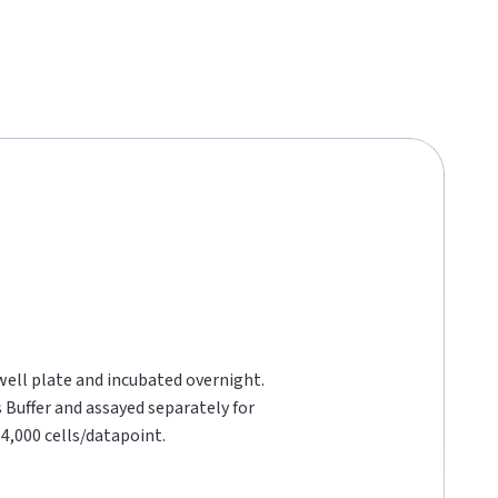
 well plate and incubated overnight.
s Buffer and assayed separately for
4,000 cells/datapoint.