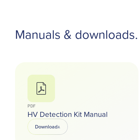
Manuals & downloads.
PDF
HV Detection Kit Manual
Download
Opens in a new tab