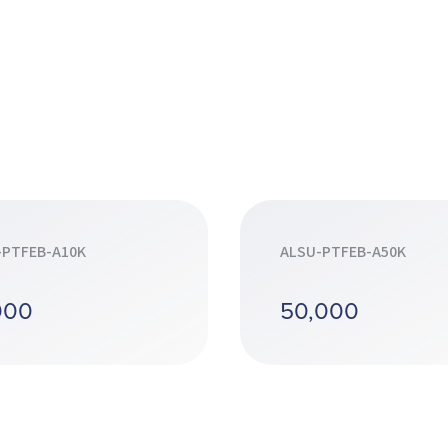
-PTFEB-A10K
ALSU-PTFEB-A50K
000
50,000