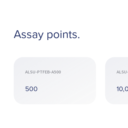
Assay points.
ALSU-PTFEB-A500
ALSU
500
10,