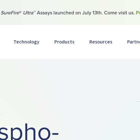
w
SureFire
®
Ultra
™ Assays launched on July 13th. Come visit us.
P
Technology
Products
Resources
Partn
spho-