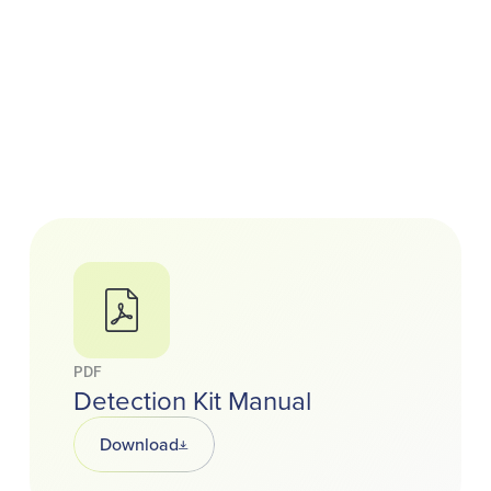
PDF
Detection Kit Manual
Download
Opens in a new tab