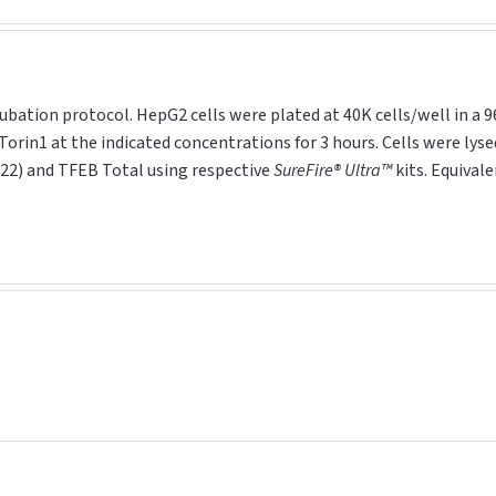
ubation protocol. HepG2 cells were plated at 40K cells/well in a 9
Torin1 at the indicated concentrations for 3 hours. Cells were lyse
22) and TFEB Total using respective
SureFire® Ultra™
kits. Equival