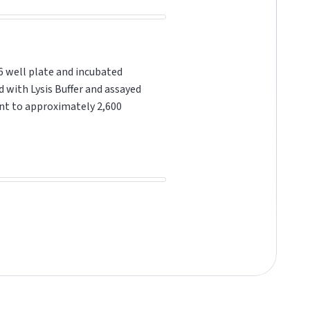
6 well plate and incubated
d with Lysis Buffer and assayed
ent to approximately 2,600