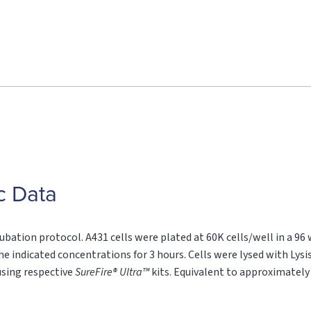
c Data
ubation protocol. A431 cells were plated at 60K cells/well in a 96
he indicated concentrations for 3 hours. Cells were lysed with Lysi
sing respective
SureFire® Ultra™
kits. Equivalent to approximately 