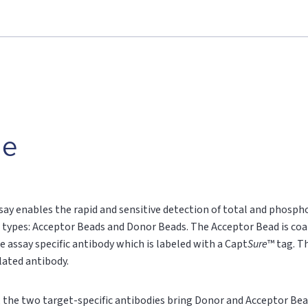
le
say enables the rapid and sensitive detection of total and phospho
 types: Acceptor Beads and Donor Beads. The Acceptor Bead is coa
e assay specific antibody which is labeled with a Capt
Sure
™ tag. T
ylated antibody.
n, the two target-specific antibodies bring Donor and Acceptor Bea