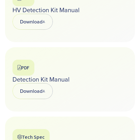
HV Detection Kit Manual
Download
Opens in a new tab
PDF
Detection Kit Manual
Download
Opens in a new tab
Tech Spec