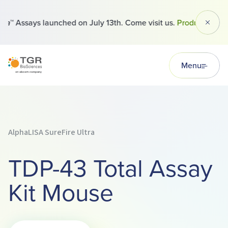
™ Assays launched on July 13th. Come visit us.
Products
Dismi
TGR BioSciences
Menu
AlphaLISA SureFire Ultra
TDP-43 Total Assay
Kit Mouse