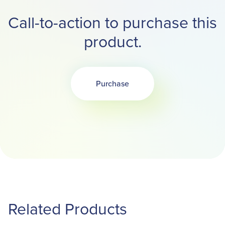
Call-to-action to purchase this
product.
Purchase
Opens in a new tab
Related Products