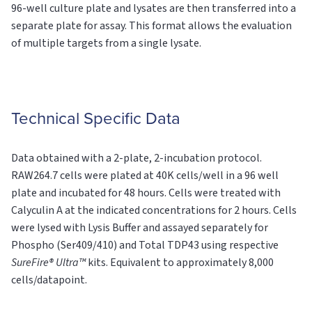
96-well culture plate and lysates are then transferred into a
separate plate for assay. This format allows the evaluation
of multiple targets from a single lysate.
Technical Specific Data
Data obtained with a 2-plate, 2-incubation protocol.
RAW264.7 cells were plated at 40K cells/well in a 96 well
plate and incubated for 48 hours. Cells were treated with
Calyculin A at the indicated concentrations for 2 hours. Cells
were lysed with Lysis Buffer and assayed separately for
Phospho (Ser409/410) and Total TDP43 using respective
SureFire® Ultra™
kits. Equivalent to approximately 8,000
cells/datapoint.