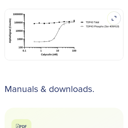
Manuals & downloads.
PDF