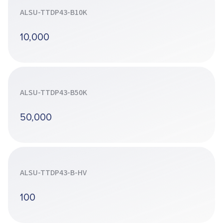
ALSU-TTDP43-B10K
10,000
ALSU-TTDP43-B50K
50,000
ALSU-TTDP43-B-HV
100