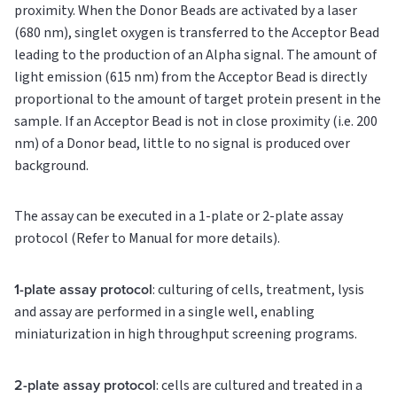
proximity. When the Donor Beads are activated by a laser
(680 nm), singlet oxygen is transferred to the Acceptor Bead
leading to the production of an Alpha signal. The amount of
light emission (615 nm) from the Acceptor Bead is directly
proportional to the amount of target protein present in the
sample. If an Acceptor Bead is not in close proximity (i.e. 200
nm) of a Donor bead, little to no signal is produced over
background.
The assay can be executed in a 1-plate or 2-plate assay
protocol (Refer to Manual for more details).
1-plate assay protocol
: culturing of cells, treatment, lysis
and assay are performed in a single well, enabling
miniaturization in high throughput screening programs.
2-plate assay protocol
: cells are cultured and treated in a