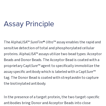
Assay Principle
The AlphaLISA™
SureFire
®
Ultra
™ assay enables the rapid and
sensitive detection of total and phosphorylated cellular
proteins. AlphaLISA™ assays utilize two bead types: Acceptor
Beads and Donor Beads. The Acceptor Bead is coated with a
proprietary Capt
Sure
™ agent to specifically immobilize the
assay specific antibody which is labeled with a Capt
Sure
™
tag. The Donor Bead is coated with streptavidin to capture
the biotinylated antibody.
In the presence of a target protein, the two target-specific
antibodies bring Donor and Acceptor Beads into close