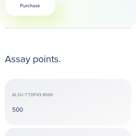
Purchase
Opens in a new tab
Assay points.
ALSU-TTDP43-B500
500