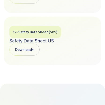
Safety Data Sheet (SDS)
Safety Data Sheet US
Download
Opens in a new tab