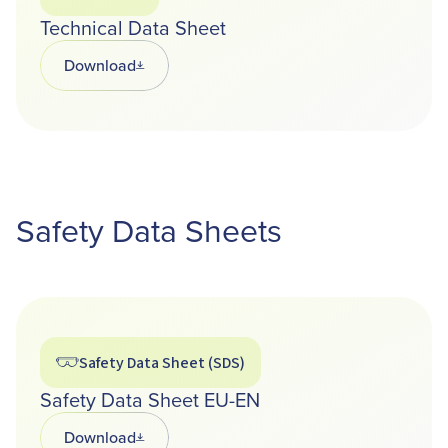
Technical Data Sheet
Download
Opens in a new tab
Safety Data Sheets
Safety Data Sheet (SDS)
Safety Data Sheet EU-EN
Download
Opens in a new tab