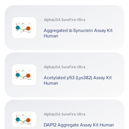
AlphaLISA SureFire Ultra
Aggregated α-Synuclein Assay Kit
Human
AlphaLISA SureFire Ultra
Acetylated p53 (Lys382) Assay Kit
Human
AlphaLISA SureFire Ultra
DAP12 Aggregate Assay Kit Human