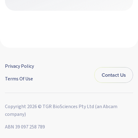
Privacy Policy
Contact Us
Terms Of Use
Copyright 2026 © TGR BioSciences Pty Ltd (an Abcam
company)
ABN 39 097 258 789