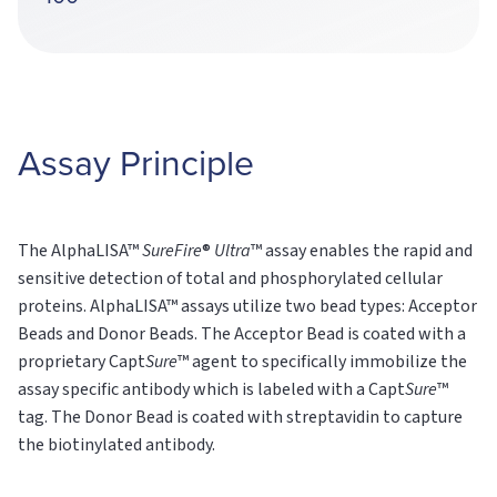
Assay Principle
The AlphaLISA™
SureFire
®
Ultra
™ assay enables the rapid and
sensitive detection of total and phosphorylated cellular
proteins. AlphaLISA™ assays utilize two bead types: Acceptor
Beads and Donor Beads. The Acceptor Bead is coated with a
proprietary Capt
Sure
™ agent to specifically immobilize the
assay specific antibody which is labeled with a Capt
Sure
™
tag. The Donor Bead is coated with streptavidin to capture
the biotinylated antibody.