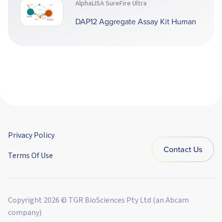
AlphaLISA SureFire Ultra
DAP12 Aggregate Assay Kit Human
Privacy Policy
Contact Us
Terms Of Use
Copyright 2026 © TGR BioSciences Pty Ltd (an Abcam
company)