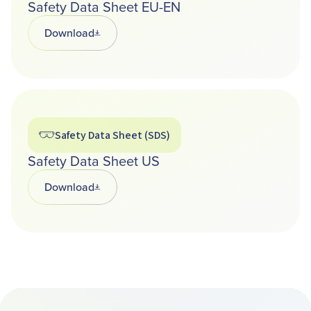
Safety Data Sheet EU-EN
Download
Opens in a new tab
Safety Data Sheet (SDS)
Safety Data Sheet US
Download
Opens in a new tab