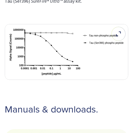
Tau (Ser396)
SureFire® Ultra™
assay kit.
Manuals & downloads.