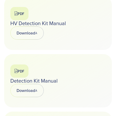
PDF
HV Detection Kit Manual
Download
Opens in a new tab
PDF
Detection Kit Manual
Download
Opens in a new tab