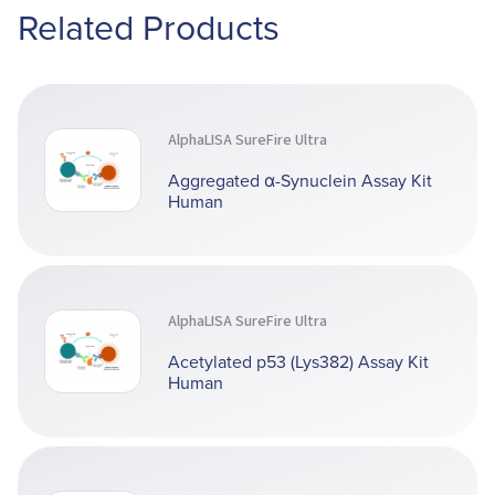
Related Products
AlphaLISA SureFire Ultra
Aggregated α-Synuclein Assay Kit
Human
AlphaLISA SureFire Ultra
Acetylated p53 (Lys382) Assay Kit
Human