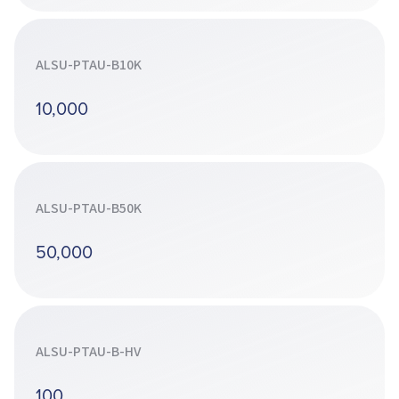
ALSU-PTAU-B10K
10,000
ALSU-PTAU-B50K
50,000
ALSU-PTAU-B-HV
100