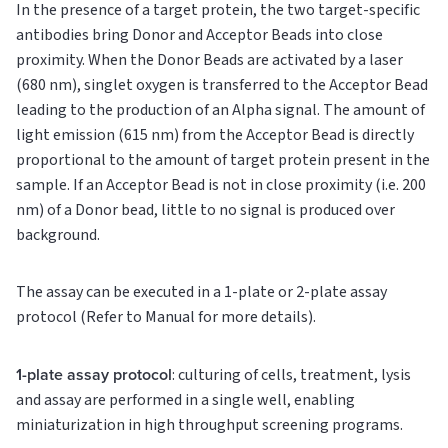
In the presence of a target protein, the two target-specific
antibodies bring Donor and Acceptor Beads into close
proximity. When the Donor Beads are activated by a laser
(680 nm), singlet oxygen is transferred to the Acceptor Bead
leading to the production of an Alpha signal. The amount of
light emission (615 nm) from the Acceptor Bead is directly
proportional to the amount of target protein present in the
sample. If an Acceptor Bead is not in close proximity (i.e. 200
nm) of a Donor bead, little to no signal is produced over
background.
The assay can be executed in a 1-plate or 2-plate assay
protocol (Refer to Manual for more details).
1-plate assay protocol
: culturing of cells, treatment, lysis
and assay are performed in a single well, enabling
miniaturization in high throughput screening programs.