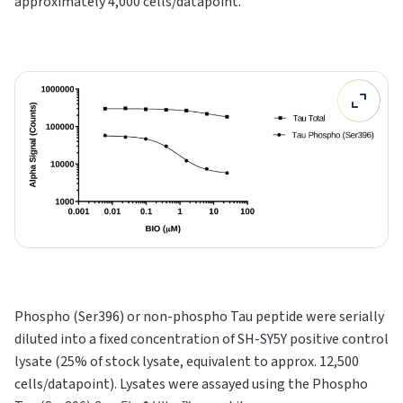
approximately 4,000 cells/datapoint.
Phospho (Ser396) or non-phospho Tau peptide were serially
diluted into a fixed concentration of SH-SY5Y positive control
lysate (25% of stock lysate, equivalent to approx. 12,500
cells/datapoint). Lysates were assayed using the Phospho