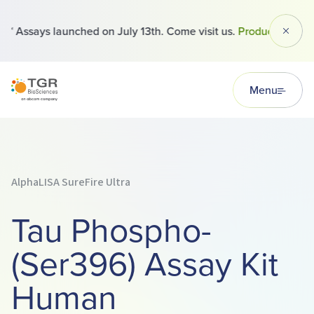
 Assays launched on July 13th. Come visit us.
Products
Dismi
TGR BioSciences
Menu
AlphaLISA SureFire Ultra
Tau Phospho-
(Ser396) Assay Kit
Human