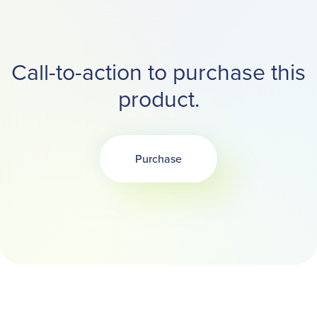
Call-to-action to purchase this
product.
Purchase
Opens in a new tab