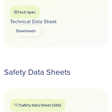
Tech Spec
Technical Data Sheet
Download
Opens in a new tab
Safety Data Sheets
Safety Data Sheet (SDS)