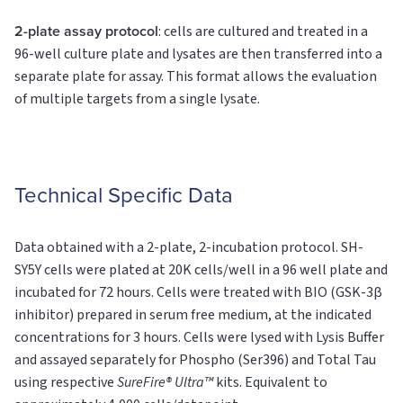
2-plate assay protocol
: cells are cultured and treated in a
96-well culture plate and lysates are then transferred into a
separate plate for assay. This format allows the evaluation
of multiple targets from a single lysate.
Technical Specific Data
Data obtained with a 2-plate, 2-incubation protocol. SH-
SY5Y cells were plated at 20K cells/well in a 96 well plate and
incubated for 72 hours. Cells were treated with BIO (GSK-3β
inhibitor) prepared in serum free medium, at the indicated
concentrations for 3 hours. Cells were lysed with Lysis Buffer
and assayed separately for Phospho (Ser396) and Total Tau
using respective
SureFire® Ultra™
kits. Equivalent to