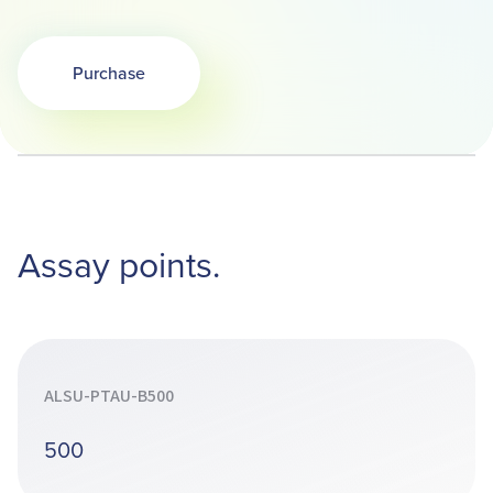
Purchase
Opens in a new tab
Assay points.
ALSU-PTAU-B500
500