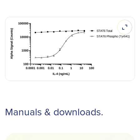
Manuals & downloads.