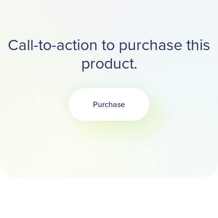
Call-to-action to purchase this
product.
Purchase
Opens in a new tab