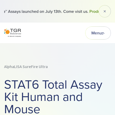
™ Assays launched on July 13th. Come visit us.
Products
Dismi
TGR BioSciences
Menu
AlphaLISA SureFire Ultra
STAT6 Total Assay
Kit Human and
Mouse