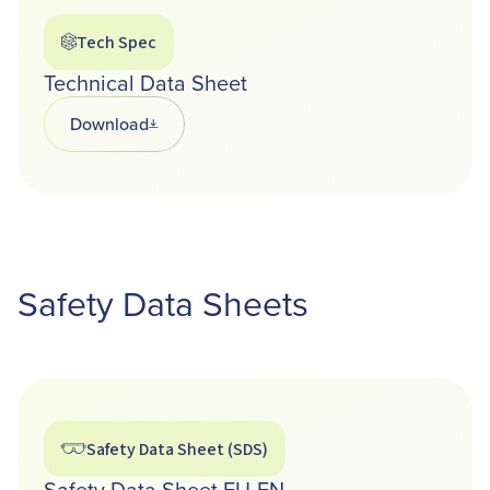
Tech Spec
Technical Data Sheet
Download
Opens in a new tab
Safety Data Sheets
Safety Data Sheet (SDS)
Safety Data Sheet EU-EN