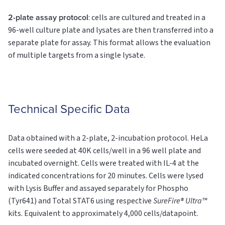
2-plate assay protocol
: cells are cultured and treated in a
96-well culture plate and lysates are then transferred into a
separate plate for assay. This format allows the evaluation
of multiple targets from a single lysate.
Technical Specific Data
Data obtained with a 2-plate, 2-incubation protocol. HeLa
cells were seeded at 40K cells/well in a 96 well plate and
incubated overnight. Cells were treated with IL-4 at the
indicated concentrations for 20 minutes. Cells were lysed
with Lysis Buffer and assayed separately for Phospho
(Tyr641) and Total STAT6 using respective
SureFire® Ultra™
kits. Equivalent to approximately 4,000 cells/datapoint.