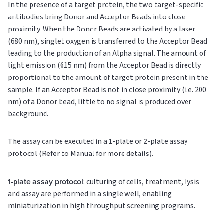
In the presence of a target protein, the two target-specific
antibodies bring Donor and Acceptor Beads into close
proximity. When the Donor Beads are activated by a laser
(680 nm), singlet oxygen is transferred to the Acceptor Bead
leading to the production of an Alpha signal. The amount of
light emission (615 nm) from the Acceptor Bead is directly
proportional to the amount of target protein present in the
sample. If an Acceptor Bead is not in close proximity (i.e. 200
nm) of a Donor bead, little to no signal is produced over
background.
The assay can be executed in a 1-plate or 2-plate assay
protocol (Refer to Manual for more details).
1-plate assay protocol
: culturing of cells, treatment, lysis
and assay are performed in a single well, enabling
miniaturization in high throughput screening programs.