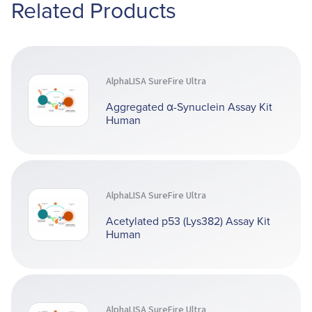
Related Products
AlphaLISA SureFire Ultra
Aggregated α-Synuclein Assay Kit
Human
AlphaLISA SureFire Ultra
Acetylated p53 (Lys382) Assay Kit
Human
AlphaLISA SureFire Ultra