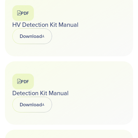
PDF
HV Detection Kit Manual
Download
Opens in a new tab
PDF
Detection Kit Manual
Download
Opens in a new tab