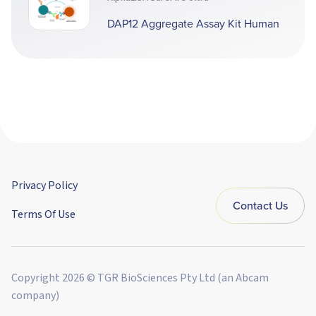
DAP12 Aggregate Assay Kit Human
Privacy Policy
Contact Us
Terms Of Use
Copyright 2026 © TGR BioSciences Pty Ltd (an Abcam
company)