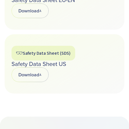
Download
Opens in a new tab
Safety Data Sheet (SDS)
Safety Data Sheet US
Download
Opens in a new tab