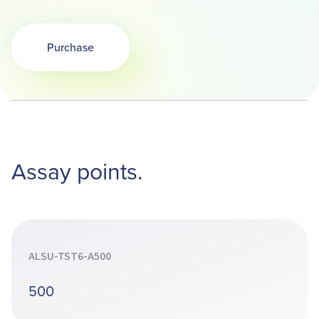
Purchase
Opens in a new tab
Assay points.
ALSU-TST6-A500
500