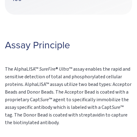
Assay Principle
The AlphaLISA™
SureFire
®
Ultra
™ assay enables the rapid and
sensitive detection of total and phosphorylated cellular
proteins. AlphaLISA™ assays utilize two bead types: Acceptor
Beads and Donor Beads. The Acceptor Bead is coated with a
proprietary Capt
Sure
™ agent to specifically immobilize the
assay specific antibody which is labeled with a Capt
Sure
™
tag. The Donor Bead is coated with streptavidin to capture
the biotinylated antibody.