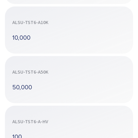
ALSU-TST6-A10K
10,000
ALSU-TST6-A50K
50,000
ALSU-TST6-A-HV
100