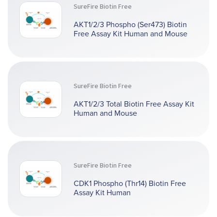
SureFire Biotin Free
AKT1/2/3 Phospho (Ser473) Biotin
Free Assay Kit Human and Mouse
SureFire Biotin Free
AKT1/2/3 Total Biotin Free Assay Kit
Human and Mouse
SureFire Biotin Free
CDK1 Phospho (Thr14) Biotin Free
Assay Kit Human