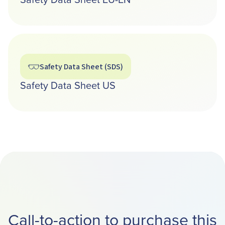
Safety Data Sheet (SDS)
Safety Data Sheet US
Call-to-action to purchase this