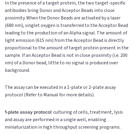
In the presence of a target protein, the two target-specific
antibodies bring Donor and Acceptor Beads into close
proximity. When the Donor Beads are activated by a laser
(680 nm), singlet oxygen is transferred to the Acceptor Bead
leading to the production of an Alpha signal. The amount of
light emission (615 nm) from the Acceptor Bead is directly
proportional to the amount of target protein present in the
sample. If an Acceptor Bead is not in close proximity (i.e. 200
nm) of a Donor bead, little to no signal is produced over
background.
The assay can be executed in a 1-plate or 2-plate assay
protocol (Refer to Manual for more details).
1-plate assay protocol
: culturing of cells, treatment, lysis
and assay are performed in a single well, enabling
miniaturization in high throughput screening programs.