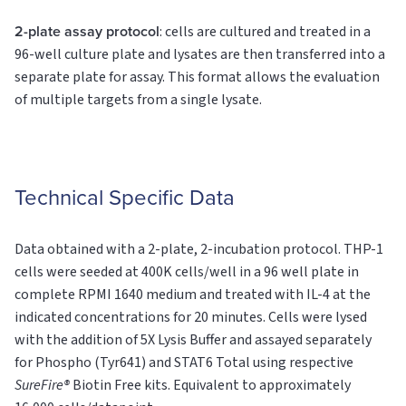
2-plate assay protocol
: cells are cultured and treated in a
96-well culture plate and lysates are then transferred into a
separate plate for assay. This format allows the evaluation
of multiple targets from a single lysate.
Technical Specific Data
Data obtained with a 2-plate, 2-incubation protocol. THP-1
cells were seeded at 400K cells/well in a 96 well plate in
complete RPMI 1640 medium and treated with IL-4 at the
indicated concentrations for 20 minutes. Cells were lysed
with the addition of 5X Lysis Buffer and assayed separately
for Phospho (Tyr641) and STAT6
Total
using respective
SureFire®
Biotin Free kits. Equivalent to approximately