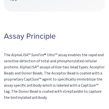
Assay Principle
The AlphaLISA™
SureFire
®
Ultra
™ assay enables the rapid and
sensitive detection of total and phosphorylated cellular
proteins. AlphaLISA™ assays utilize two bead types: Acceptor
Beads and Donor Beads. The Acceptor Bead is coated with a
proprietary Capt
Sure
™ agent to specifically immobilize the
assay specific antibody which is labeled with a Capt
Sure
™
tag. The Donor Bead is coated with streptavidin to capture
the biotinylated antibody.