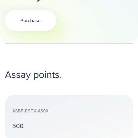
Purchase
Assay points.
ASBF-PST6-A500
500