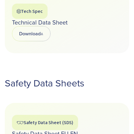
Tech Spec
Technical Data Sheet
Download
Opens in a new tab
Safety Data Sheets
Safety Data Sheet (SDS)
Safety Data Sheet EU-EN