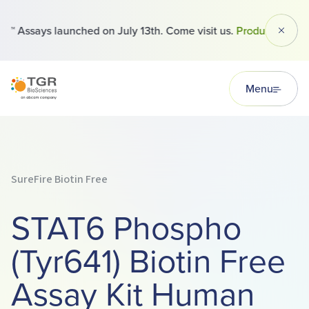
™ Assays launched on July 13th. Come visit us.
Products
Dismi
TGR BioSciences
Menu
SureFire Biotin Free
STAT6 Phospho
(Tyr641) Biotin Free
Assay Kit Human