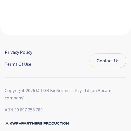
Privacy Policy
Contact Us
Terms Of Use
Copyright 2026 © TGR BioSciences Pty Ltd (an Abcam
company)
ABN 39 097 258 789