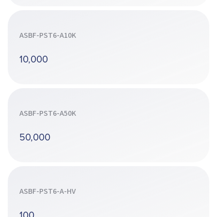
ASBF-PST6-A10K
10,000
ASBF-PST6-A50K
50,000
ASBF-PST6-A-HV
100