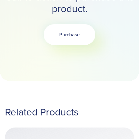
product.
Purchase
Related Products