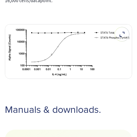
16,000 cells/datapoint.
Manuals & downloads.