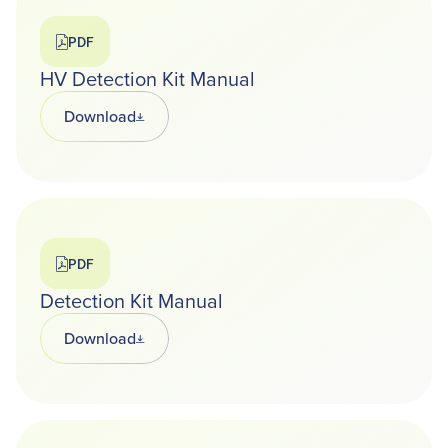
PDF
HV Detection Kit Manual
Download
Opens in a new tab
PDF
Detection Kit Manual
Download
Opens in a new tab