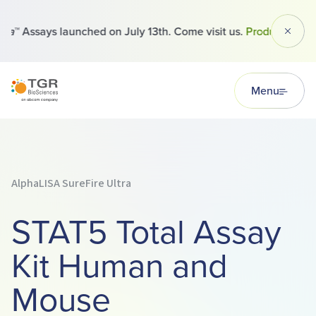
™ Assays launched on July 13th. Come visit us.
Products
Dismi
TGR BioSciences
Menu
AlphaLISA SureFire Ultra
STAT5 Total Assay
Kit Human and
Mouse