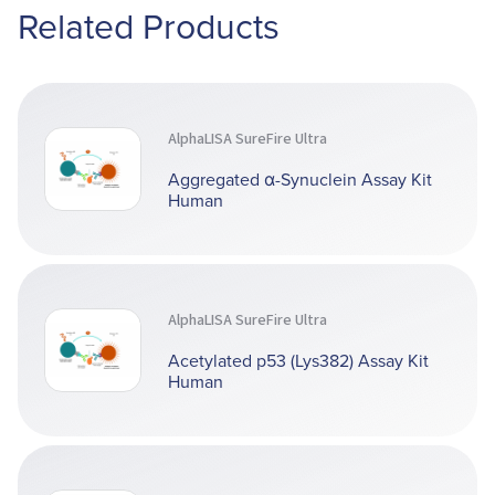
Related Products
AlphaLISA SureFire Ultra
Aggregated α-Synuclein Assay Kit
Human
AlphaLISA SureFire Ultra
Acetylated p53 (Lys382) Assay Kit
Human