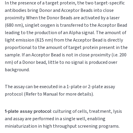
In the presence of a target protein, the two target-specific
antibodies bring Donor and Acceptor Beads into close
proximity. When the Donor Beads are activated by a laser
(680 nm), singlet oxygen is transferred to the Acceptor Bead
leading to the production of an Alpha signal. The amount of
light emission (615 nm) from the Acceptor Bead is directly
proportional to the amount of target protein present in the
sample. If an Acceptor Bead is not in close proximity (i.e. 200
nm) of a Donor bead, little to no signal is produced over
background.
The assay can be executed in a 1-plate or 2-plate assay
protocol (Refer to Manual for more details).
1-plate assay protocol
: culturing of cells, treatment, lysis
and assay are performed in a single well, enabling
miniaturization in high throughput screening programs.