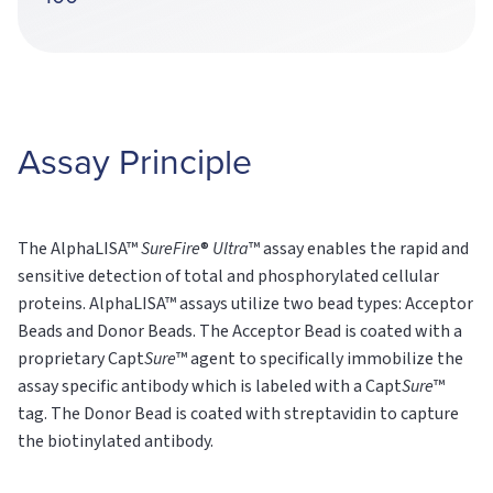
Assay Principle
The AlphaLISA™
SureFire
®
Ultra
™ assay enables the rapid and
sensitive detection of total and phosphorylated cellular
proteins. AlphaLISA™ assays utilize two bead types: Acceptor
Beads and Donor Beads. The Acceptor Bead is coated with a
proprietary Capt
Sure
™ agent to specifically immobilize the
assay specific antibody which is labeled with a Capt
Sure
™
tag. The Donor Bead is coated with streptavidin to capture
the biotinylated antibody.