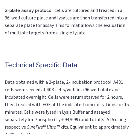
2-plate assay protocol
: cells are cultured and treated in a
96-well culture plate and lysates are then transferred into a
separate plate for assay. This format allows the evaluation
of multiple targets from a single lysate.
Technical Specific Data
Data obtained with a 2-plate, 2-incubation protocol. A431
cells were seeded at 40K cells/well in a 96 well plate and
incubated overnight. Cells were serum starved for 2 hours,
then treated with EGF at the indicated concentrations for 15
minutes. Cells were lysed in Lysis Buffer and assayed
separately for Phospho (Tyr694/699) and Total STAT5 using
respective
SureFire™ Ultra™
kits. Equivalent to approximately