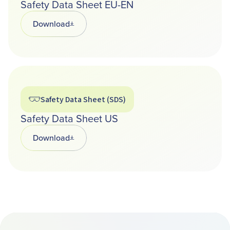
Safety Data Sheet EU-EN
Download
Opens in a new tab
Safety Data Sheet (SDS)
Safety Data Sheet US
Download
Opens in a new tab