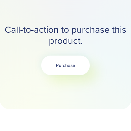
Call-to-action to purchase this
product.
Purchase
Opens in a new tab