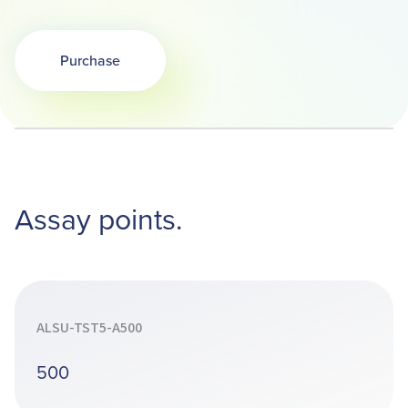
Purchase
Opens in a new tab
Assay points.
ALSU-TST5-A500
500