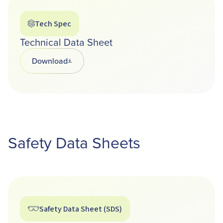
Tech Spec
Technical Data Sheet
Download
Opens in a new tab
Safety Data Sheets
Safety Data Sheet (SDS)