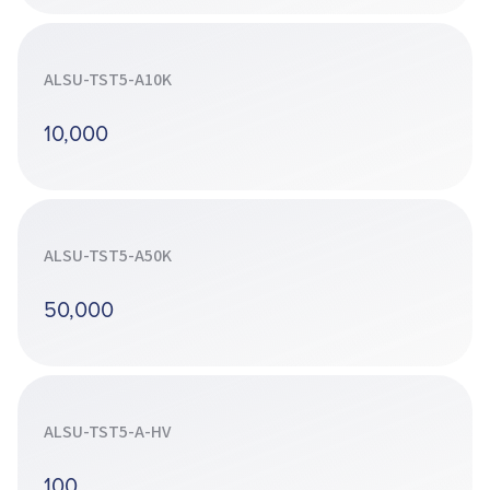
ALSU-TST5-A10K
10,000
ALSU-TST5-A50K
50,000
ALSU-TST5-A-HV
100