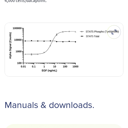
4,000 cells/datapoint.
Manuals & downloads.