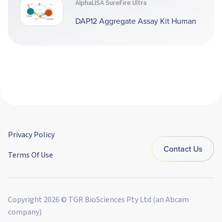
AlphaLISA SureFire Ultra
DAP12 Aggregate Assay Kit Human
Privacy Policy
Contact Us
Terms Of Use
Copyright 2026 © TGR BioSciences Pty Ltd (an Abcam
company)