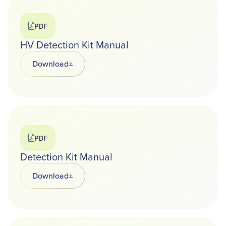
PDF
HV Detection Kit Manual
Download
Opens in a new tab
PDF
Detection Kit Manual
Download
Opens in a new tab