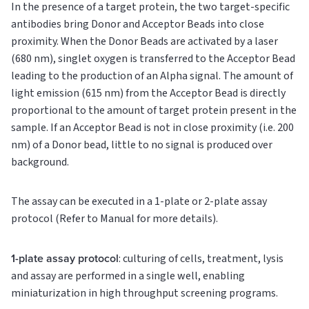
In the presence of a target protein, the two target-specific
antibodies bring Donor and Acceptor Beads into close
proximity. When the Donor Beads are activated by a laser
(680 nm), singlet oxygen is transferred to the Acceptor Bead
leading to the production of an Alpha signal. The amount of
light emission (615 nm) from the Acceptor Bead is directly
proportional to the amount of target protein present in the
sample. If an Acceptor Bead is not in close proximity (i.e. 200
nm) of a Donor bead, little to no signal is produced over
background.
The assay can be executed in a 1-plate or 2-plate assay
protocol (Refer to Manual for more details).
1-plate assay protocol
: culturing of cells, treatment, lysis
and assay are performed in a single well, enabling
miniaturization in high throughput screening programs.