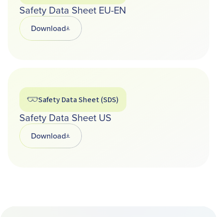
Safety Data Sheet EU-EN
Download
Opens in a new tab
Safety Data Sheet (SDS)
Safety Data Sheet US
Download
Opens in a new tab