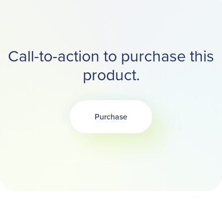
Call-to-action to purchase this
product.
Purchase
Opens in a new tab