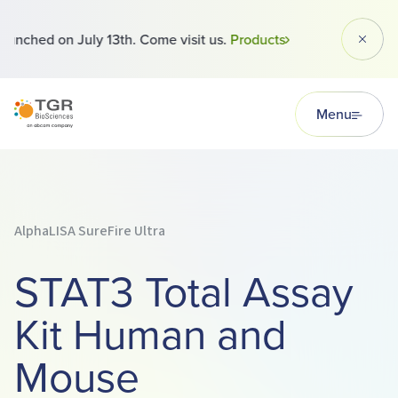
 launched on July 13th. Come visit us.
Products
Dismi
TGR BioSciences
Menu
AlphaLISA SureFire Ultra
STAT3 Total Assay
Kit Human and
Mouse