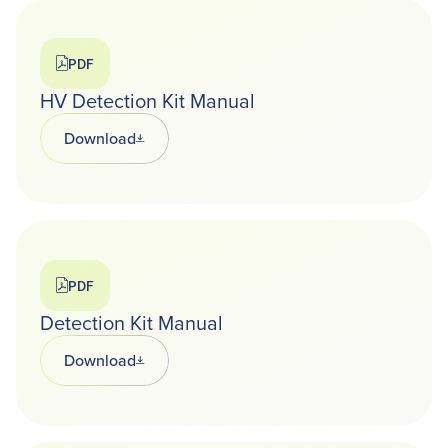
PDF
HV Detection Kit Manual
Download
Opens in a new tab
PDF
Detection Kit Manual
Download
Opens in a new tab