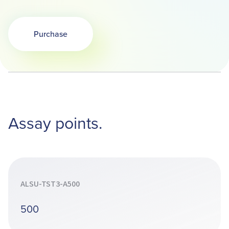
Purchase
Opens in a new tab
Assay points.
ALSU-TST3-A500
500