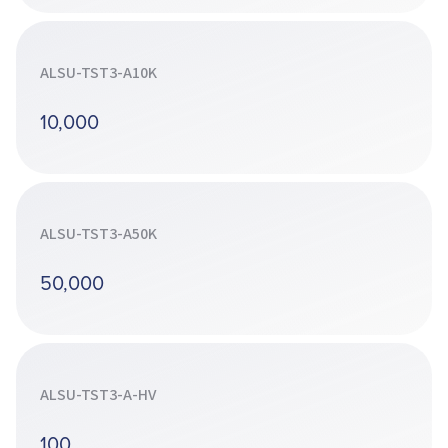
ALSU-TST3-A10K
10,000
ALSU-TST3-A50K
50,000
ALSU-TST3-A-HV
100