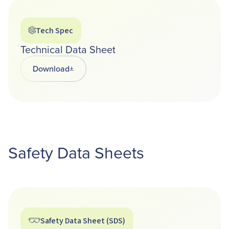
Tech Spec
Technical Data Sheet
Download
Opens in a new tab
Safety Data Sheets
Safety Data Sheet (SDS)