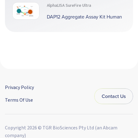
AlphaLISA SureFire Ultra
DAP12 Aggregate Assay Kit Human
Privacy Policy
Contact Us
Terms Of Use
Copyright 2026 © TGR BioSciences Pty Ltd (an Abcam
company)