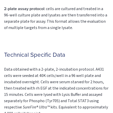
2-plate assay protocol
: cells are cultured and treated in a
96-well culture plate and lysates are then transferred into a
separate plate for assay. This format allows the evaluation
of multiple targets from a single lysate.
Technical Specific Data
Data obtained with a 2-plate, 2-incubation protocol. A431
cells were seeded at 40K cells/well in a 96 well plate and
incubated overnight. Cells were serum starved for 2 hours,
then treated with rh EGF at the indicated concentrations for
15 minutes. Cells were lysed with Lysis Buffer and assayed
separately for Phospho (Tyr705) and Total STAT3 using
respective
SureFire® Ultra™
kits. Equivalent to approximately