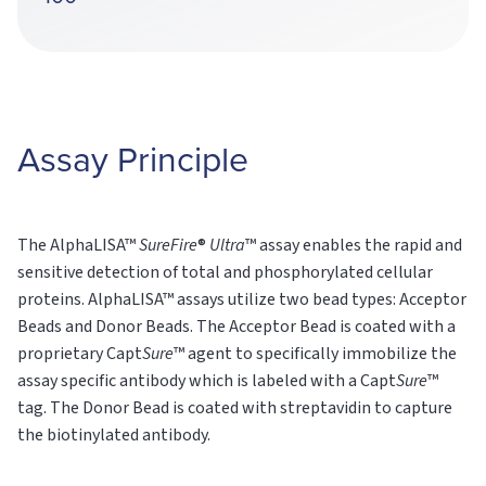
Assay Principle
The AlphaLISA™
SureFire
®
Ultra
™ assay enables the rapid and
sensitive detection of total and phosphorylated cellular
proteins. AlphaLISA™ assays utilize two bead types: Acceptor
Beads and Donor Beads. The Acceptor Bead is coated with a
proprietary Capt
Sure
™ agent to specifically immobilize the
assay specific antibody which is labeled with a Capt
Sure
™
tag. The Donor Bead is coated with streptavidin to capture
the biotinylated antibody.