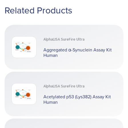
Related Products
AlphaLISA SureFire Ultra
Aggregated α-Synuclein Assay Kit
Human
AlphaLISA SureFire Ultra
Acetylated p53 (Lys382) Assay Kit
Human