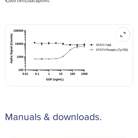
4,000 cells/datapoint.
Manuals & downloads.