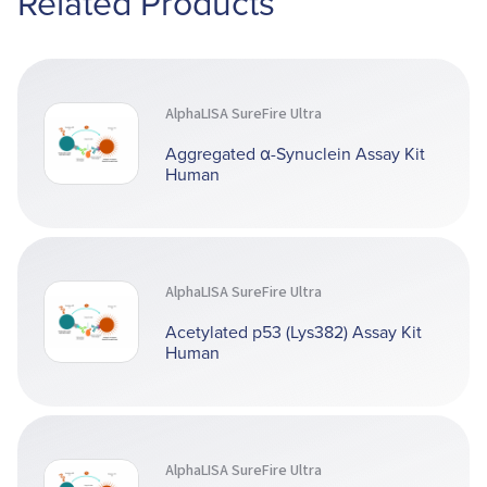
Related Products
AlphaLISA SureFire Ultra
Aggregated α-Synuclein Assay Kit
Human
AlphaLISA SureFire Ultra
Acetylated p53 (Lys382) Assay Kit
Human
AlphaLISA SureFire Ultra