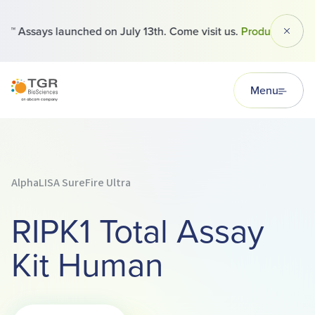
™ Assays launched on July 13th. Come visit us.
Products
Dismi
TGR BioSciences
Menu
AlphaLISA SureFire Ultra
RIPK1 Total Assay
Kit Human