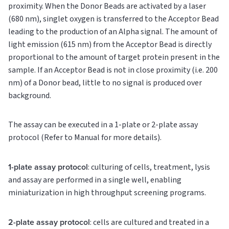
proximity. When the Donor Beads are activated by a laser
(680 nm), singlet oxygen is transferred to the Acceptor Bead
leading to the production of an Alpha signal. The amount of
light emission (615 nm) from the Acceptor Bead is directly
proportional to the amount of target protein present in the
sample. If an Acceptor Bead is not in close proximity (i.e. 200
nm) of a Donor bead, little to no signal is produced over
background.
The assay can be executed in a 1-plate or 2-plate assay
protocol (Refer to Manual for more details).
1-plate assay protocol
: culturing of cells, treatment, lysis
and assay are performed in a single well, enabling
miniaturization in high throughput screening programs.
2-plate assay protocol
: cells are cultured and treated in a