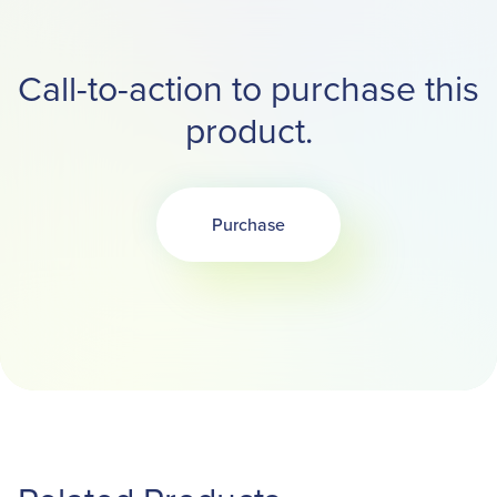
Call-to-action to purchase this
product.
Purchase
Opens in a new tab