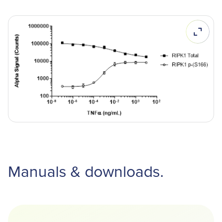
Manuals & downloads.