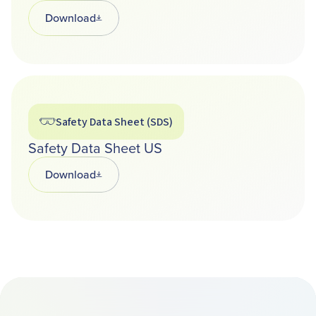
Download
Opens in a new tab
Safety Data Sheet (SDS)
Safety Data Sheet US
Download
Opens in a new tab