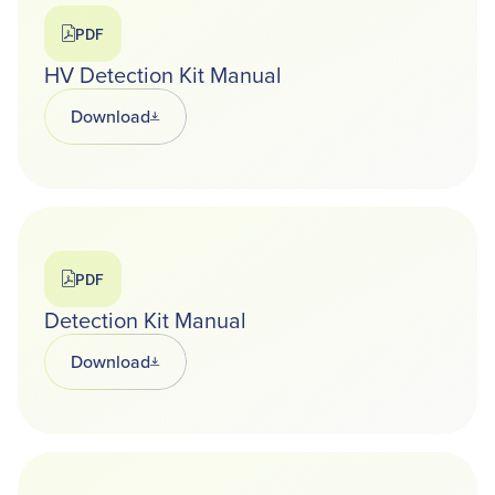
PDF
HV Detection Kit Manual
Download
Opens in a new tab
PDF
Detection Kit Manual
Download
Opens in a new tab