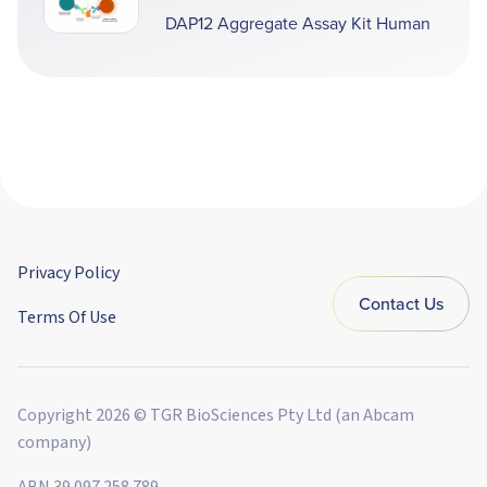
DAP12 Aggregate Assay Kit Human
Privacy Policy
Contact Us
Terms Of Use
Copyright 2026 © TGR BioSciences Pty Ltd (an Abcam
company)