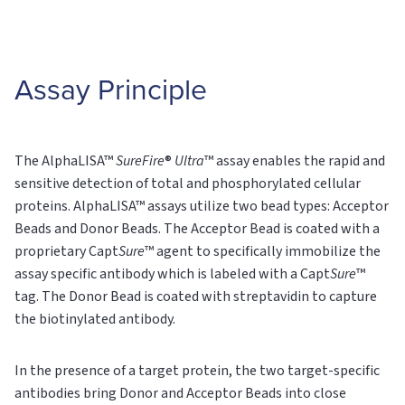
Assay Principle
The AlphaLISA™
SureFire
®
Ultra
™ assay enables the rapid and
sensitive detection of total and phosphorylated cellular
proteins. AlphaLISA™ assays utilize two bead types: Acceptor
Beads and Donor Beads. The Acceptor Bead is coated with a
proprietary Capt
Sure
™ agent to specifically immobilize the
assay specific antibody which is labeled with a Capt
Sure
™
tag. The Donor Bead is coated with streptavidin to capture
the biotinylated antibody.
In the presence of a target protein, the two target-specific
antibodies bring Donor and Acceptor Beads into close