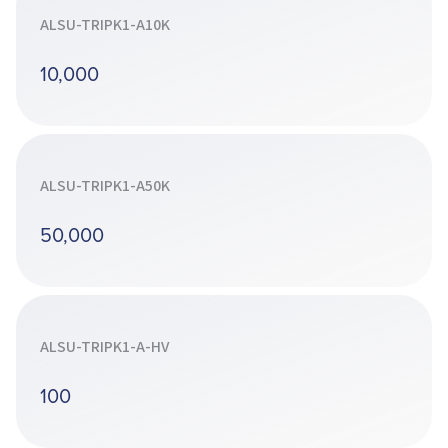
ALSU-TRIPK1-A10K
10,000
ALSU-TRIPK1-A50K
50,000
ALSU-TRIPK1-A-HV
100