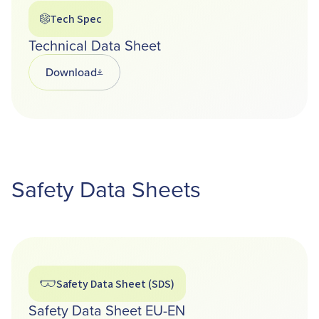
Tech Spec
Technical Data Sheet
Download
Opens in a new tab
Safety Data Sheets
Safety Data Sheet (SDS)
Safety Data Sheet EU-EN