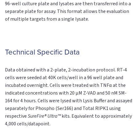
96-well culture plate and lysates are then transferred into a
separate plate for assay. This format allows the evaluation
of multiple targets from a single lysate.
Technical Specific Data
Data obtained with a 2-plate, 2-incubation protocol. RT-4
cells were seeded at 40K cells/well in a 96 well plate and
incubated overnight. Cells were treated with TNFα at the
indicated concentrations with 20 µM Z-VAD and 50 nM SM-
164 for 4 hours. Cells were lysed with Lysis Buffer and assayed
separately for Phospho (Ser166) and Total RIPK1 using
respective
SureFire® Ultra™
kits. Equivalent to approximately
4,000 cells/datapoint.