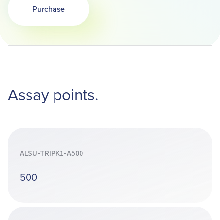
Purchase
Opens in a new tab
Assay points.
ALSU-TRIPK1-A500
500