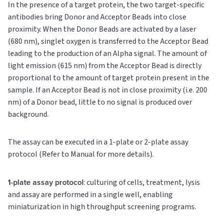
In the presence of a target protein, the two target-specific
antibodies bring Donor and Acceptor Beads into close
proximity. When the Donor Beads are activated by a laser
(680 nm), singlet oxygen is transferred to the Acceptor Bead
leading to the production of an Alpha signal. The amount of
light emission (615 nm) from the Acceptor Bead is directly
proportional to the amount of target protein present in the
sample. If an Acceptor Bead is not in close proximity (i.e. 200
nm) of a Donor bead, little to no signal is produced over
background.
The assay can be executed in a 1-plate or 2-plate assay
protocol (Refer to Manual for more details).
1-plate assay protocol
: culturing of cells, treatment, lysis
and assay are performed in a single well, enabling
miniaturization in high throughput screening programs.