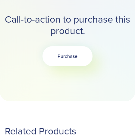
Call-to-action to purchase this
product.
Purchase
Related Products