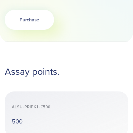
Purchase
Assay points.
ALSU-PRIPK1-C500
500