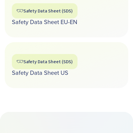
Safety Data Sheet (SDS)
Safety Data Sheet EU-EN
Safety Data Sheet (SDS)
Safety Data Sheet US