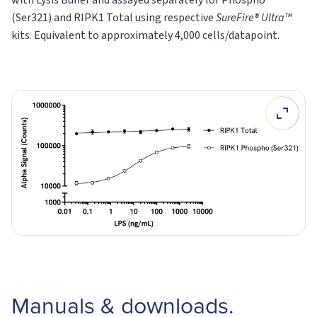
(Ser321) and RIPK1
Total
using respective
SureFire® Ultra™
kits. Equivalent to approximately 4,000 cells/datapoint.
Manuals & downloads.