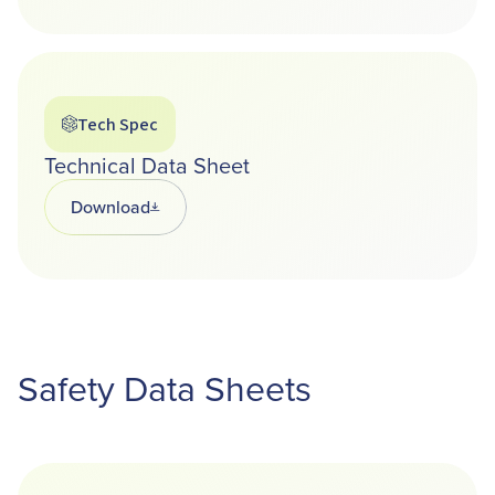
Tech Spec
Technical Data Sheet
Download
Opens in a new tab
Safety Data Sheets