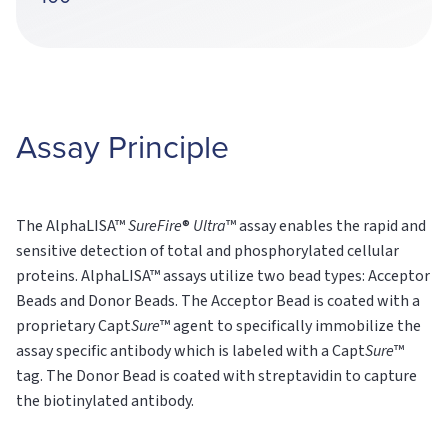
Assay Principle
The AlphaLISA™
SureFire
®
Ultra
™ assay enables the rapid and
sensitive detection of total and phosphorylated cellular
proteins. AlphaLISA™ assays utilize two bead types: Acceptor
Beads and Donor Beads. The Acceptor Bead is coated with a
proprietary Capt
Sure
™ agent to specifically immobilize the
assay specific antibody which is labeled with a Capt
Sure
™
tag. The Donor Bead is coated with streptavidin to capture
the biotinylated antibody.