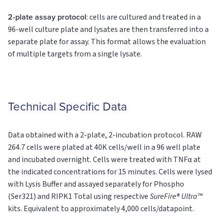
2-plate assay protocol
: cells are cultured and treated in a
96-well culture plate and lysates are then transferred into a
separate plate for assay. This format allows the evaluation
of multiple targets from a single lysate.
Technical Specific Data
Data obtained with a 2-plate, 2-incubation protocol. RAW
264.7 cells were plated at 40K cells/well in a 96 well plate
and incubated overnight. Cells were treated with TNFα at
the indicated concentrations for 15 minutes. Cells were lysed
with Lysis Buffer and assayed separately for Phospho
(Ser321) and RIPK1
Total
using respective
SureFire® Ultra™
kits. Equivalent to approximately 4,000 cells/datapoint.