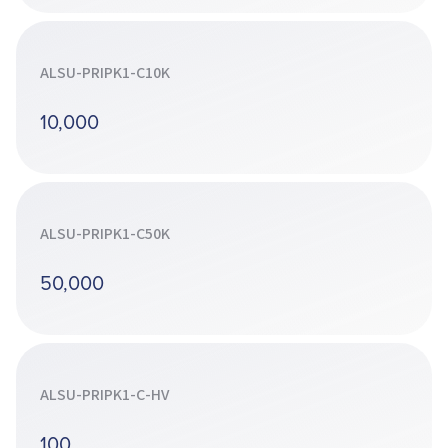
ALSU-PRIPK1-C10K
10,000
ALSU-PRIPK1-C50K
50,000
ALSU-PRIPK1-C-HV
100