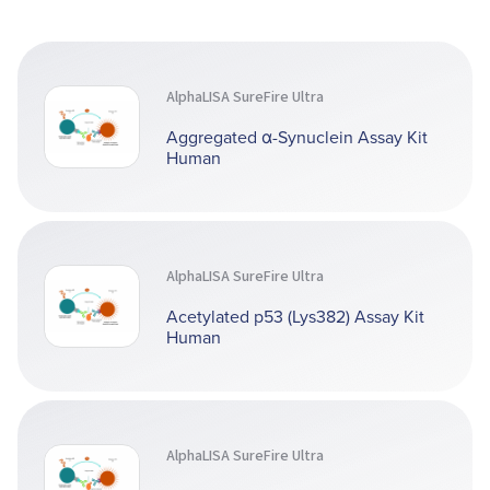
AlphaLISA SureFire Ultra
Aggregated α-Synuclein Assay Kit
Human
AlphaLISA SureFire Ultra
Acetylated p53 (Lys382) Assay Kit
Human
AlphaLISA SureFire Ultra