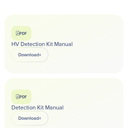
PDF
HV Detection Kit Manual
Download
Opens in a new tab
PDF
Detection Kit Manual
Download
Opens in a new tab