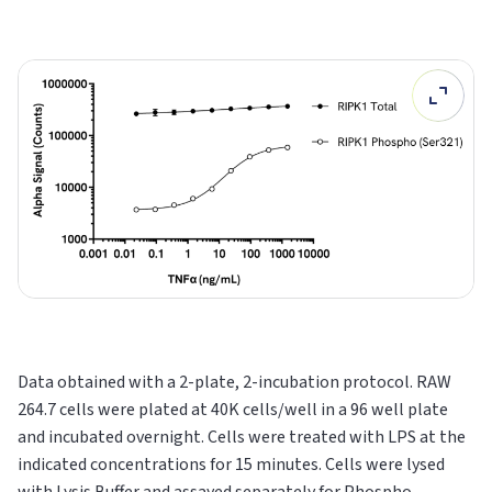
Data obtained with a 2-plate, 2-incubation protocol. RAW
264.7 cells were plated at 40K cells/well in a 96 well plate
and incubated overnight. Cells were treated with LPS at the
indicated concentrations for 15 minutes. Cells were lysed
with Lysis Buffer and assayed separately for Phospho