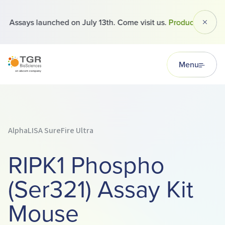
Assays launched on July 13th. Come visit us.
Products
Dismi
TGR BioSciences
Menu
AlphaLISA SureFire Ultra
RIPK1 Phospho
(Ser321) Assay Kit
Mouse