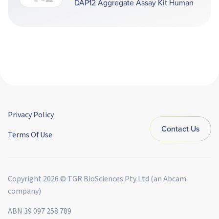
DAP12 Aggregate Assay Kit Human
Privacy Policy
Contact Us
Terms Of Use
Copyright 2026 © TGR BioSciences Pty Ltd (an Abcam
company)
ABN 39 097 258 789