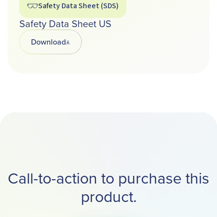
Safety Data Sheet (SDS)
Safety Data Sheet US
Download
Opens in a new tab
Call-to-action to purchase this
product.