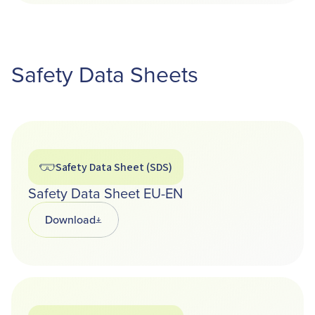
Safety Data Sheets
Safety Data Sheet (SDS)
Safety Data Sheet EU-EN
Download
Opens in a new tab