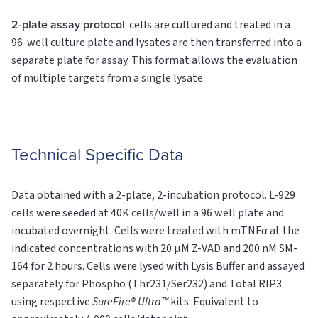
2-plate assay protocol
: cells are cultured and treated in a
96-well culture plate and lysates are then transferred into a
separate plate for assay. This format allows the evaluation
of multiple targets from a single lysate.
Technical Specific Data
Data obtained with a 2-plate, 2-incubation protocol. L-929
cells were seeded at 40K cells/well in a 96 well plate and
incubated overnight. Cells were treated with mTNFα at the
indicated concentrations with 20 µM Z-VAD and 200 nM SM-
164 for 2 hours. Cells were lysed with Lysis Buffer and assayed
separately for Phospho (Thr231/Ser232) and Total RIP3
using respective
SureFire® Ultra™
kits. Equivalent to