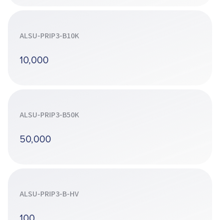
ALSU-PRIP3-B10K
10,000
ALSU-PRIP3-B50K
50,000
ALSU-PRIP3-B-HV
100