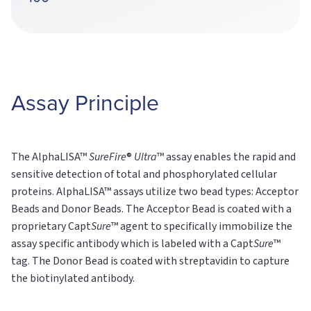
Assay Principle
The AlphaLISA™
SureFire
®
Ultra
™ assay enables the rapid and
sensitive detection of total and phosphorylated cellular
proteins. AlphaLISA™ assays utilize two bead types: Acceptor
Beads and Donor Beads. The Acceptor Bead is coated with a
proprietary Capt
Sure
™ agent to specifically immobilize the
assay specific antibody which is labeled with a Capt
Sure
™
tag. The Donor Bead is coated with streptavidin to capture
the biotinylated antibody.