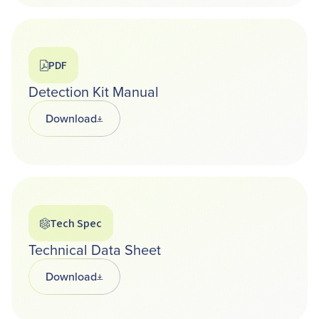
PDF
Detection Kit Manual
Download
Opens in a new tab
Tech Spec
Technical Data Sheet
Download
Opens in a new tab