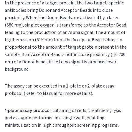
In the presence of a target protein, the two target-specific
antibodies bring Donor and Acceptor Beads into close
proximity. When the Donor Beads are activated by a laser
(680 nm), singlet oxygen is transferred to the Acceptor Bead
leading to the production of an Alpha signal. The amount of
light emission (615 nm) from the Acceptor Bead is directly
proportional to the amount of target protein present in the
sample. If an Acceptor Bead is not in close proximity (i.e. 200
nm) of a Donor bead, little to no signal is produced over
background.
The assay can be executed in a 1-plate or 2-plate assay
protocol (Refer to Manual for more details).
1-plate assay protocol
: culturing of cells, treatment, lysis
and assay are performed in a single well, enabling
miniaturization in high throughput screening programs.