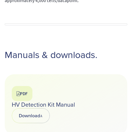
approximately 4,000 cells/datapoint.
Manuals & downloads.
PDF
HV Detection Kit Manual
Download
Opens in a new tab