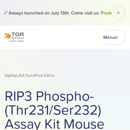
™ Assays launched on July 13th. Come visit us.
Products
Dismi
TGR BioSciences
Menu
AlphaLISA SureFire Ultra
RIP3 Phospho-
(Thr231/Ser232)
Assay Kit Mouse