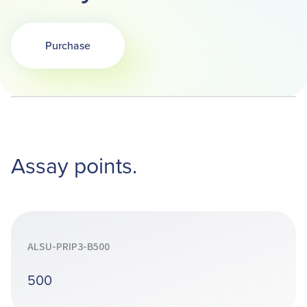
Purchase
Opens in a new tab
Assay points.
ALSU-PRIP3-B500
500