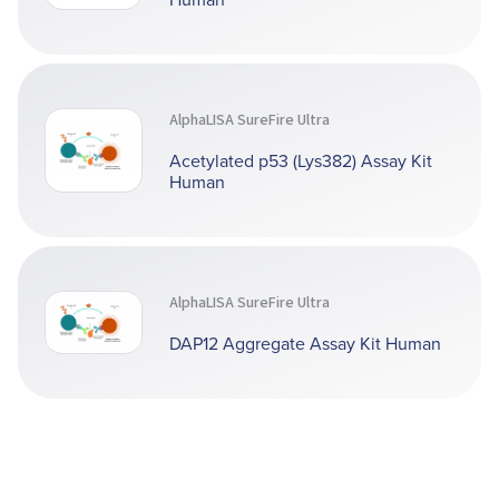
AlphaLISA SureFire Ultra
Acetylated p53 (Lys382) Assay Kit
Human
AlphaLISA SureFire Ultra
DAP12 Aggregate Assay Kit Human