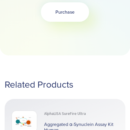
Purchase
Opens in a new tab
Related Products
AlphaLISA SureFire Ultra
Aggregated α-Synuclein Assay Kit
Human