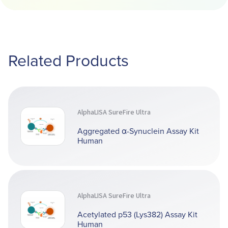
Related Products
AlphaLISA SureFire Ultra
Aggregated α-Synuclein Assay Kit
Human
AlphaLISA SureFire Ultra
Acetylated p53 (Lys382) Assay Kit
Human