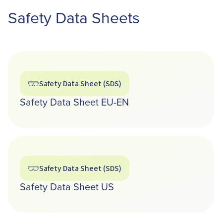
Safety Data Sheets
Safety Data Sheet (SDS)
Safety Data Sheet EU-EN
Safety Data Sheet (SDS)
Safety Data Sheet US