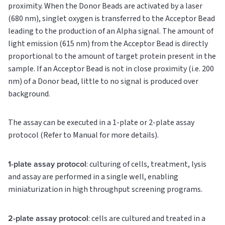
proximity. When the Donor Beads are activated by a laser
(680 nm), singlet oxygen is transferred to the Acceptor Bead
leading to the production of an Alpha signal. The amount of
light emission (615 nm) from the Acceptor Bead is directly
proportional to the amount of target protein present in the
sample. If an Acceptor Bead is not in close proximity (i.e. 200
nm) of a Donor bead, little to no signal is produced over
background.
The assay can be executed in a 1-plate or 2-plate assay
protocol (Refer to Manual for more details).
1-plate assay protocol
: culturing of cells, treatment, lysis
and assay are performed in a single well, enabling
miniaturization in high throughput screening programs.
2-plate assay protocol
: cells are cultured and treated in a