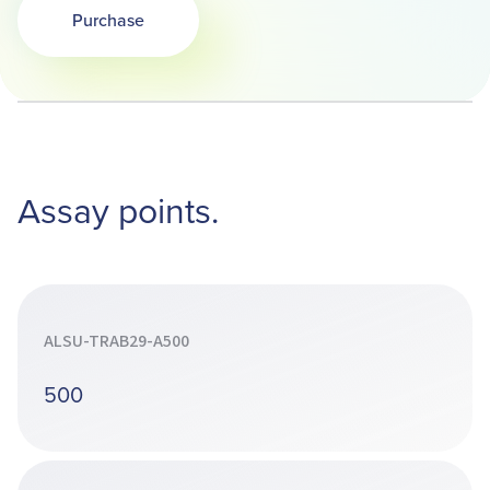
Purchase
Opens in a new tab
Assay points.
ALSU-TRAB29-A500
500