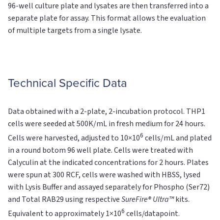
96-well culture plate and lysates are then transferred into a
separate plate for assay. This format allows the evaluation
of multiple targets from a single lysate.
Technical Specific Data
Data obtained with a 2-plate, 2-incubation protocol. THP1
cells were seeded at 500K/mL in fresh medium for 24 hours.
6
Cells were harvested, adjusted to 10×10
cells/mL and plated
in a round botom 96 well plate. Cells were treated with
Calyculin at the indicated concentrations for 2 hours. Plates
were spun at 300 RCF, cells were washed with HBSS, lysed
with Lysis Buffer and assayed separately for Phospho (Ser72)
and Total RAB29 using respective
SureFire® Ultra™
kits.
6
Equivalent to approximately 1×10
cells/datapoint.