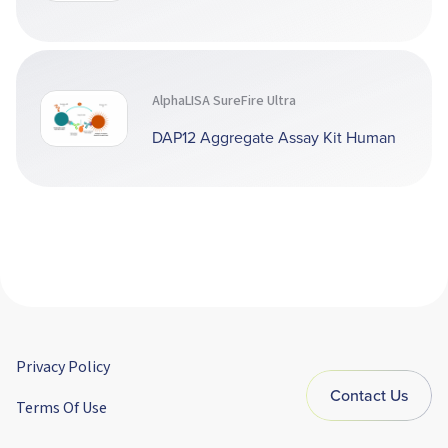
AlphaLISA SureFire Ultra
DAP12 Aggregate Assay Kit Human
Privacy Policy
Contact Us
Terms Of Use