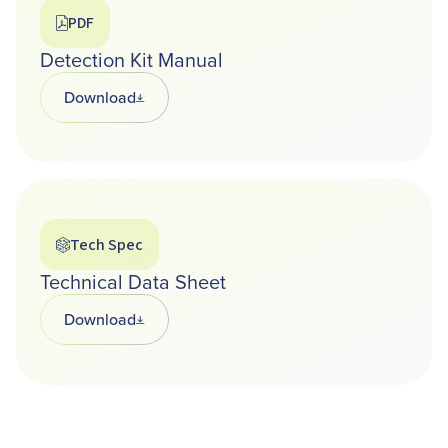
PDF
Detection Kit Manual
Download
Opens in a new tab
Tech Spec
Technical Data Sheet
Download
Opens in a new tab