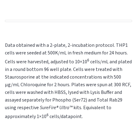
Data obtained with a 2-plate, 2-incubation protocol. THP1
cells were seeded at 500K/mL in fresh medium for 24 hours.
6
Cells were harvested, adjusted to 10×10
cells/mL and plated
in a round bottom 96 well plate. Cells were treated with
Staurosporine at the indicated concentrations with 500
µg/mL Chloroquine for 2 hours. Plates were spun at 300 RCF,
cells were washed with HBSS, lysed with Lysis Buffer and
assayed separately for Phospho (Ser72) and Total Rab29
using respective
SureFire® Ultra™
kits. Equivalent to
6
approximately 1×10
cells/datapoint.