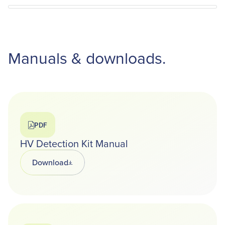
Manuals & downloads.
PDF
HV Detection Kit Manual
Download
Opens in a new tab