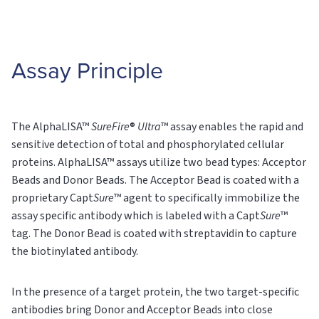
Assay Principle
The AlphaLISA™
SureFire
®
Ultra
™ assay enables the rapid and
sensitive detection of total and phosphorylated cellular
proteins. AlphaLISA™ assays utilize two bead types: Acceptor
Beads and Donor Beads. The Acceptor Bead is coated with a
proprietary Capt
Sure
™ agent to specifically immobilize the
assay specific antibody which is labeled with a Capt
Sure
™
tag. The Donor Bead is coated with streptavidin to capture
the biotinylated antibody.
In the presence of a target protein, the two target-specific
antibodies bring Donor and Acceptor Beads into close