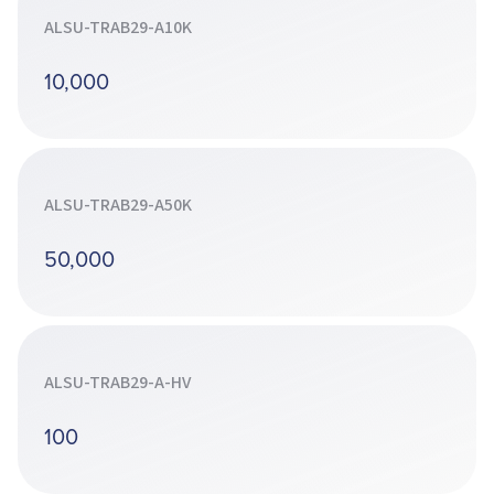
ALSU-TRAB29-A10K
10,000
ALSU-TRAB29-A50K
50,000
ALSU-TRAB29-A-HV
100