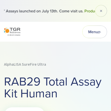
 Assays launched on July 13th. Come visit us.
Products
Dismi
TGR BioSciences
Menu
AlphaLISA SureFire Ultra
RAB29 Total Assay
Kit Human