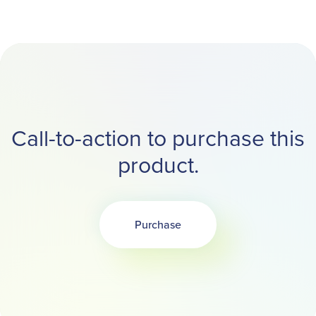
Call-to-action to purchase this
product.
Purchase
Opens in a new tab