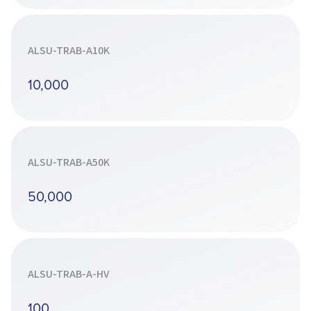
ALSU-TRAB-A10K
10,000
ALSU-TRAB-A50K
50,000
ALSU-TRAB-A-HV
100