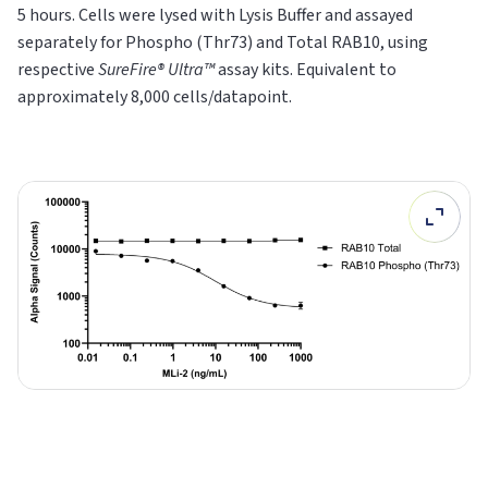
5 hours. Cells were lysed with Lysis Buffer and assayed
separately for Phospho (Thr73) and Total RAB10, using
respective
SureFire® Ultra™
assay kits. Equivalent to
approximately 8,000 cells/datapoint.