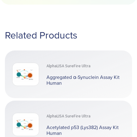
Related Products
AlphaLISA SureFire Ultra
Aggregated α-Synuclein Assay Kit
Human
AlphaLISA SureFire Ultra
Acetylated p53 (Lys382) Assay Kit
Human