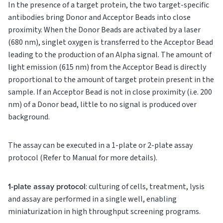
In the presence of a target protein, the two target-specific
antibodies bring Donor and Acceptor Beads into close
proximity. When the Donor Beads are activated by a laser
(680 nm), singlet oxygen is transferred to the Acceptor Bead
leading to the production of an Alpha signal. The amount of
light emission (615 nm) from the Acceptor Bead is directly
proportional to the amount of target protein present in the
sample. If an Acceptor Bead is not in close proximity (i.e. 200
nm) of a Donor bead, little to no signal is produced over
background.
The assay can be executed in a 1-plate or 2-plate assay
protocol (Refer to Manual for more details).
1-plate assay protocol
: culturing of cells, treatment, lysis
and assay are performed in a single well, enabling
miniaturization in high throughput screening programs.