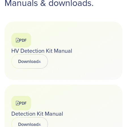
Manuals & downloads.
PDF
HV Detection Kit Manual
Download
Opens in a new tab
PDF
Detection Kit Manual
Download
Opens in a new tab