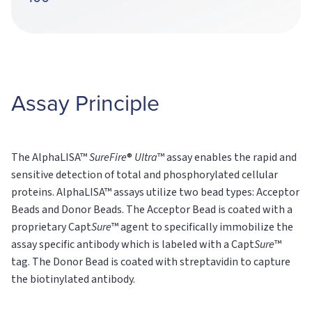
Assay Principle
The AlphaLISA™
SureFire
®
Ultra
™ assay enables the rapid and
sensitive detection of total and phosphorylated cellular
proteins. AlphaLISA™ assays utilize two bead types: Acceptor
Beads and Donor Beads. The Acceptor Bead is coated with a
proprietary Capt
Sure
™ agent to specifically immobilize the
assay specific antibody which is labeled with a Capt
Sure
™
tag. The Donor Bead is coated with streptavidin to capture
the biotinylated antibody.