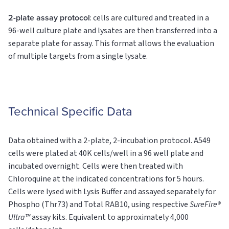
2-plate assay protocol
: cells are cultured and treated in a
96-well culture plate and lysates are then transferred into a
separate plate for assay. This format allows the evaluation
of multiple targets from a single lysate.
Technical Specific Data
Data obtained with a 2-plate, 2-incubation protocol. A549
cells were plated at 40K cells/well in a 96 well plate and
incubated overnight. Cells were then treated with
Chloroquine at the indicated concentrations for 5 hours.
Cells were lysed with Lysis Buffer and assayed separately for
Phospho (Thr73) and Total RAB10, using respective
SureFire®
Ultra™
assay kits. Equivalent to approximately 4,000