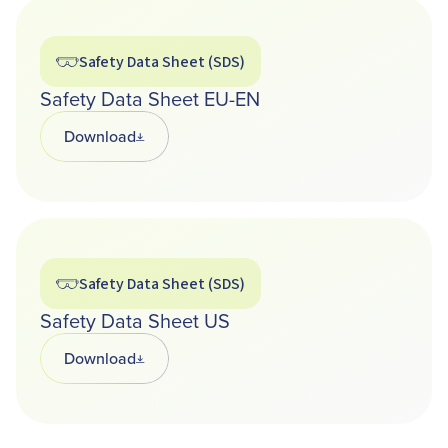
Safety Data Sheet (SDS)
Safety Data Sheet EU-EN
Download
Opens in a new tab
Safety Data Sheet (SDS)
Safety Data Sheet US
Download
Opens in a new tab