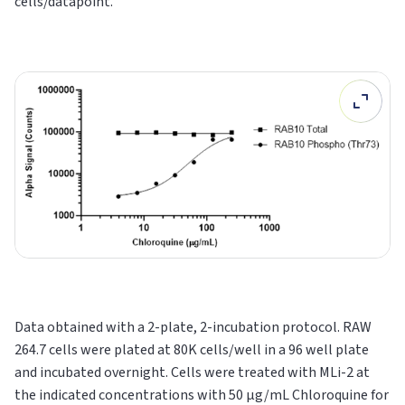
cells/datapoint.
Data obtained with a 2-plate, 2-incubation protocol. RAW
264.7 cells were plated at 80K cells/well in a 96 well plate
and incubated overnight. Cells were treated with MLi-2 at
the indicated concentrations with 50 µg/mL Chloroquine for