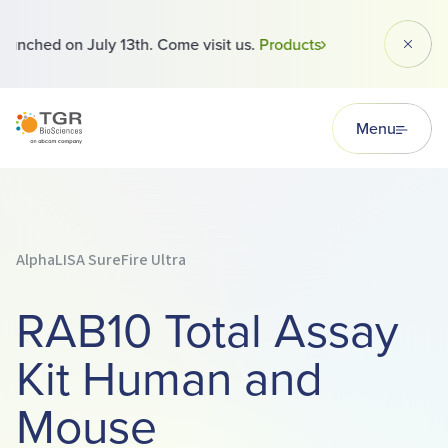
 launched on July 13th. Come visit us.
Products
Dismi
TGR BioSciences
Menu
AlphaLISA SureFire Ultra
RAB10 Total Assay
Kit Human and
Mouse