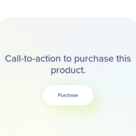
Call-to-action to purchase this
product.
Purchase
Opens in a new tab