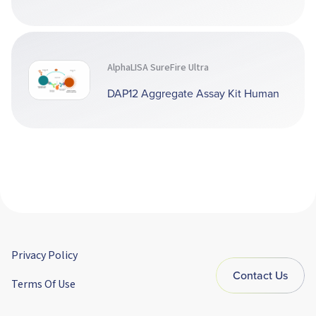
AlphaLISA SureFire Ultra
DAP12 Aggregate Assay Kit Human
Privacy Policy
Contact Us
Terms Of Use