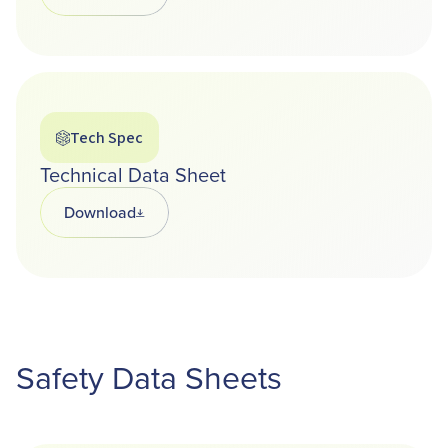
Tech Spec
Technical Data Sheet
Download
Opens in a new tab
Safety Data Sheets