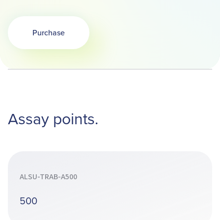
Purchase
Opens in a new tab
Assay points.
ALSU-TRAB-A500
500