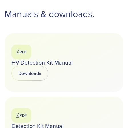
Manuals & downloads.
PDF
HV Detection Kit Manual
Download
Opens in a new tab
PDF
Detection Kit Manual