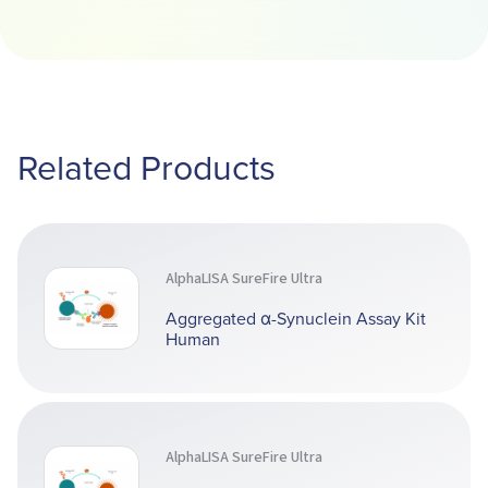
Related Products
AlphaLISA SureFire Ultra
Aggregated α-Synuclein Assay Kit
Human
AlphaLISA SureFire Ultra