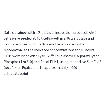
Data obtained with a 2-plate, 2-incubation protocol. A549
cells were seeded at 40K cells/well in a 96 well plate and
incubated overnight. Cells were then treated with
Nocodazole at the indicated concentrations for 18 hours.
Cells were lysed with Lysis Buffer and assayed separately for
Phospho (Thr210) and Total PLK1, using respective
SureFire®
Ultra™
kits. Equivalent to approximately 4,000
cells/datapoint.