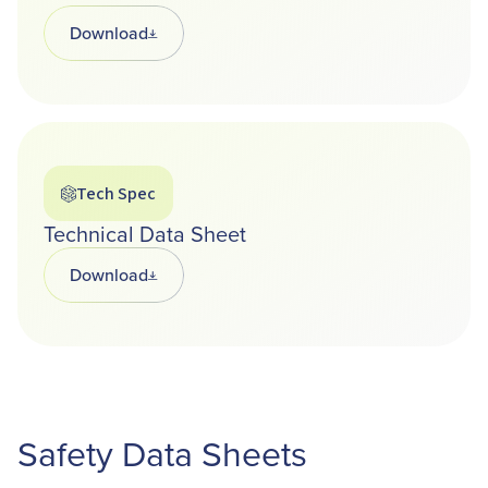
Download
Opens in a new tab
Tech Spec
Technical Data Sheet
Download
Opens in a new tab
Safety Data Sheets