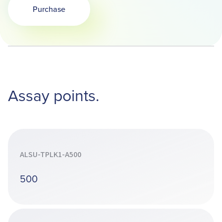
Purchase
Opens in a new tab
Assay points.
ALSU-TPLK1-A500
500