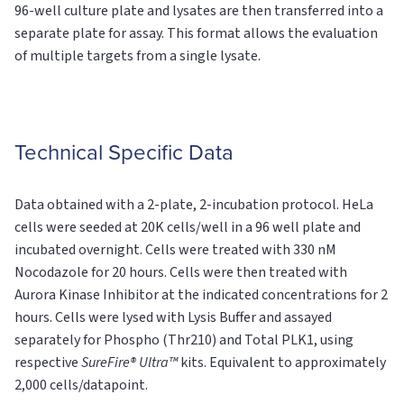
96-well culture plate and lysates are then transferred into a
separate plate for assay. This format allows the evaluation
of multiple targets from a single lysate.
Technical Specific Data
Data obtained with a 2-plate, 2-incubation protocol. HeLa
cells were seeded at 20K cells/well in a 96 well plate and
incubated overnight. Cells were treated with 330 nM
Nocodazole for 20 hours. Cells were then treated with
Aurora Kinase Inhibitor at the indicated concentrations for 2
hours. Cells were lysed with Lysis Buffer and assayed
separately for Phospho (Thr210) and Total PLK1, using
respective
SureFire® Ultra™
kits. Equivalent to approximately
2,000 cells/datapoint.