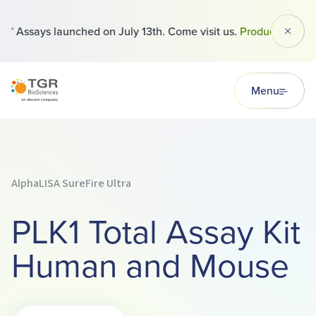
 Assays launched on July 13th. Come visit us.
Products
Dismi
TGR BioSciences
Menu
AlphaLISA SureFire Ultra
PLK1 Total Assay Kit
Human and Mouse