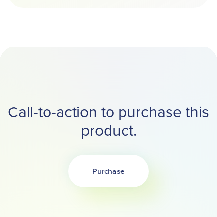
Call-to-action to purchase this
product.
Purchase
Opens in a new tab