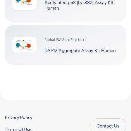
Acetylated p53 (Lys382) Assay Kit
Human
AlphaLISA SureFire Ultra
DAP12 Aggregate Assay Kit Human
Privacy Policy
Contact Us
Terms Of Use