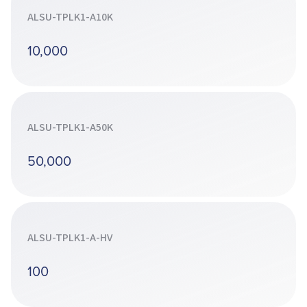
ALSU-TPLK1-A10K
10,000
ALSU-TPLK1-A50K
50,000
ALSU-TPLK1-A-HV
100