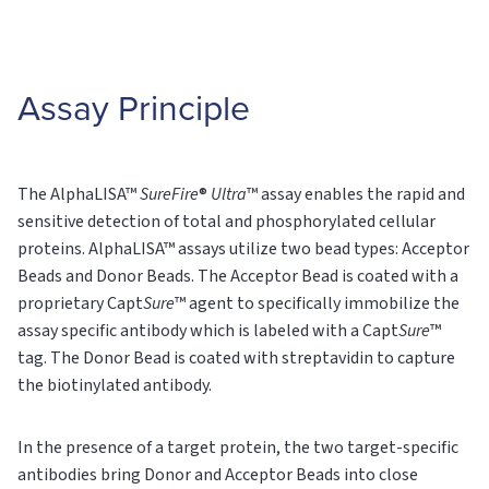
Assay Principle
The AlphaLISA™
SureFire
®
Ultra
™ assay enables the rapid and
sensitive detection of total and phosphorylated cellular
proteins. AlphaLISA™ assays utilize two bead types: Acceptor
Beads and Donor Beads. The Acceptor Bead is coated with a
proprietary Capt
Sure
™ agent to specifically immobilize the
assay specific antibody which is labeled with a Capt
Sure
™
tag. The Donor Bead is coated with streptavidin to capture
the biotinylated antibody.
In the presence of a target protein, the two target-specific
antibodies bring Donor and Acceptor Beads into close