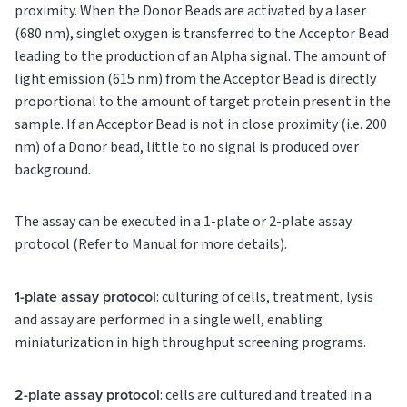
proximity. When the Donor Beads are activated by a laser
(680 nm), singlet oxygen is transferred to the Acceptor Bead
leading to the production of an Alpha signal. The amount of
light emission (615 nm) from the Acceptor Bead is directly
proportional to the amount of target protein present in the
sample. If an Acceptor Bead is not in close proximity (i.e. 200
nm) of a Donor bead, little to no signal is produced over
background.
The assay can be executed in a 1-plate or 2-plate assay
protocol (Refer to Manual for more details).
1-plate assay protocol
: culturing of cells, treatment, lysis
and assay are performed in a single well, enabling
miniaturization in high throughput screening programs.
2-plate assay protocol
: cells are cultured and treated in a