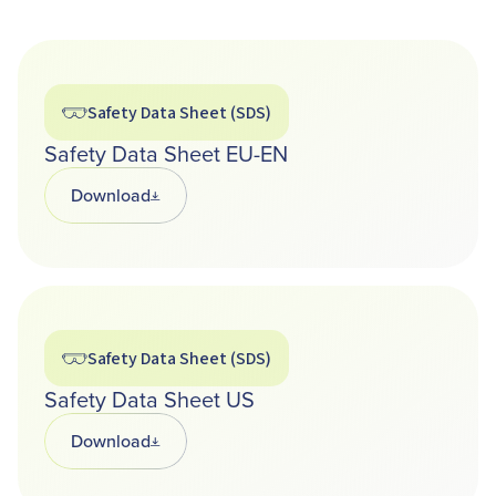
Safety Data Sheet (SDS)
Safety Data Sheet EU-EN
Download
Opens in a new tab
Safety Data Sheet (SDS)
Safety Data Sheet US
Download
Opens in a new tab