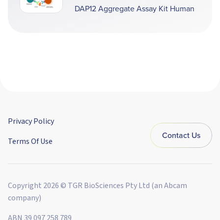
DAP12 Aggregate Assay Kit Human
Privacy Policy
Contact Us
Terms Of Use
Copyright 2026 © TGR BioSciences Pty Ltd (an Abcam
company)
ABN 39 097 258 789