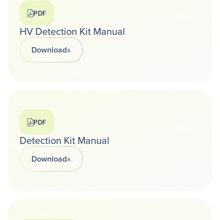
PDF
HV Detection Kit Manual
Download
Opens in a new tab
PDF
Detection Kit Manual
Download
Opens in a new tab