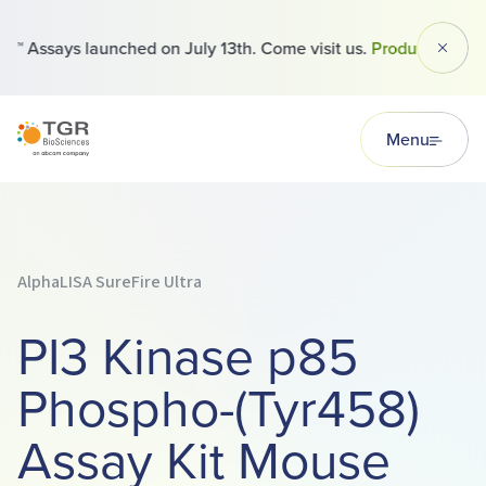
 Assays launched on July 13th. Come visit us.
Products
Dismi
TGR BioSciences
Menu
AlphaLISA SureFire Ultra
PI3 Kinase p85
Phospho-(Tyr458)
Assay Kit Mouse