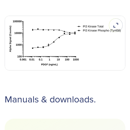
Manuals & downloads.