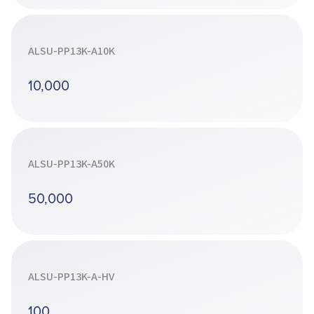
ALSU-PP13K-A10K
10,000
ALSU-PP13K-A50K
50,000
ALSU-PP13K-A-HV
100