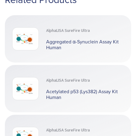
AlphaLISA SureFire Ultra
Aggregated α-Synuclein Assay Kit
Human
AlphaLISA SureFire Ultra
Acetylated p53 (Lys382) Assay Kit
Human
AlphaLISA SureFire Ultra