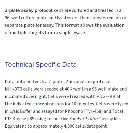
2-plate assay protocol
: cells are cultured and treated in a
96-well culture plate and lysates are then transferred into a
separate plate for assay. This format allows the evaluation
of multiple targets from a single lysate.
Technical Specific Data
Data obtained with a 2-plate, 2-incubation protocol.
NIH/3T3 cells were seeded at 40K/well in a 96 well plate and
incubated overnight. Cells were treated with PDGF-BB at
the indicated concentrations for 10 minutes. Cells were lysed
in Lysis Buffer and assayed for Phospho (Tyr-458) and Total
PI3 Kinase p85 using respective
SureFire® Ultra™
assay kits.
Equivalent to approximately 4,000 cells/datapoint.