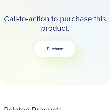
Call-to-action to purchase this
product.
Purchase
Opens in a new tab
Related Products