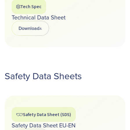
Tech Spec
Technical Data Sheet
Download
Opens in a new tab
Safety Data Sheets
Safety Data Sheet (SDS)
Safety Data Sheet EU-EN