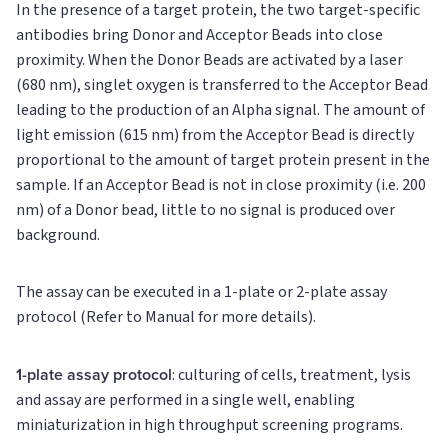
In the presence of a target protein, the two target-specific
antibodies bring Donor and Acceptor Beads into close
proximity. When the Donor Beads are activated by a laser
(680 nm), singlet oxygen is transferred to the Acceptor Bead
leading to the production of an Alpha signal. The amount of
light emission (615 nm) from the Acceptor Bead is directly
proportional to the amount of target protein present in the
sample. If an Acceptor Bead is not in close proximity (i.e. 200
nm) of a Donor bead, little to no signal is produced over
background.
The assay can be executed in a 1-plate or 2-plate assay
protocol (Refer to Manual for more details).
1-plate assay protocol
: culturing of cells, treatment, lysis
and assay are performed in a single well, enabling
miniaturization in high throughput screening programs.