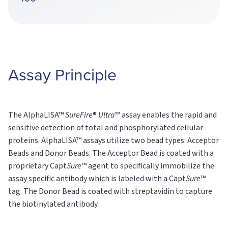
Assay Principle
The AlphaLISA™
SureFire
®
Ultra
™ assay enables the rapid and
sensitive detection of total and phosphorylated cellular
proteins. AlphaLISA™ assays utilize two bead types: Acceptor
Beads and Donor Beads. The Acceptor Bead is coated with a
proprietary Capt
Sure
™ agent to specifically immobilize the
assay specific antibody which is labeled with a Capt
Sure
™
tag. The Donor Bead is coated with streptavidin to capture
the biotinylated antibody.