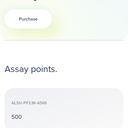
Purchase
Opens in a new tab
Assay points.
ALSU-PP13K-A500
500