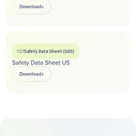
Download
Opens in a new tab
Safety Data Sheet (SDS)
Safety Data Sheet US
Download
Opens in a new tab