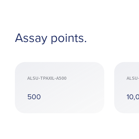
Assay points.
ALSU-TPAXIL-A500
ALSU-
500
10,