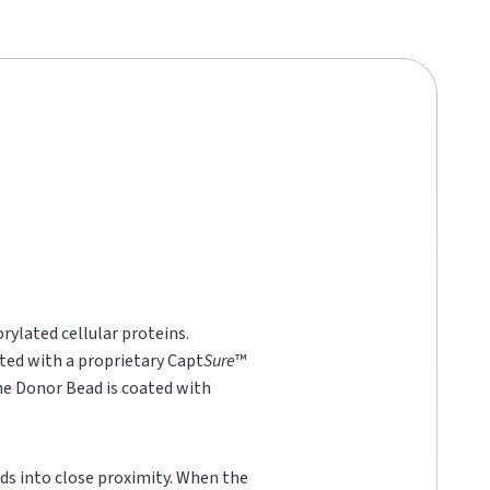
rylated cellular proteins.
ted with a proprietary Capt
Sure
™
he Donor Bead is coated with
ds into close proximity. When the