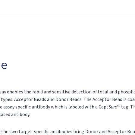
le
say enables the rapid and sensitive detection of total and phospho
 types: Acceptor Beads and Donor Beads. The Acceptor Bead is coa
e assay specific antibody which is labeled with a Capt
Sure
™ tag. T
ylated antibody.
n, the two target-specific antibodies bring Donor and Acceptor Bea