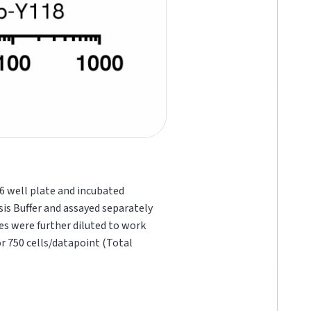
96 well plate and incubated
sis Buffer and assayed separately
ates were further diluted to work
or 750 cells/datapoint (Total