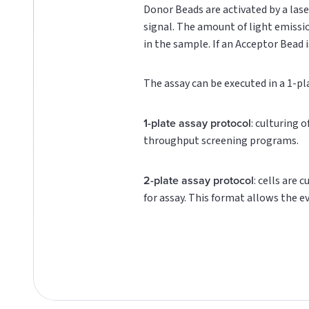
Donor Beads are activated by a lase
signal. The amount of light emissi
in the sample. If an Acceptor Bead i
The assay can be executed in a 1-pl
1-plate assay protocol
: culturing 
throughput screening programs.
2-plate assay protocol
: cells are 
for assay. This format allows the e