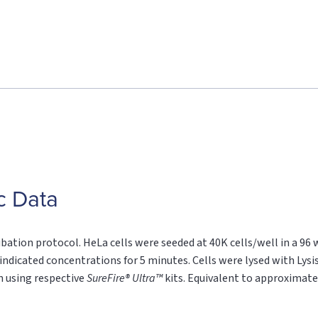
c Data
ubation protocol. HeLa cells were seeded at 40K cells/well in a 96 
indicated concentrations for 5 minutes. Cells were lysed with Lysis
n using respective
SureFire® Ultra™
kits. Equivalent to approximatel