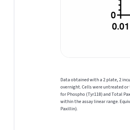
Data obtained with a 2 plate, 2 inc
overnight. Cells were untreated or 
for Phospho (Tyr118) and Total Pax
within the assay linear range. Equi
Paxillin).