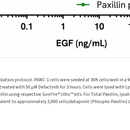
ubation protocol. PANC-1 cells were seeded at 30K cells/well in a 
treated with 50 μM Defactinib for 3 hours. Cells were lysed with Ly
illin using respective
SureFire® Ultra™
kits. For Total Paxillin, lys
valent to approximately 3,000 cells/datapoint (Phospho Paxillin) 