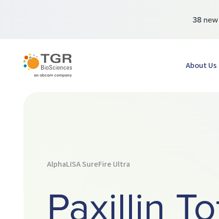
38 ne
TGR BioSciences
About Us
AlphaLISA SureFire Ultra
Paxillin To