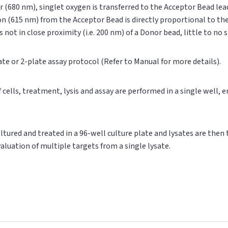
r (680 nm), singlet oxygen is transferred to the Acceptor Bead le
on (615 nm) from the Acceptor Bead is directly proportional to t
s not in close proximity (i.e. 200 nm) of a Donor bead, little to no
ate or 2-plate assay protocol (Refer to Manual for more details).
of cells, treatment, lysis and assay are performed in a single well,
cultured and treated in a 96-well culture plate and lysates are then
valuation of multiple targets from a single lysate.