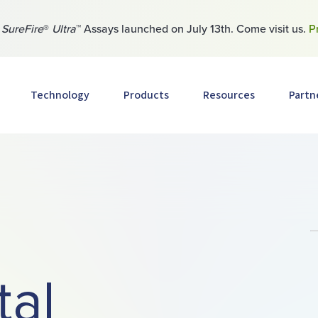
w
SureFire
®
Ultra
™ Assays launched on July 13th. Come visit us.
P
Technology
Products
Resources
Partn
tal