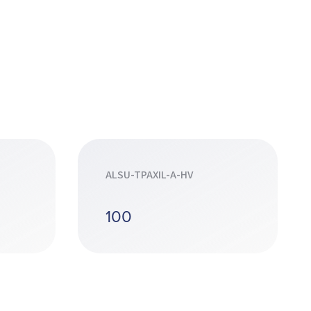
ALSU-TPAXIL-A-HV
100