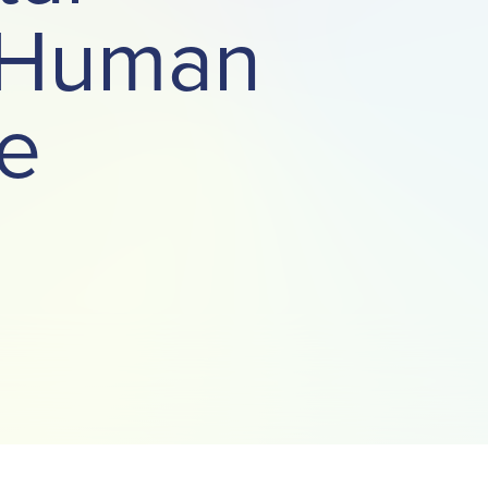
t Human
e