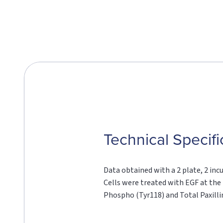
Technical Specifi
Data obtained with a 2 plate, 2 inc
Cells were treated with EGF at the 
Phospho (Tyr118) and Total Paxilli