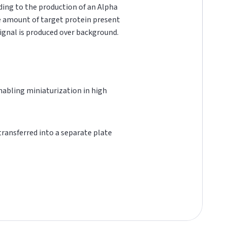
ading to the production of an Alpha
he amount of target protein present
 signal is produced over background.
 enabling miniaturization in high
 transferred into a separate plate