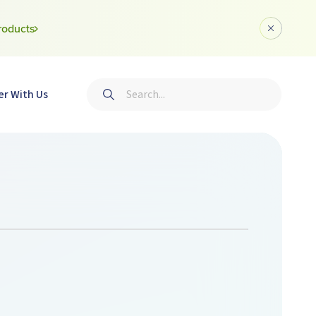
roducts
Dismiss a
Search
er With Us
Submit search