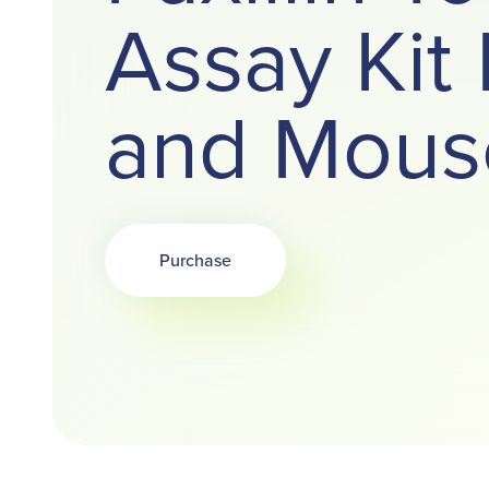
Assay Ki
and Mous
Purchase