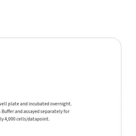
well plate and incubated overnight.
 Buffer and assayed separately for
y 4,000 cells/datapoint.