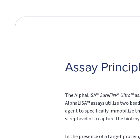
Assay Princip
The AlphaLISA™
SureFire
®
Ultra
™ as
AlphaLISA™ assays utilize two bead
agent to specifically immobilize th
streptavidin to capture the biotin
In the presence of a target protei