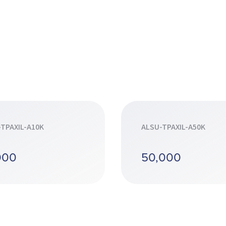
TPAXIL-A10K
ALSU-TPAXIL-A50K
000
50,000