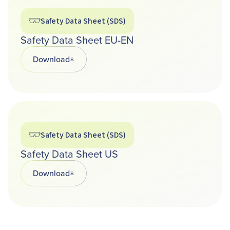
Safety Data Sheet (SDS)
Safety Data Sheet EU-EN
Download
Opens in a new tab
Safety Data Sheet (SDS)
Safety Data Sheet US
Download
Opens in a new tab