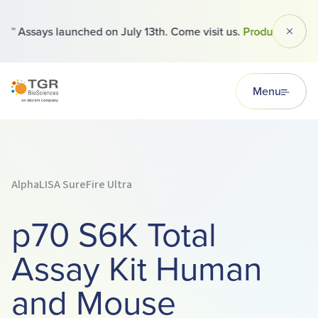
 Assays launched on July 13th. Come visit us.
Products
Dismi
TGR BioSciences
Menu
AlphaLISA SureFire Ultra
p70 S6K Total
Assay Kit Human
and Mouse