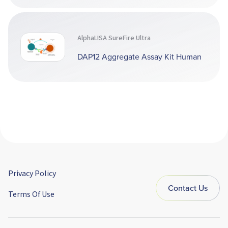
AlphaLISA SureFire Ultra
DAP12 Aggregate Assay Kit Human
Privacy Policy
Contact Us
Terms Of Use