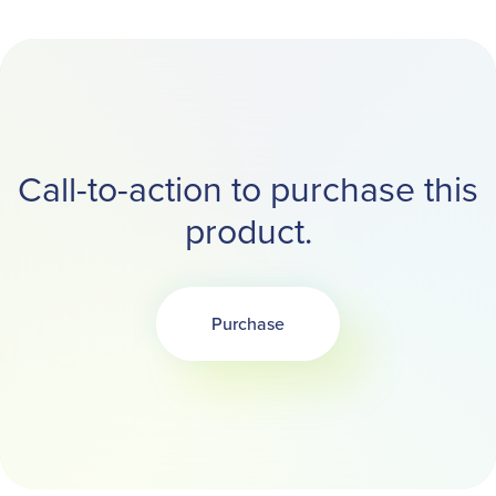
Call-to-action to purchase this
product.
Purchase
Opens in a new tab