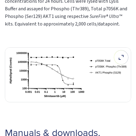
concentrations for 24 hours. Cells were lysed with Lysis
Buffer and assayed for Phospho (Thr389), Total p70S6K and
Phospho (Ser129) AKT1 using respective
SureFire® Ultra™
kits. Equivalent to approximately 2,000 cells/datapoint.
Manuals & downloads.