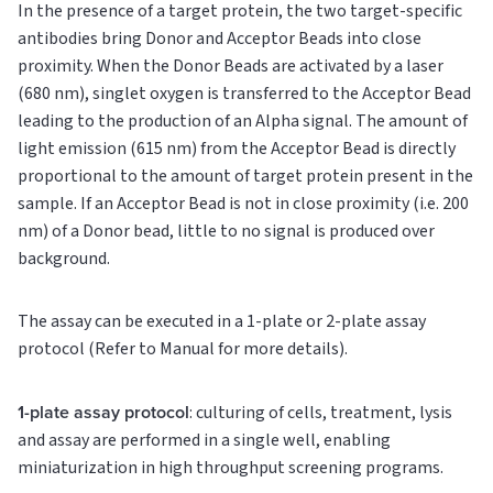
In the presence of a target protein, the two target-specific
antibodies bring Donor and Acceptor Beads into close
proximity. When the Donor Beads are activated by a laser
(680 nm), singlet oxygen is transferred to the Acceptor Bead
leading to the production of an Alpha signal. The amount of
light emission (615 nm) from the Acceptor Bead is directly
proportional to the amount of target protein present in the
sample. If an Acceptor Bead is not in close proximity (i.e. 200
nm) of a Donor bead, little to no signal is produced over
background.
The assay can be executed in a 1-plate or 2-plate assay
protocol (Refer to Manual for more details).
1-plate assay protocol
: culturing of cells, treatment, lysis
and assay are performed in a single well, enabling
miniaturization in high throughput screening programs.