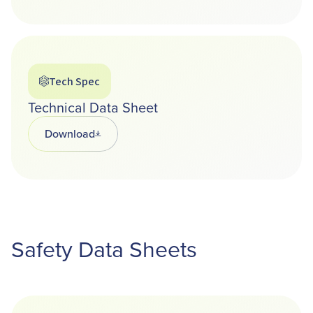
Tech Spec
Technical Data Sheet
Download
Opens in a new tab
Safety Data Sheets