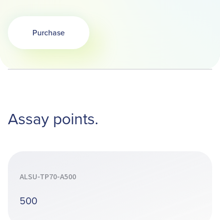
Purchase
Opens in a new tab
Assay points.
ALSU-TP70-A500
500