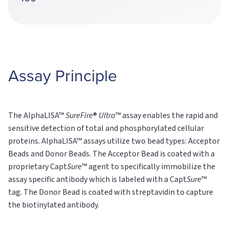
Assay Principle
The AlphaLISA™
SureFire
®
Ultra
™ assay enables the rapid and
sensitive detection of total and phosphorylated cellular
proteins. AlphaLISA™ assays utilize two bead types: Acceptor
Beads and Donor Beads. The Acceptor Bead is coated with a
proprietary Capt
Sure
™ agent to specifically immobilize the
assay specific antibody which is labeled with a Capt
Sure
™
tag. The Donor Bead is coated with streptavidin to capture
the biotinylated antibody.