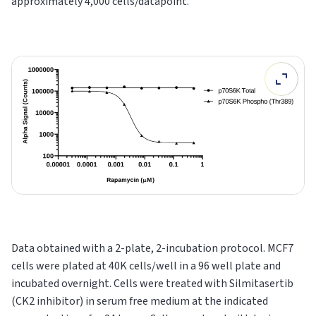
approximately 4,000 cells/datapoint.
Data obtained with a 2-plate, 2-incubation protocol. MCF7
cells were plated at 40K cells/well in a 96 well plate and
incubated overnight. Cells were treated with Silmitasertib
(CK2 inhibitor) in serum free medium at the indicated