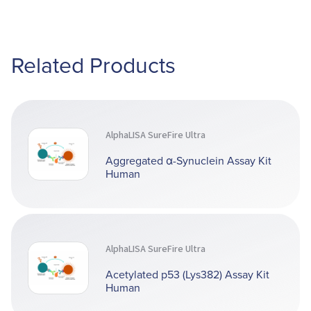
Related Products
AlphaLISA SureFire Ultra
Aggregated α-Synuclein Assay Kit
Human
AlphaLISA SureFire Ultra
Acetylated p53 (Lys382) Assay Kit
Human