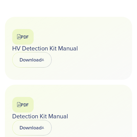
PDF
HV Detection Kit Manual
Download
Opens in a new tab
PDF
Detection Kit Manual
Download
Opens in a new tab