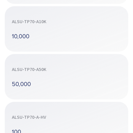
ALSU-TP70-A10K
10,000
ALSU-TP70-A50K
50,000
ALSU-TP70-A-HV
100