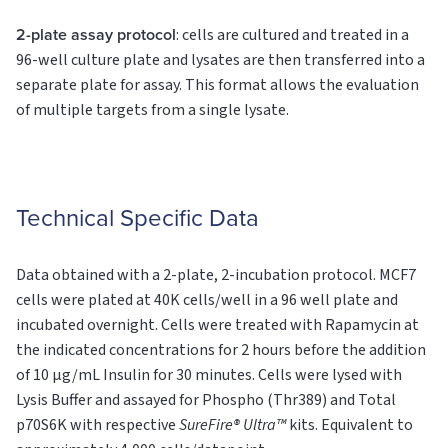
2-plate assay protocol
: cells are cultured and treated in a
96-well culture plate and lysates are then transferred into a
separate plate for assay. This format allows the evaluation
of multiple targets from a single lysate.
Technical Specific Data
Data obtained with a 2-plate, 2-incubation protocol. MCF7
cells were plated at 40K cells/well in a 96 well plate and
incubated overnight. Cells were treated with Rapamycin at
the indicated concentrations for 2 hours before the addition
of 10 µg/mL Insulin for 30 minutes. Cells were lysed with
Lysis Buffer and assayed for Phospho (Thr389) and Total
p70S6K with respective
SureFire® Ultra™
kits. Equivalent to