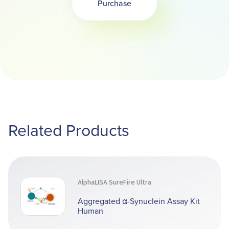
Purchase
Related Products
AlphaLISA SureFire Ultra
Aggregated α-Synuclein Assay Kit
Human