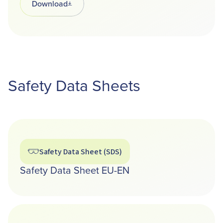
Download
Opens in a new tab
Safety Data Sheets
Safety Data Sheet (SDS)
Safety Data Sheet EU-EN