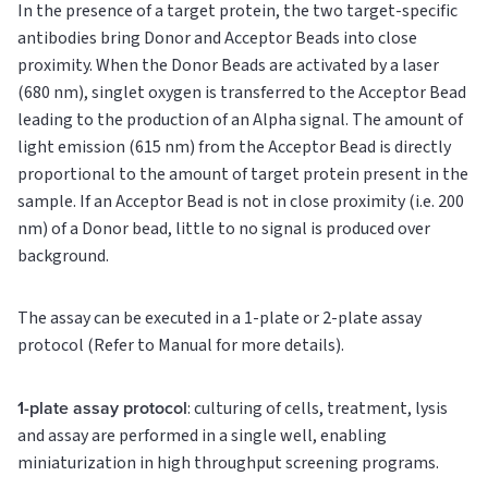
In the presence of a target protein, the two target-specific
antibodies bring Donor and Acceptor Beads into close
proximity. When the Donor Beads are activated by a laser
(680 nm), singlet oxygen is transferred to the Acceptor Bead
leading to the production of an Alpha signal. The amount of
light emission (615 nm) from the Acceptor Bead is directly
proportional to the amount of target protein present in the
sample. If an Acceptor Bead is not in close proximity (i.e. 200
nm) of a Donor bead, little to no signal is produced over
background.
The assay can be executed in a 1-plate or 2-plate assay
protocol (Refer to Manual for more details).
1-plate assay protocol
: culturing of cells, treatment, lysis
and assay are performed in a single well, enabling
miniaturization in high throughput screening programs.