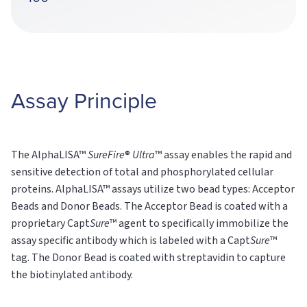
Assay Principle
The AlphaLISA™
SureFire
®
Ultra
™ assay enables the rapid and
sensitive detection of total and phosphorylated cellular
proteins. AlphaLISA™ assays utilize two bead types: Acceptor
Beads and Donor Beads. The Acceptor Bead is coated with a
proprietary Capt
Sure
™ agent to specifically immobilize the
assay specific antibody which is labeled with a Capt
Sure
™
tag. The Donor Bead is coated with streptavidin to capture
the biotinylated antibody.