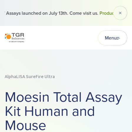
 Assays launched on July 13th. Come visit us.
Products
Dismi
TGR BioSciences
Menu
AlphaLISA SureFire Ultra
Moesin Total Assay
Kit Human and
Mouse