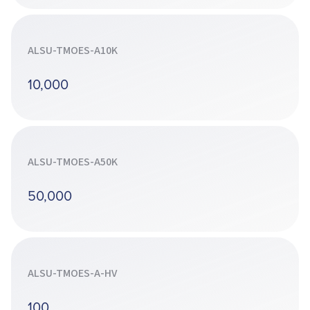
ALSU-TMOES-A10K
10,000
ALSU-TMOES-A50K
50,000
ALSU-TMOES-A-HV
100