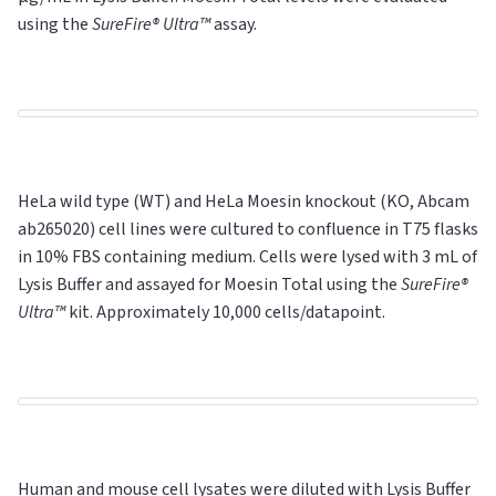
using the
SureFire® Ultra™
assay.
HeLa wild type (WT) and HeLa Moesin knockout (KO, Abcam
ab265020) cell lines were cultured to confluence in T75 flasks
in 10% FBS containing medium. Cells were lysed with 3 mL of
Lysis Buffer and assayed for Moesin Total using the
SureFire®
Ultra™
kit. Approximately 10,000 cells/datapoint.
Human and mouse cell lysates were diluted with Lysis Buffer