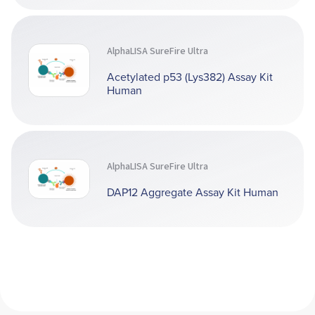
AlphaLISA SureFire Ultra
Acetylated p53 (Lys382) Assay Kit
Human
AlphaLISA SureFire Ultra
DAP12 Aggregate Assay Kit Human