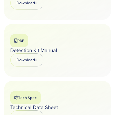
Download
Opens in a new tab
PDF
Detection Kit Manual
Download
Opens in a new tab
Tech Spec
Technical Data Sheet