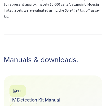
to represent approximately 10,000 cells/datapoint. Moesin
Total levels were evaluated using the
SureFire® Ultra™
assay
kit.
Manuals & downloads.
PDF
HV Detection Kit Manual