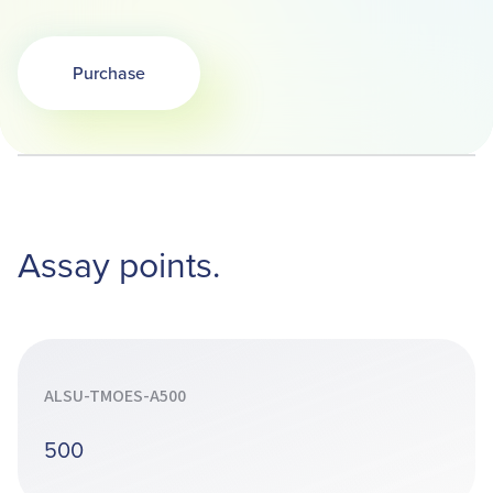
Purchase
Assay points.
ALSU-TMOES-A500
500