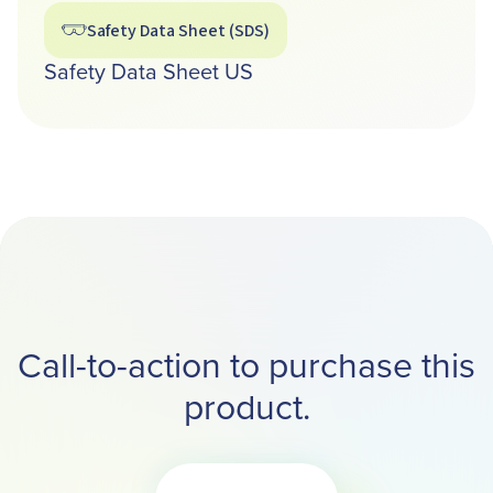
Safety Data Sheet (SDS)
Safety Data Sheet US
Call-to-action to purchase this
product.