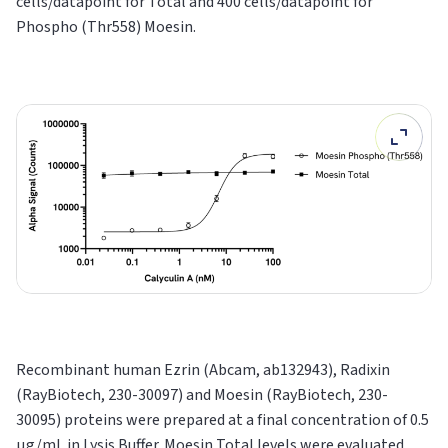
cells/datapoint for Total and 400 cells/datapoint for
Phospho (Thr558) Moesin.
Recombinant human Ezrin (Abcam, ab132943), Radixin
(RayBiotech, 230-30097) and Moesin (RayBiotech, 230-
30095) proteins were prepared at a final concentration of 0.5
μg/mL in Lysis Buffer. Moesin Total levels were evaluated