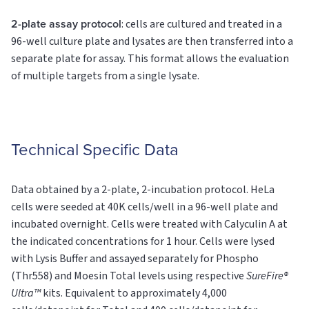
2-plate assay protocol
: cells are cultured and treated in a
96-well culture plate and lysates are then transferred into a
separate plate for assay. This format allows the evaluation
of multiple targets from a single lysate.
Technical Specific Data
Data obtained by a 2-plate, 2-incubation protocol. HeLa
cells were seeded at 40K cells/well in a 96-well plate and
incubated overnight. Cells were treated with Calyculin A at
the indicated concentrations for 1 hour. Cells were lysed
with Lysis Buffer and assayed separately for Phospho
(Thr558) and Moesin
Total
levels using respective
SureFire®
Ultra™
kits. Equivalent to approximately 4,000