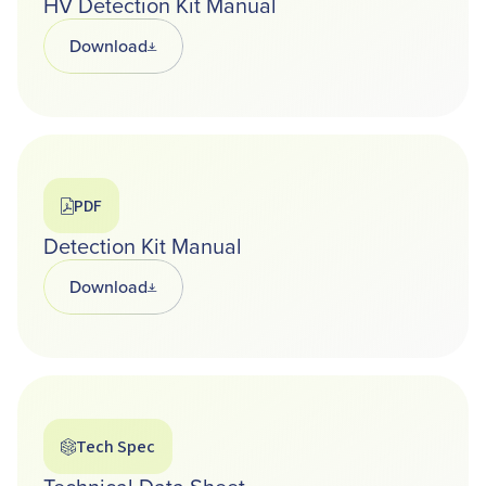
HV Detection Kit Manual
Download
Opens in a new tab
PDF
Detection Kit Manual
Download
Opens in a new tab
Tech Spec