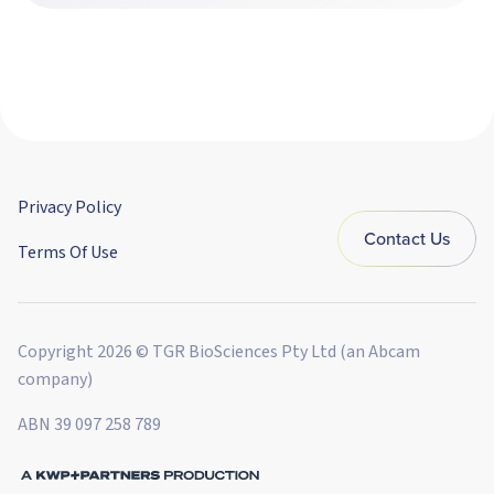
Privacy Policy
Contact Us
Terms Of Use
Copyright 2026 © TGR BioSciences Pty Ltd (an Abcam
company)
ABN 39 097 258 789