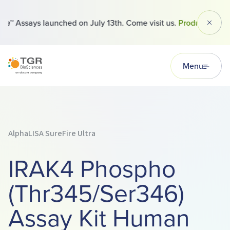
™ Assays launched on July 13th. Come visit us.
Products
Dismi
TGR BioSciences
Menu
AlphaLISA SureFire Ultra
IRAK4 Phospho
(Thr345/Ser346)
Assay Kit Human