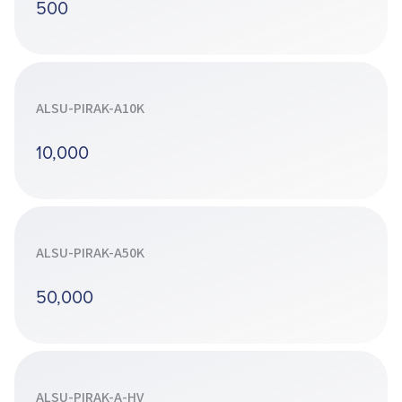
500
ALSU-PIRAK-A10K
10,000
ALSU-PIRAK-A50K
50,000
ALSU-PIRAK-A-HV