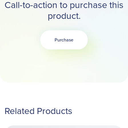
Call-to-action to purchase this
product.
Purchase
Opens in a new tab
Related Products