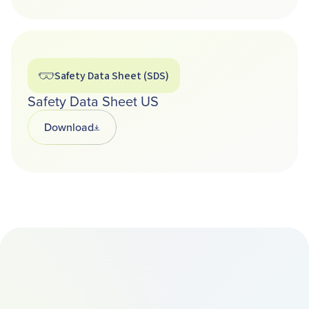
Safety Data Sheet (SDS)
Safety Data Sheet US
Download
Opens in a new tab