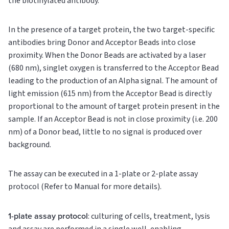
the biotinylated antibody.
In the presence of a target protein, the two target-specific
antibodies bring Donor and Acceptor Beads into close
proximity. When the Donor Beads are activated by a laser
(680 nm), singlet oxygen is transferred to the Acceptor Bead
leading to the production of an Alpha signal. The amount of
light emission (615 nm) from the Acceptor Bead is directly
proportional to the amount of target protein present in the
sample. If an Acceptor Bead is not in close proximity (i.e. 200
nm) of a Donor bead, little to no signal is produced over
background.
The assay can be executed in a 1-plate or 2-plate assay
protocol (Refer to Manual for more details).
1-plate assay protocol
: culturing of cells, treatment, lysis