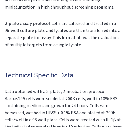
and assay are performed in a single well, enabling
miniaturization in high throughput screening programs.
2-plate assay protocol
: cells are cultured and treated in a
96-well culture plate and lysates are then transferred into a
separate plate for assay. This format allows the evaluation
of multiple targets from a single lysate.
Technical Specific Data
Data obtained with a 2-plate, 2-incubation protocol.
Karpas299 cells were seeded at 200K cells/well in 10% FBS
containing medium and grown for 24 hours. Cells were
harvested, washed in HBSS + 0.1% BSA and plated at 200K
cells/well in a 96 well plate. Cells were treated with IL-1β at