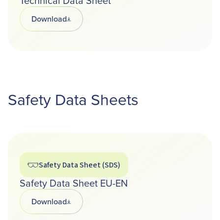
Technical Data Sheet
Download
Opens in a new tab
Safety Data Sheets
Safety Data Sheet (SDS)
Safety Data Sheet EU-EN
Download
Opens in a new tab