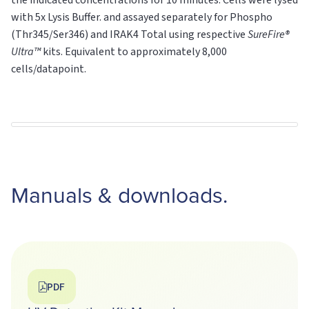
the indicated concentrations for 10 minutes. Cells were lysed
with 5x Lysis Buffer. and assayed separately for Phospho
(Thr345/Ser346) and IRAK4
Total
using respective
SureFire®
Ultra™
kits. Equivalent to approximately 8,000
cells/datapoint.
Manuals & downloads.
PDF