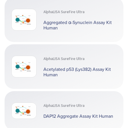
AlphaLISA SureFire Ultra
Aggregated α-Synuclein Assay Kit
Human
AlphaLISA SureFire Ultra
Acetylated p53 (Lys382) Assay Kit
Human
AlphaLISA SureFire Ultra
DAP12 Aggregate Assay Kit Human