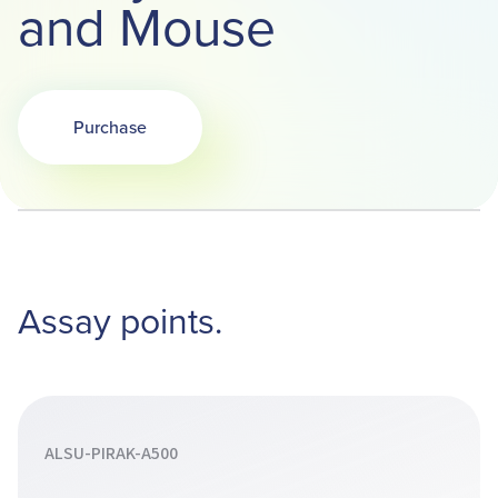
and Mouse
Purchase
Opens in a new tab
Assay points.
ALSU-PIRAK-A500