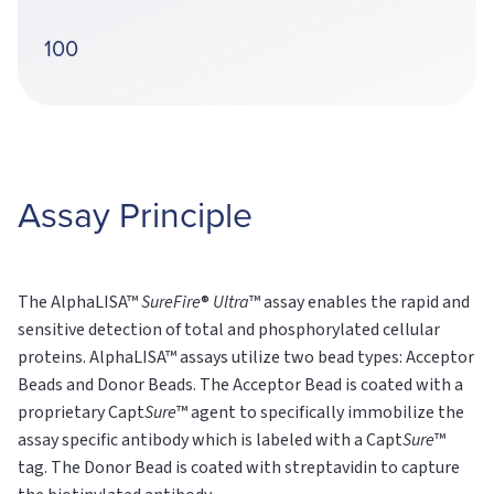
100
Assay Principle
The AlphaLISA™
SureFire
®
Ultra
™ assay enables the rapid and
sensitive detection of total and phosphorylated cellular
proteins. AlphaLISA™ assays utilize two bead types: Acceptor
Beads and Donor Beads. The Acceptor Bead is coated with a
proprietary Capt
Sure
™ agent to specifically immobilize the
assay specific antibody which is labeled with a Capt
Sure
™
tag. The Donor Bead is coated with streptavidin to capture