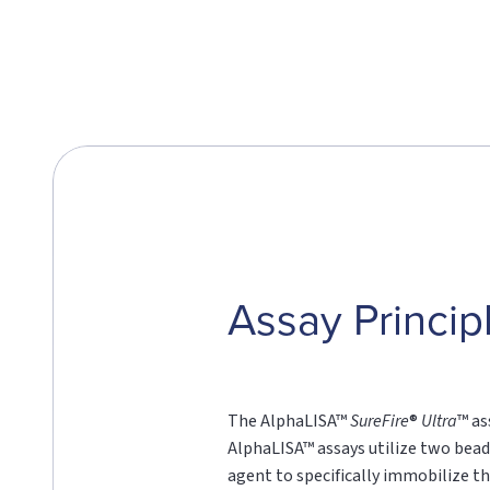
Assay Princip
The AlphaLISA™
SureFire
®
Ultra
™ as
AlphaLISA™ assays utilize two bead
agent to specifically immobilize th