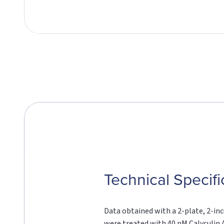
Technical Specifi
Data obtained with a 2-plate, 2-inc
were treated with 40 nM Calyculin A