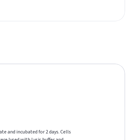
te and incubated for 2 days. Cells
re lysed with Lysis buffer and