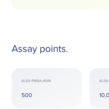
Assay points.
ALSU-PIKKA-A500
ALSU
500
10,