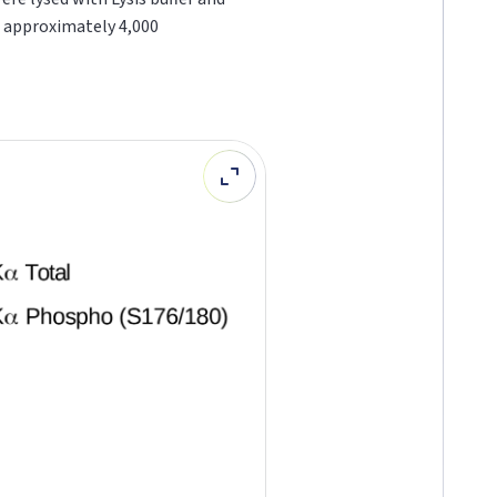
o approximately 4,000