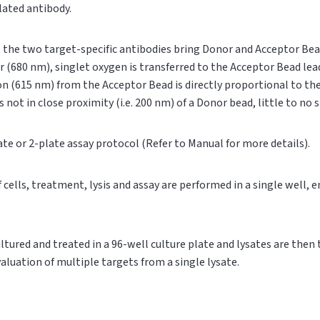
ylated antibody.
n, the two target-specific antibodies bring Donor and Acceptor Bea
r (680 nm), singlet oxygen is transferred to the Acceptor Bead le
on (615 nm) from the Acceptor Bead is directly proportional to t
s not in close proximity (i.e. 200 nm) of a Donor bead, little to no
ate or 2-plate assay protocol (Refer to Manual for more details).
of cells, treatment, lysis and assay are performed in a single well,
cultured and treated in a 96-well culture plate and lysates are then
valuation of multiple targets from a single lysate.