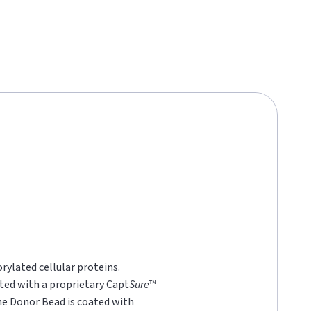
rylated cellular proteins.
ted with a proprietary Capt
Sure
™
he Donor Bead is coated with