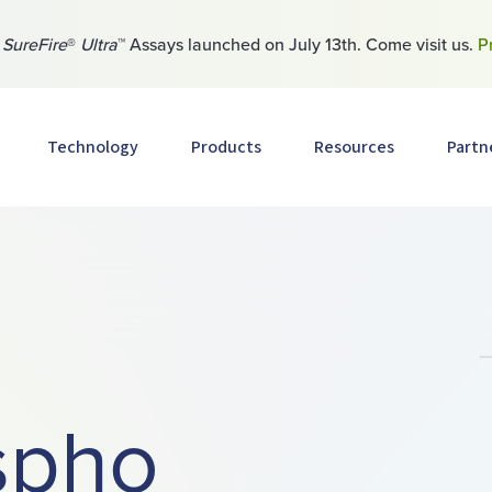
w
SureFire
®
Ultra
™ Assays launched on July 13th. Come visit us.
P
Technology
Products
Resources
Partn
spho