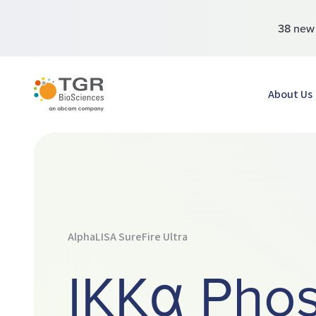
38 ne
TGR BioSciences
About Us
AlphaLISA SureFire Ultra
IKKα Pho