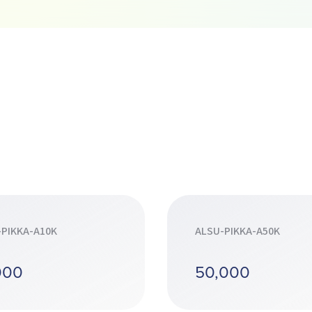
-PIKKA-A10K
ALSU-PIKKA-A50K
000
50,000