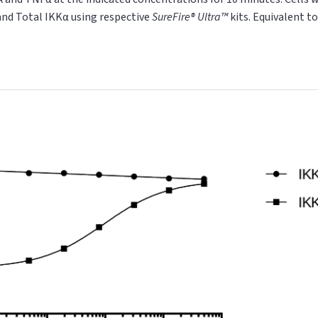
and Total IKKα using respective
SureFire® Ultra™
kits. Equivalent t