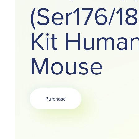
(Ser176/1
Kit Huma
Mouse
Purchase
Opens in a new tab