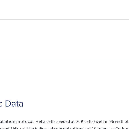
c Data
ubation protocol. HeLa cells seeded at 20K cells/well in 96 well pla
 and TNFα at the indicated concentrations for 10 minutes. Cells we