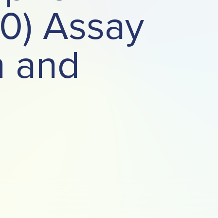
80) Assay
n and