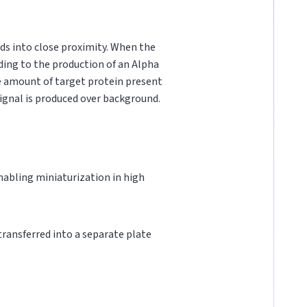
ds into close proximity. When the
ading to the production of an Alpha
he amount of target protein present
 signal is produced over background.
 enabling miniaturization in high
 transferred into a separate plate