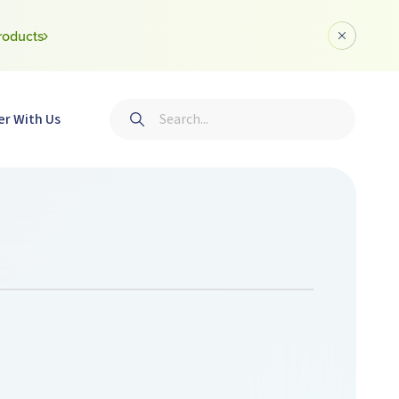
roducts
Dismiss a
Search
er With Us
Submit search