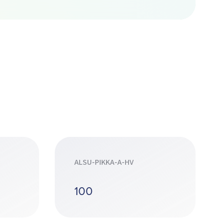
ALSU-PIKKA-A-HV
100