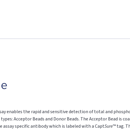
le
say enables the rapid and sensitive detection of total and phospho
 types: Acceptor Beads and Donor Beads. The Acceptor Bead is coa
e assay specific antibody which is labeled with a Capt
Sure
™ tag. T