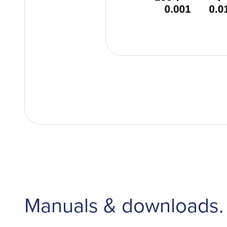
Manuals & downloads.