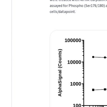
assayed for Phospho (Ser176/180) 
cells/datapoint.