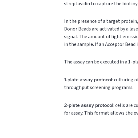
streptavidin to capture the biotin
In the presence of a target protei
Donor Beads are activated by a lase
signal. The amount of light emissi
in the sample. If an Acceptor Bead i
The assay can be executed in a 1-pl
1-plate assay protocol
: culturing 
throughput screening programs.
2-plate assay protocol
: cells are 
for assay. This format allows the e