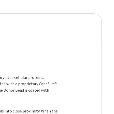
rylated cellular proteins.
ted with a proprietary Capt
Sure
™
he Donor Bead is coated with
ds into close proximity. When the