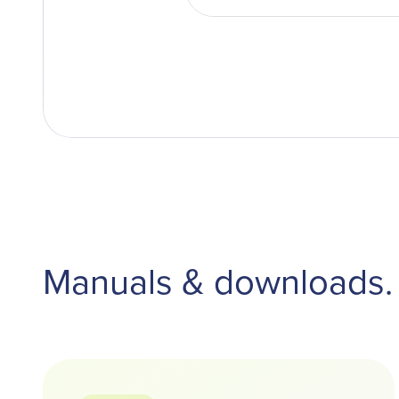
Manuals & downloads.