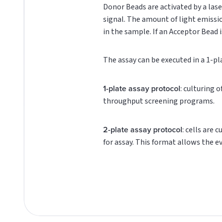
Donor Beads are activated by a lase
signal. The amount of light emissi
in the sample. If an Acceptor Bead i
The assay can be executed in a 1-pl
1-plate assay protocol
: culturing 
throughput screening programs.
2-plate assay protocol
: cells are 
for assay. This format allows the e