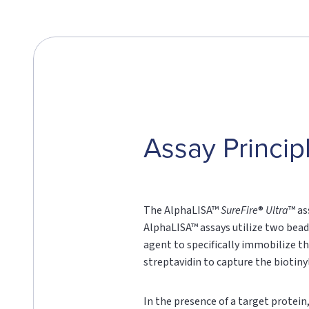
Assay Princip
The AlphaLISA™
SureFire
®
Ultra
™ as
AlphaLISA™ assays utilize two bead
agent to specifically immobilize th
streptavidin to capture the biotin
In the presence of a target protei