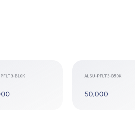
-PFLT3-B10K
ALSU-PFLT3-B50K
000
50,000