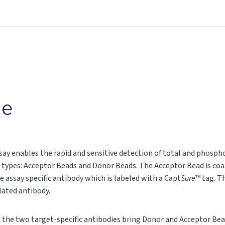
le
say enables the rapid and sensitive detection of total and phospho
 types: Acceptor Beads and Donor Beads. The Acceptor Bead is coa
e assay specific antibody which is labeled with a Capt
Sure
™ tag. T
ylated antibody.
n, the two target-specific antibodies bring Donor and Acceptor Bea