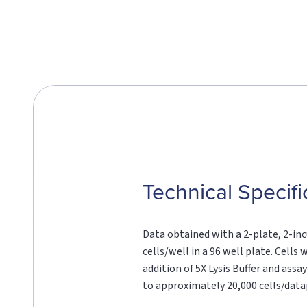
Technical Specifi
Data obtained with a 2-plate, 2-in
cells/well in a 96 well plate. Cell
addition of 5X Lysis Buffer and ass
to approximately 20,000 cells/data