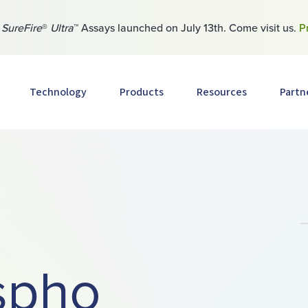
w
SureFire
®
Ultra
™ Assays launched on July 13th. Come visit us.
P
Technology
Products
Resources
Partn
spho