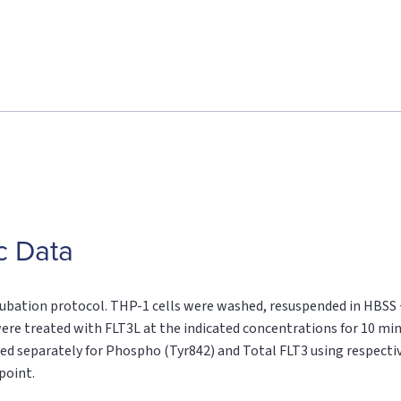
c Data
cubation protocol. THP-1 cells were washed, resuspended in HBSS
s were treated with FLT3L at the indicated concentrations for 10 mi
ayed separately for Phospho (Tyr842) and Total FLT3 using respecti
point.