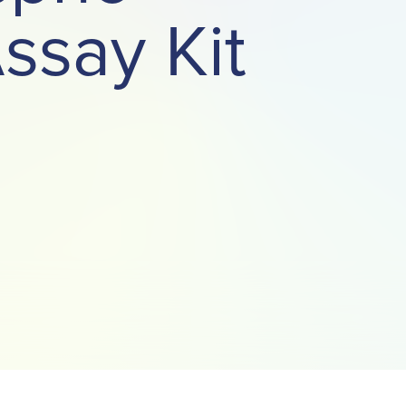
ssay Kit