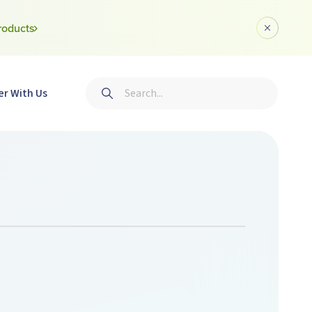
roducts
Dismiss a
Search
er With Us
Submit search