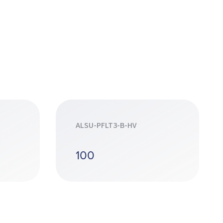
ALSU-PFLT3-B-HV
100