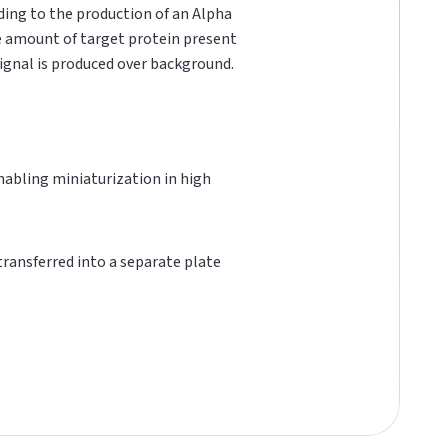
ading to the production of an Alpha
he amount of target protein present
 signal is produced over background.
 enabling miniaturization in high
 transferred into a separate plate