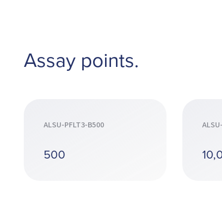
Assay points.
ALSU-PFLT3-B500
ALSU
500
10,