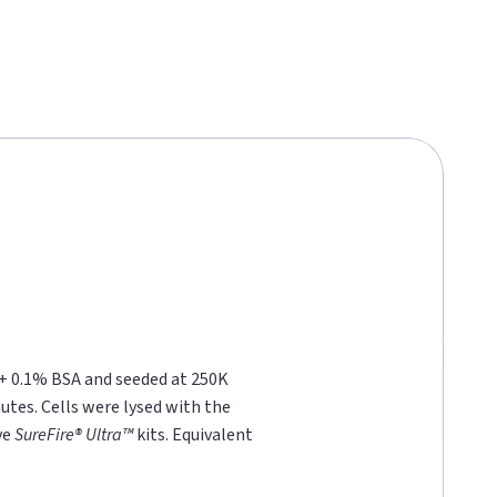
 + 0.1% BSA and seeded at 250K
nutes. Cells were lysed with the
ve
SureFire® Ultra™
kits. Equivalent