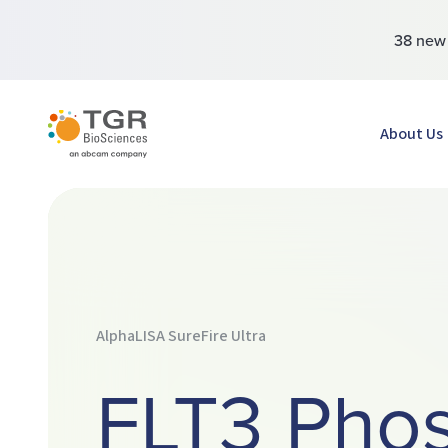
38 ne
TGR BioSciences
About Us
AlphaLISA SureFire Ultra
FLT3 Pho