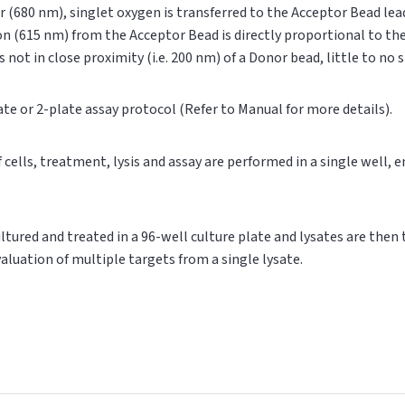
r (680 nm), singlet oxygen is transferred to the Acceptor Bead le
on (615 nm) from the Acceptor Bead is directly proportional to t
s not in close proximity (i.e. 200 nm) of a Donor bead, little to no
ate or 2-plate assay protocol (Refer to Manual for more details).
of cells, treatment, lysis and assay are performed in a single well,
cultured and treated in a 96-well culture plate and lysates are then
valuation of multiple targets from a single lysate.