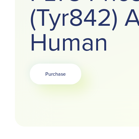
(Tyr842) A
Human
Purchase
Opens in a new tab