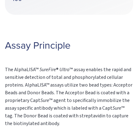
Assay Principle
The AlphaLISA™
SureFire
®
Ultra
™ assay enables the rapid and
sensitive detection of total and phosphorylated cellular
proteins. AlphaLISA™ assays utilize two bead types: Acceptor
Beads and Donor Beads. The Acceptor Bead is coated with a
proprietary Capt
Sure
™ agent to specifically immobilize the
assay specific antibody which is labeled with a Capt
Sure
™
tag. The Donor Bead is coated with streptavidin to capture
the biotinylated antibody.