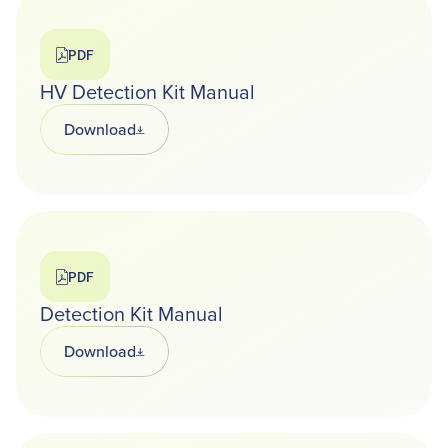
PDF
HV Detection Kit Manual
Download
Opens in a new tab
PDF
Detection Kit Manual
Download
Opens in a new tab