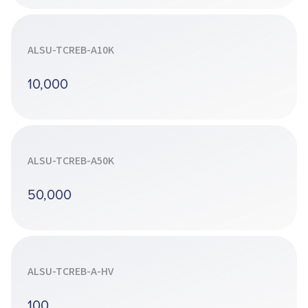
ALSU-TCREB-A10K
10,000
ALSU-TCREB-A50K
50,000
ALSU-TCREB-A-HV
100