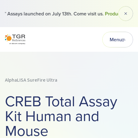
 Assays launched on July 13th. Come visit us.
Products
Dismi
TGR BioSciences
Menu
AlphaLISA SureFire Ultra
CREB Total Assay
Kit Human and
Mouse