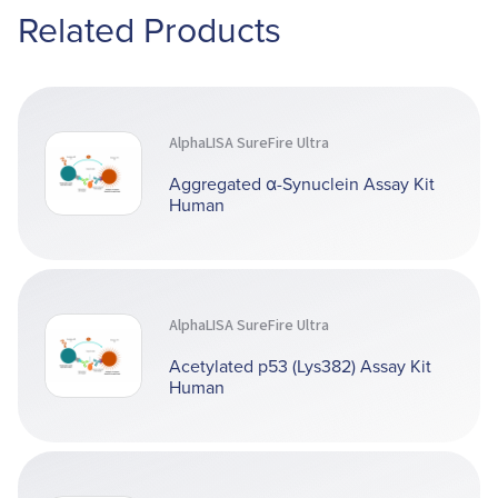
Related Products
AlphaLISA SureFire Ultra
Aggregated α-Synuclein Assay Kit
Human
AlphaLISA SureFire Ultra
Acetylated p53 (Lys382) Assay Kit
Human