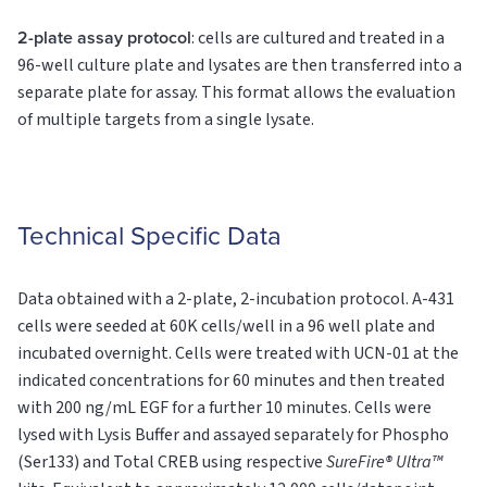
2-plate assay protocol
: cells are cultured and treated in a
96-well culture plate and lysates are then transferred into a
separate plate for assay. This format allows the evaluation
of multiple targets from a single lysate.
Technical Specific Data
Data obtained with a 2-plate, 2-incubation protocol. A-431
cells were seeded at 60K cells/well in a 96 well plate and
incubated overnight. Cells were treated with UCN-01 at the
indicated concentrations for 60 minutes and then treated
with 200 ng/mL EGF for a further 10 minutes. Cells were
lysed with Lysis Buffer and assayed separately for Phospho
(Ser133) and Total CREB using respective
SureFire® Ultra™