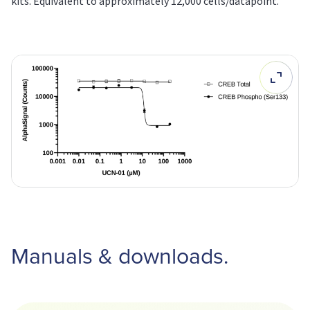
kits. Equivalent to approximately 12,000 cells/datapoint.
Manuals & downloads.