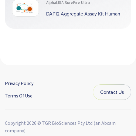
AlphaLISA SureFire Ultra
DAP12 Aggregate Assay Kit Human
Privacy Policy
Contact Us
Terms Of Use
Copyright 2026 © TGR BioSciences Pty Ltd (an Abcam
company)