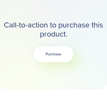
Call-to-action to purchase this
product.
Purchase
Opens in a new tab