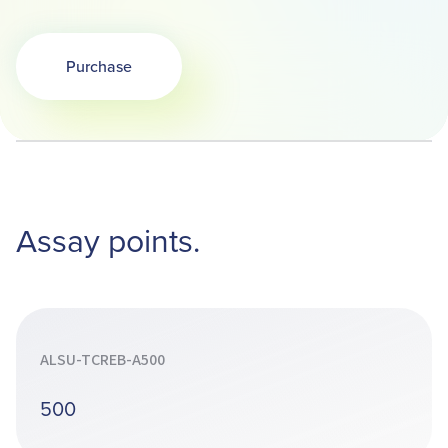
Purchase
Opens in a new tab
Assay points.
ALSU-TCREB-A500
500