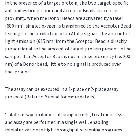
In the presence of a target protein, the two target-specific
antibodies bring Donor and Acceptor Beads into close
proximity. When the Donor Beads are activated by a laser
(680 nm), singlet oxygen is transferred to the Acceptor Bead
leading to the production of an Alpha signal. The amount of
light emission (615 nm) from the Acceptor Bead is directly
proportional to the amount of target protein present in the
sample. If an Acceptor Bead is not in close proximity (i.e. 200
nm) of a Donor bead, little to no signal is produced over
background.
The assay can be executed in a 1-plate or 2-plate assay
protocol (Refer to Manual for more details).
1-plate assay protocol
: culturing of cells, treatment, lysis
and assay are performed in a single well, enabling
miniaturization in high throughput screening programs.