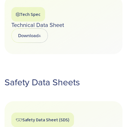
Tech Spec
Technical Data Sheet
Download
Opens in a new tab
Safety Data Sheets
Safety Data Sheet (SDS)