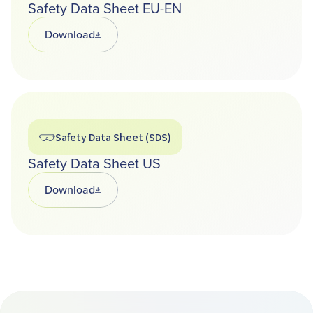
Safety Data Sheet EU-EN
Download
Opens in a new tab
Safety Data Sheet (SDS)
Safety Data Sheet US
Download
Opens in a new tab