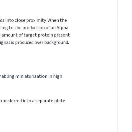
ds into close proximity. When the
ading to the production of an Alpha
he amount of target protein present
 signal is produced over background.
 enabling miniaturization in high
 transferred into a separate plate