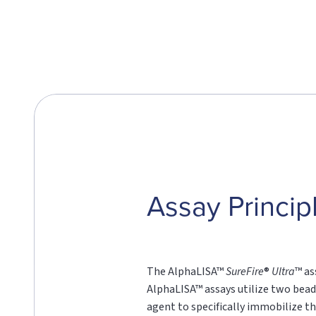
Assay Princip
The AlphaLISA™
SureFire
®
Ultra
™ as
AlphaLISA™ assays utilize two bead
agent to specifically immobilize th