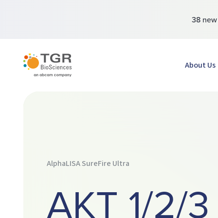
38 ne
TGR BioSciences
About Us
AlphaLISA SureFire Ultra
AKT 1/2/3