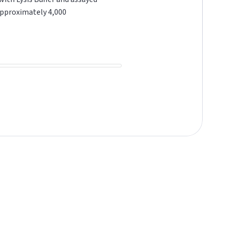
approximately 4,000