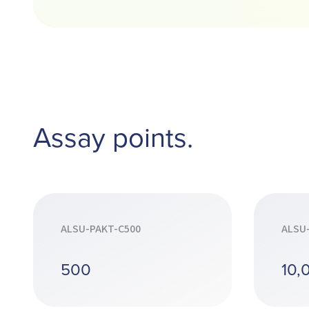
Assay points.
ALSU-PAKT-C500
ALSU
500
10,