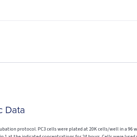
c Data
ubation protocol. PC3 cells were plated at 20K cells/well in a 96 
n 1 at the indicated concentrations for 24 hours. Cells were lysed 