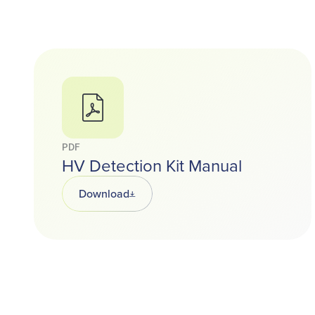
PDF
HV Detection Kit Manual
Download
Opens in a new tab