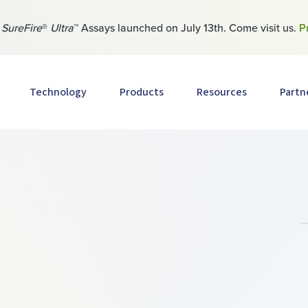
w
SureFire
®
Ultra
™ Assays launched on July 13th. Come visit us.
P
Technology
Products
Resources
Partn