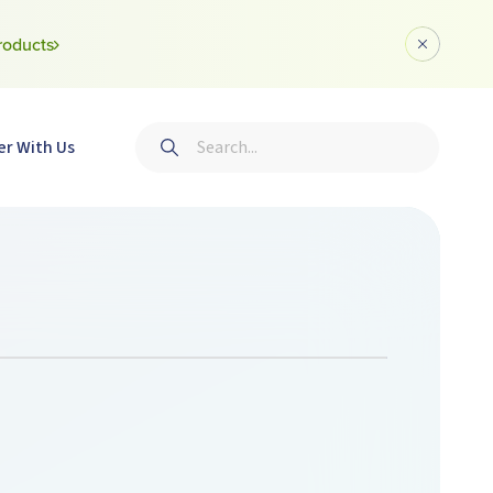
roducts
Dismiss a
Search
er With Us
Submit search