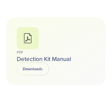
PDF
Detection Kit Manual
Download
Opens in a new tab