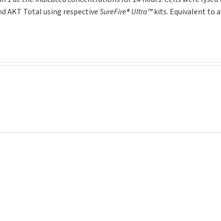
and AKT
Total
using respective
SureFire® Ultra™
kits. Equivalent to 