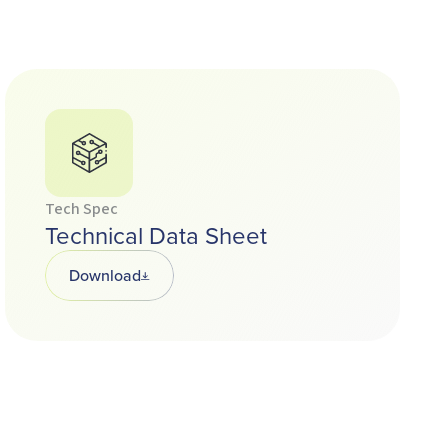
Tech Spec
Technical Data Sheet
Download
Opens in a new tab