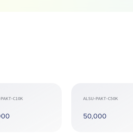
-PAKT-C10K
ALSU-PAKT-C50K
000
50,000