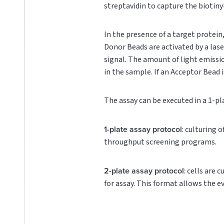
streptavidin to capture the biotin
In the presence of a target protei
Donor Beads are activated by a lase
signal. The amount of light emissi
in the sample. If an Acceptor Bead i
The assay can be executed in a 1-pl
1-plate assay protocol
: culturing 
throughput screening programs.
2-plate assay protocol
: cells are 
for assay. This format allows the e