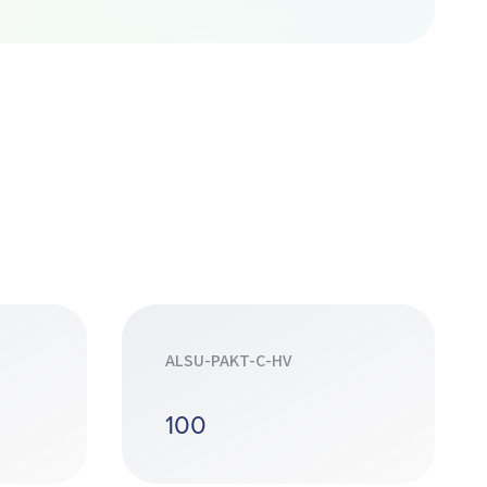
ALSU-PAKT-C-HV
100