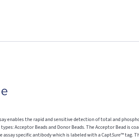
le
say enables the rapid and sensitive detection of total and phospho
 types: Acceptor Beads and Donor Beads. The Acceptor Bead is coa
e assay specific antibody which is labeled with a Capt
Sure
™ tag. T