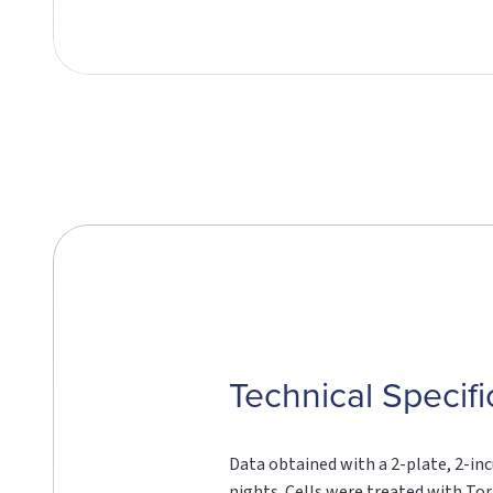
Technical Specifi
Data obtained with a 2-plate, 2-inc
nights. Cells were treated with Tori