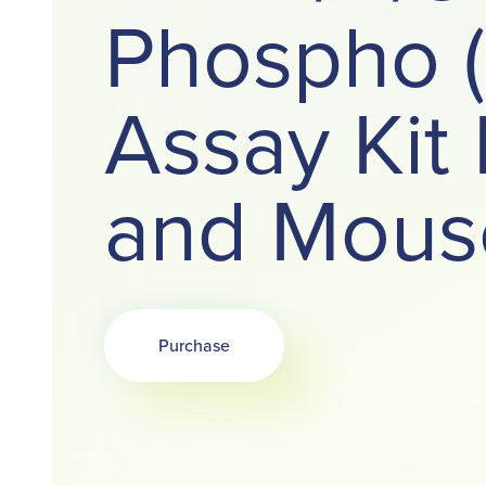
Phospho 
Assay Ki
and Mous
Purchase
Opens in a new tab