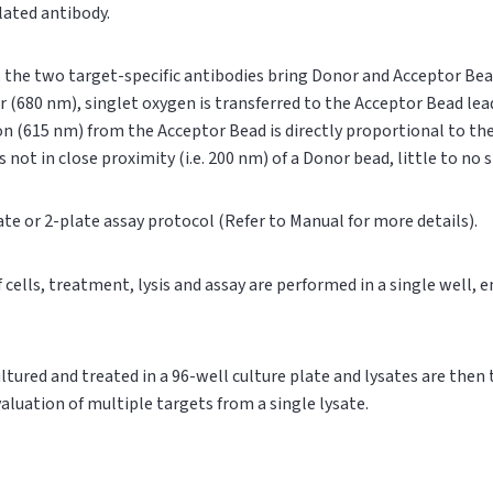
ylated antibody.
n, the two target-specific antibodies bring Donor and Acceptor Bea
r (680 nm), singlet oxygen is transferred to the Acceptor Bead le
on (615 nm) from the Acceptor Bead is directly proportional to t
s not in close proximity (i.e. 200 nm) of a Donor bead, little to no
ate or 2-plate assay protocol (Refer to Manual for more details).
of cells, treatment, lysis and assay are performed in a single well,
cultured and treated in a 96-well culture plate and lysates are then
valuation of multiple targets from a single lysate.