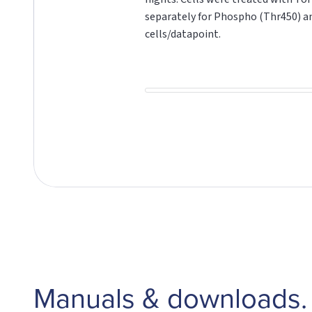
separately for Phospho (Thr450) 
cells/datapoint.
Manuals & downloads.