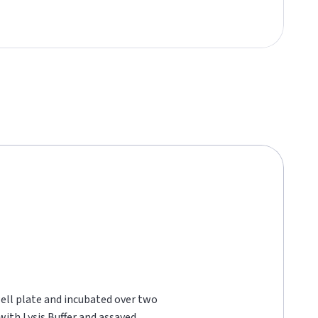
well plate and incubated over two
with Lysis Buffer and assayed