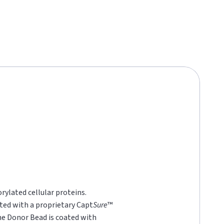
rylated cellular proteins.
ted with a proprietary Capt
Sure
™
he Donor Bead is coated with