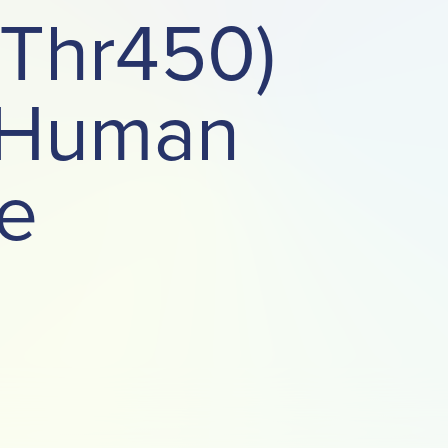
(Thr450)
t Human
e