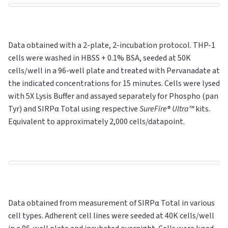
Data obtained with a 2-plate, 2-incubation protocol. THP-1
cells were washed in HBSS + 0.1% BSA, seeded at 50K
cells/well in a 96-well plate and treated with Pervanadate at
the indicated concentrations for 15 minutes. Cells were lysed
with 5X Lysis Buffer and assayed separately for Phospho (pan
Tyr) and SIRPα
Total
using respective
SureFire® Ultra™
kits.
Equivalent to approximately 2,000 cells/datapoint.
Data obtained from measurement of SIRPα Total in various
cell types. Adherent cell lines were seeded at 40K cells/well