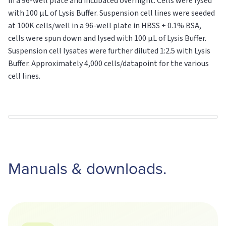
in a 96-well plate and incubated overnight. Cells were lysed
with 100 μL of Lysis Buffer. Suspension cell lines were seeded
at 100K cells/well in a 96-well plate in HBSS + 0.1% BSA,
cells were spun down and lysed with 100 μL of Lysis Buffer.
Suspension cell lysates were further diluted 1:2.5 with Lysis
Buffer. Approximately 4,000 cells/datapoint for the various
cell lines.
Manuals & downloads.