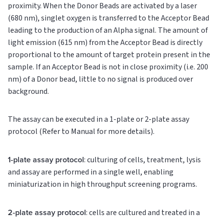
proximity. When the Donor Beads are activated by a laser
(680 nm), singlet oxygen is transferred to the Acceptor Bead
leading to the production of an Alpha signal. The amount of
light emission (615 nm) from the Acceptor Bead is directly
proportional to the amount of target protein present in the
sample. If an Acceptor Bead is not in close proximity (i.e. 200
nm) of a Donor bead, little to no signal is produced over
background.
The assay can be executed in a 1-plate or 2-plate assay
protocol (Refer to Manual for more details).
1-plate assay protocol
: culturing of cells, treatment, lysis
and assay are performed in a single well, enabling
miniaturization in high throughput screening programs.
2-plate assay protocol
: cells are cultured and treated in a