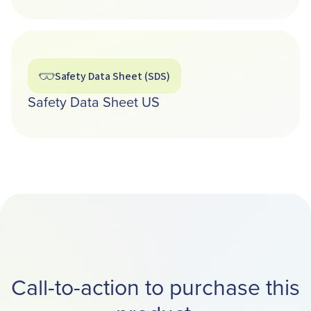
Safety Data Sheet (SDS)
Safety Data Sheet US
Call-to-action to purchase this