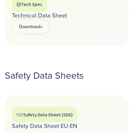
Tech Spec
Technical Data Sheet
Download
Opens in a new tab
Safety Data Sheets
Safety Data Sheet (SDS)
Safety Data Sheet EU-EN