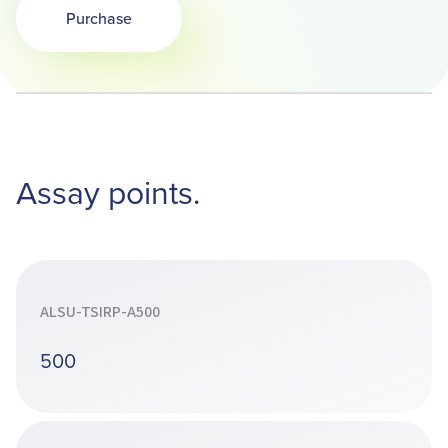
Purchase
Assay points.
ALSU-TSIRP-A500
500