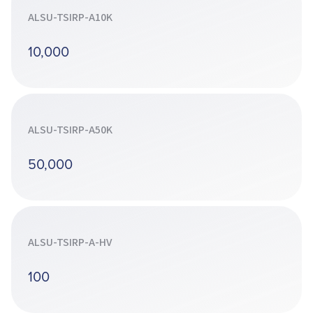
ALSU-TSIRP-A10K
10,000
ALSU-TSIRP-A50K
50,000
ALSU-TSIRP-A-HV
100