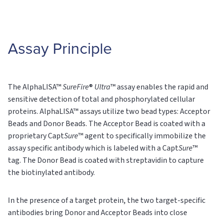
Assay Principle
The AlphaLISA™
SureFire
®
Ultra
™ assay enables the rapid and
sensitive detection of total and phosphorylated cellular
proteins. AlphaLISA™ assays utilize two bead types: Acceptor
Beads and Donor Beads. The Acceptor Bead is coated with a
proprietary Capt
Sure
™ agent to specifically immobilize the
assay specific antibody which is labeled with a Capt
Sure
™
tag. The Donor Bead is coated with streptavidin to capture
the biotinylated antibody.
In the presence of a target protein, the two target-specific
antibodies bring Donor and Acceptor Beads into close