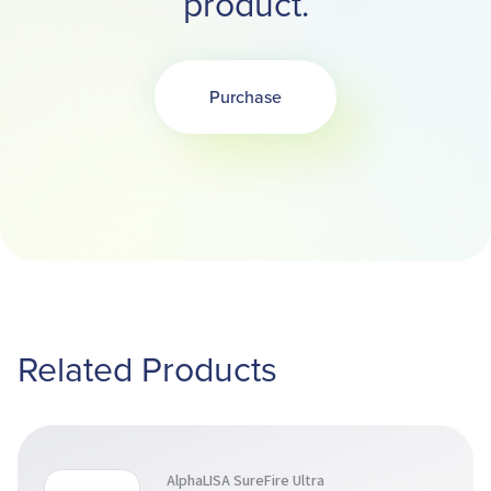
product.
Purchase
Related Products
AlphaLISA SureFire Ultra