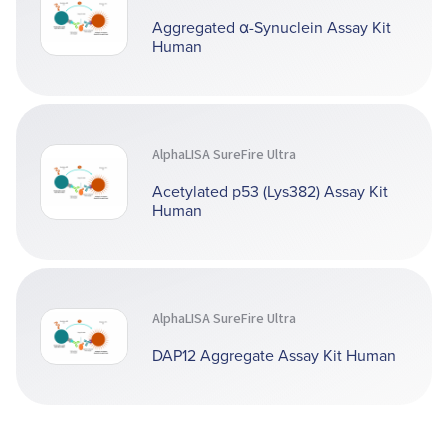
Aggregated α-Synuclein Assay Kit
Human
AlphaLISA SureFire Ultra
Acetylated p53 (Lys382) Assay Kit
Human
AlphaLISA SureFire Ultra
DAP12 Aggregate Assay Kit Human