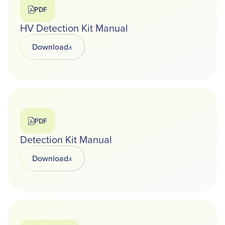
PDF
HV Detection Kit Manual
Download
Opens in a new tab
PDF
Detection Kit Manual
Download
Opens in a new tab