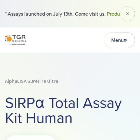
 Assays launched on July 13th. Come visit us.
Products
Dismi
TGR BioSciences
Menu
AlphaLISA SureFire Ultra
SIRPα Total Assay
Kit Human