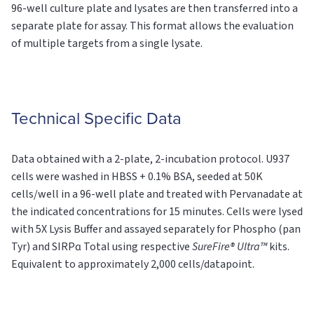
96-well culture plate and lysates are then transferred into a
separate plate for assay. This format allows the evaluation
of multiple targets from a single lysate.
Technical Specific Data
Data obtained with a 2-plate, 2-incubation protocol. U937
cells were washed in HBSS + 0.1% BSA, seeded at 50K
cells/well in a 96-well plate and treated with Pervanadate at
the indicated concentrations for 15 minutes. Cells were lysed
with 5X Lysis Buffer and assayed separately for Phospho (pan
Tyr) and SIRPɑ
Total
using respective
SureFire® Ultra™
kits.
Equivalent to approximately 2,000 cells/datapoint.